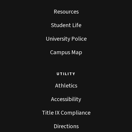
Resources
Student Life
University Police
Campus Map
UTILITY
Athletics
Accessibility
Title IX Compliance
Directions