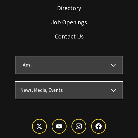
Directory
Job Openings
Contact Us
I Am ...
News, Media, Events