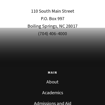
110 South Main Street
P.O. Box 997
Boiling Springs, NC 28017
(704) 406-4000
MAIN
About
Academics
Admissions and Aid