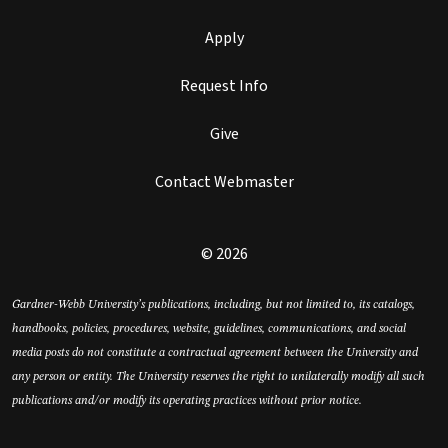
Apply
Request Info
Give
Contact Webmaster
© 2026
Gardner-Webb University’s publications, including, but not limited to, its catalogs,
handbooks, policies, procedures, website, guidelines, communications, and social
media posts do not constitute a contractual agreement between the University and
any person or entity. The University reserves the right to unilaterally modify all such
publications and/or modify its operating practices without prior notice.