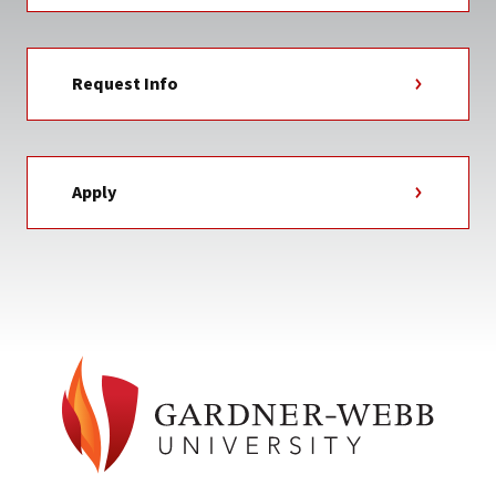
Request Info
Apply