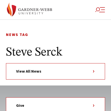
Skip
to
NEWS TAG
content
Steve Serck
View All News
Give