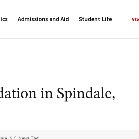
ics
Admissions and Aid
Student Life
VIS
ation in Spindale,