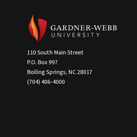
110 South Main Street
P.O. Box 997
Boiling Springs, NC 28017
(704) 406-4000