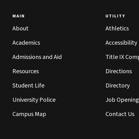
MAIN
UTILITY
About
Athletics
Academics
Accessibility
Admissions and Aid
Title IX Com
Resources
Directions
Student Life
Directory
University Police
Job Opening
Campus Map
Contact Us