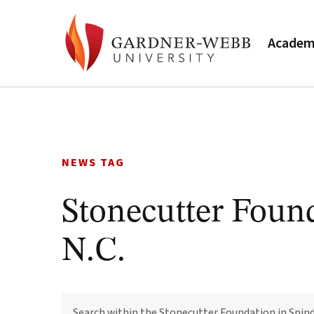
Academ
Skip
to
content
NEWS TAG
Stonecutter Found
N.C.
SEARCH
WITHIN