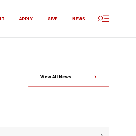
IT
APPLY
GIVE
NEWS
View All News