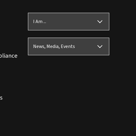
I Am ...
News, Media, Events
pliance
s