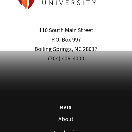
110 South Main Street
P.O. Box 997
Boiling Springs, NC 28017
(704) 406-4000
MAIN
About