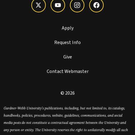
Apply
Request Info
Give
Contact Webmaster
© 2026
Gardner-Webb University’s publications, including, but not limited to, its catalogs,
handbooks, policies, procedures, website, guidelines, communications, and social
media posts do not constitute a contractual agreement between the University and
any person or entity. The University reserves the right to unilaterally modify all such