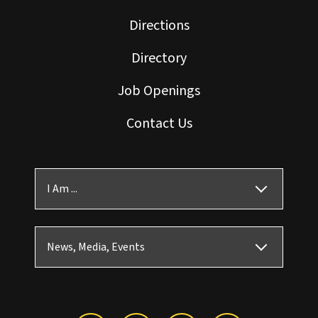
Directions
Directory
Job Openings
Contact Us
I Am ...
News, Media, Events