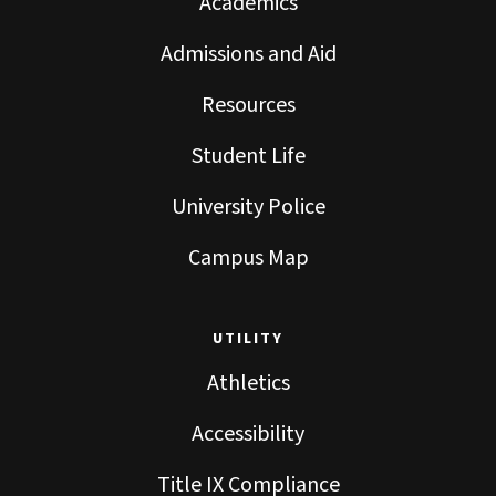
Academics
Admissions and Aid
Resources
Student Life
University Police
Campus Map
UTILITY
Athletics
Accessibility
Title IX Compliance