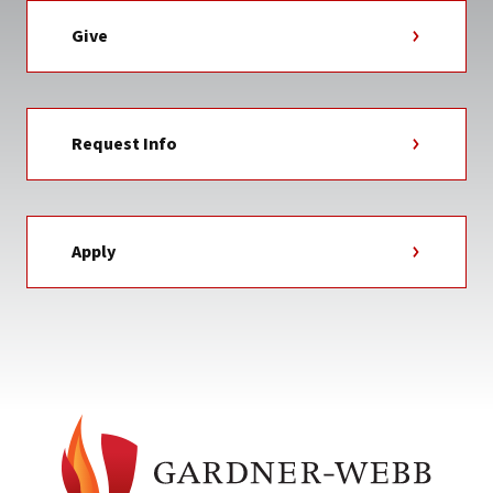
Give
Request Info
Apply