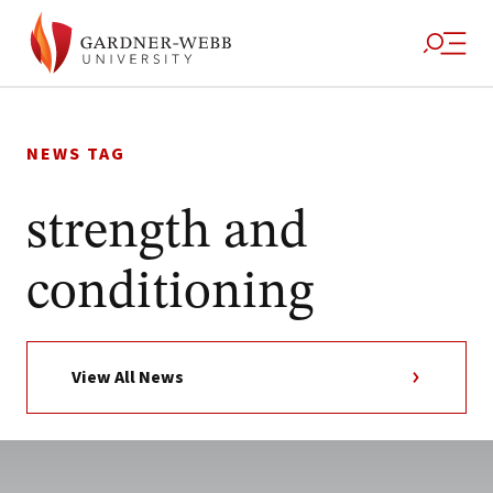
Skip
to
NEWS TAG
content
strength and
conditioning
View All News