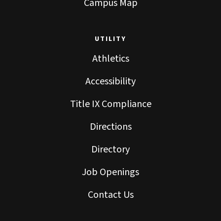
Campus Map
UTILITY
Athletics
Accessibility
Title IX Compliance
Directions
Directory
Job Openings
Contact Us