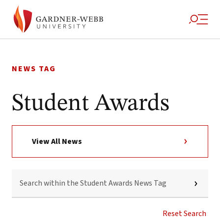
Skip
to
NEWS TAG
content
Student Awards
View All News
SEARCH
WITHIN
THE
STUDENT
AWARDS
Reset Search
NEWS