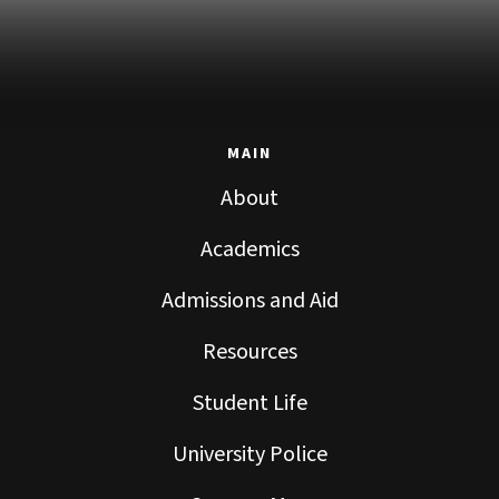
MAIN
About
Academics
Admissions and Aid
Resources
Student Life
University Police