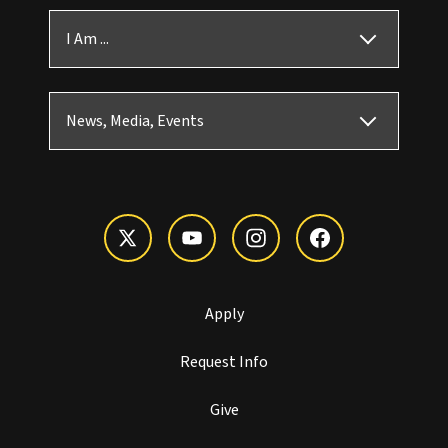
I Am ...
News, Media, Events
Apply
Request Info
Give