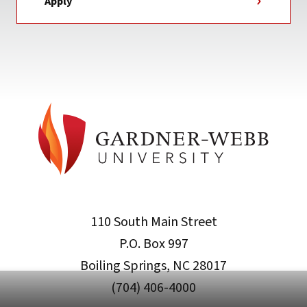
Apply
110 South Main Street
P.O. Box 997
Boiling Springs, NC 28017
(704) 406-4000