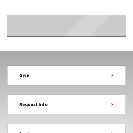
TAG
Searching...
Give
Request Info