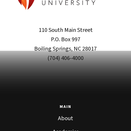
110 South Main Street
P.O. Box 997
Boiling Springs, NC 28017
(704) 406-4000
MAIN
About