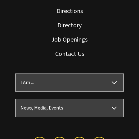
Directions
Directory
Job Openings
Contact Us
I Am ...
News, Media, Events