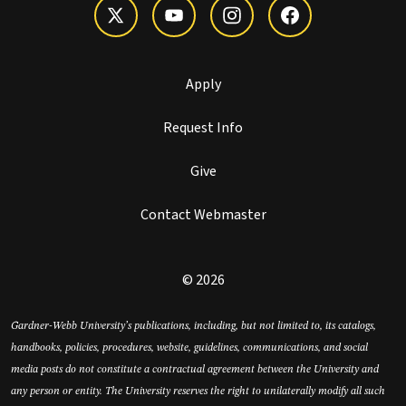
Apply
Request Info
Give
Contact Webmaster
© 2026
Gardner-Webb University’s publications, including, but not limited to, its catalogs,
handbooks, policies, procedures, website, guidelines, communications, and social
media posts do not constitute a contractual agreement between the University and
any person or entity. The University reserves the right to unilaterally modify all such