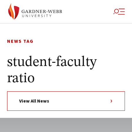
Skip
to
NEWS TAG
content
student-faculty
ratio
View All News