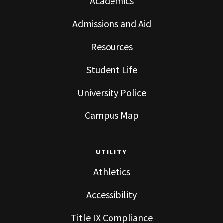
Academics
Admissions and Aid
Resources
Student Life
University Police
Campus Map
UTILITY
Athletics
Accessibility
Title IX Compliance