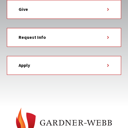
Give
Request Info
Apply