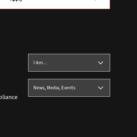
I Am ...
News, Media, Events
pliance