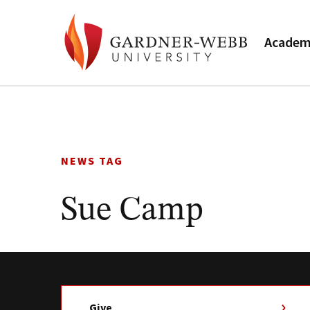
Academ
Skip
to
content
NEWS TAG
Sue Camp
Give