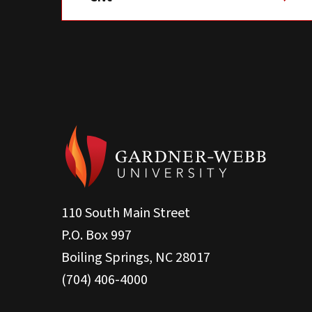
110 South Main Street
P.O. Box 997
Boiling Springs, NC 28017
(704) 406-4000