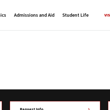
ics
Admissions and Aid
Student Life
VIS
Request Info