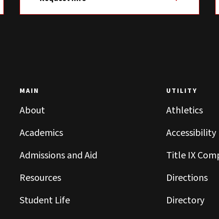
MAIN
UTILITY
About
Athletics
Academics
Accessibility
Admissions and Aid
Title IX Com
Resources
Directions
Student Life
Directory