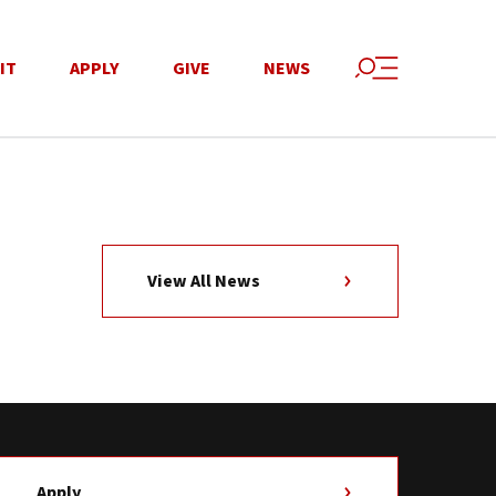
IT
APPLY
GIVE
NEWS
View All News
Apply