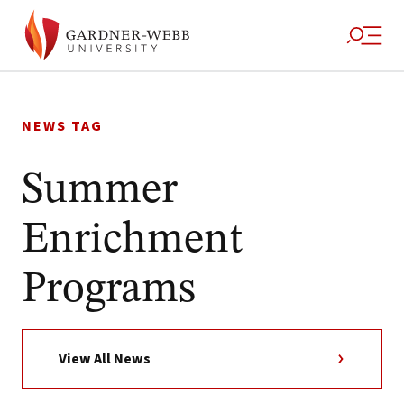
Skip
to
NEWS TAG
content
Summer
Enrichment
Programs
View All News