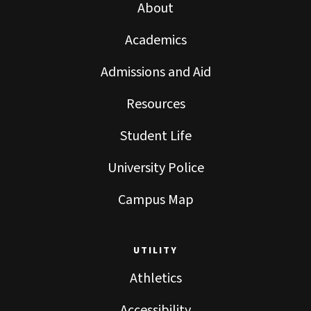
About
Academics
Admissions and Aid
Resources
Student Life
University Police
Campus Map
UTILITY
Athletics
Accessibility