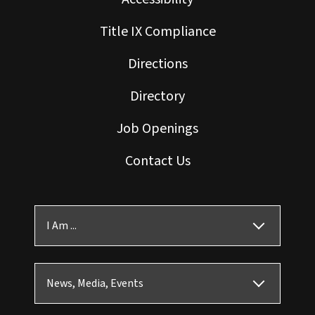
Title IX Compliance
Directions
Directory
Job Openings
Contact Us
I Am ...
News, Media, Events