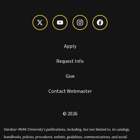
Apply
Request Info
Give
Contact Webmaster
© 2026
Gardner-Webb University’s publications, including, but not limited to, its catalogs,
handbooks, policies, procedures, website, guidelines, communications, and social