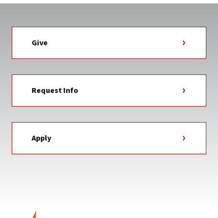
Give
Request Info
Apply