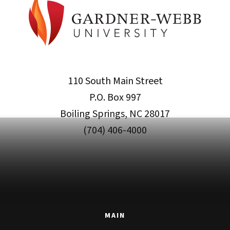
110 South Main Street
P.O. Box 997
Boiling Springs, NC 28017
(704) 406-4000
MAIN