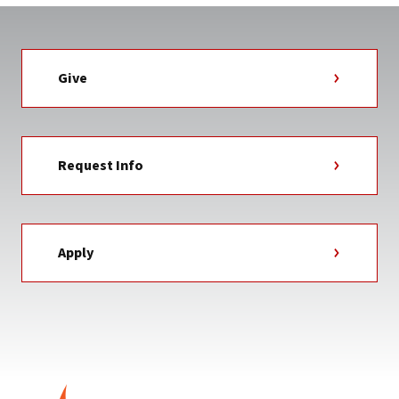
Give
Request Info
Apply