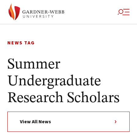
Skip
to
NEWS TAG
content
Summer
Undergraduate
Research Scholars
View All News