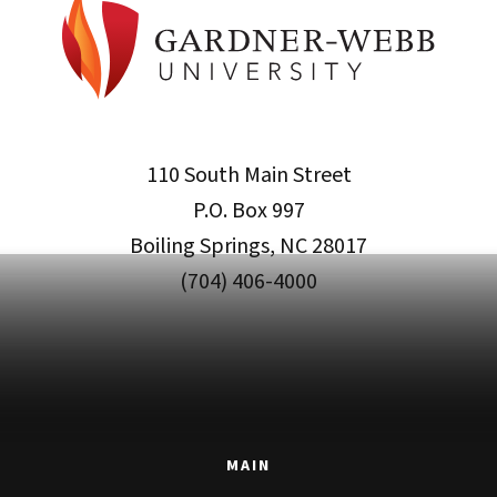
110 South Main Street
P.O. Box 997
Boiling Springs, NC 28017
(704) 406-4000
MAIN