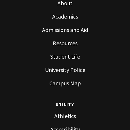
About
Academics
Admissions and Aid
Resources
Student Life
University Police
Campus Map
UTILITY
Athletics
Accessibility