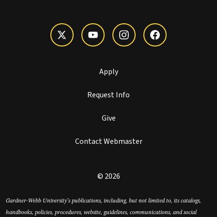
Apply
Request Info
Give
Contact Webmaster
© 2026
Gardner-Webb University’s publications, including, but not limited to, its catalogs,
handbooks, policies, procedures, website, guidelines, communications, and social