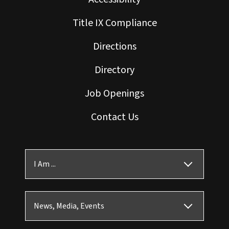
Title IX Compliance
Directions
Directory
Job Openings
Contact Us
I Am ...
News, Media, Events