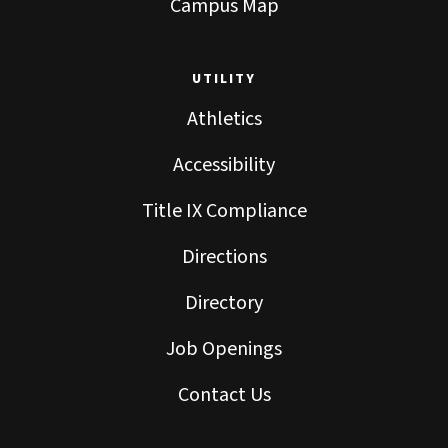
Campus Map
UTILITY
Athletics
Accessibility
Title IX Compliance
Directions
Directory
Job Openings
Contact Us