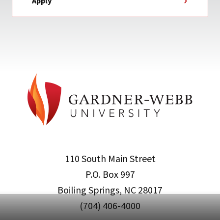
Apply
110 South Main Street
P.O. Box 997
Boiling Springs, NC 28017
(704) 406-4000