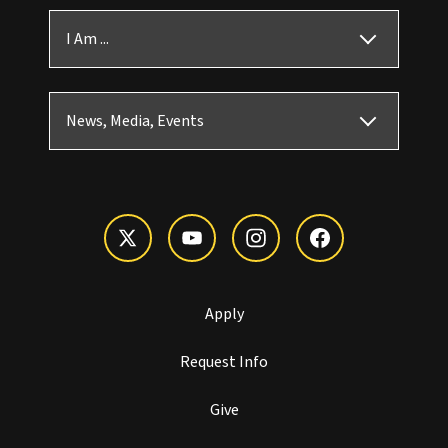
I Am ...
News, Media, Events
Apply
Request Info
Give