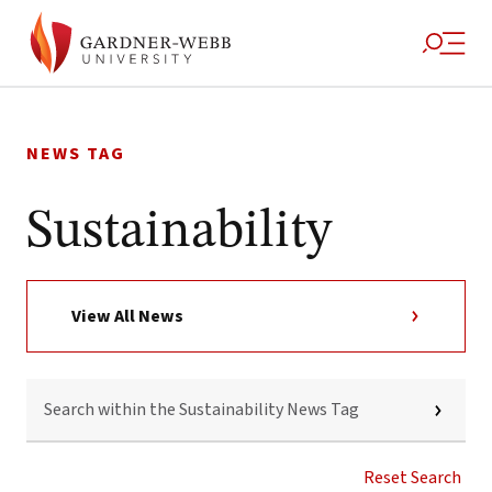
Skip
to
NEWS TAG
content
Sustainability
View All News
SEARCH
WITHIN
THE
SUSTAINABILITY
NEWS
Reset Search
TAG