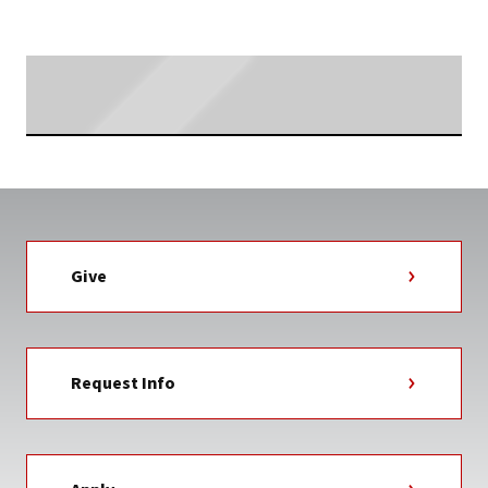
Searching...
Give
Request Info