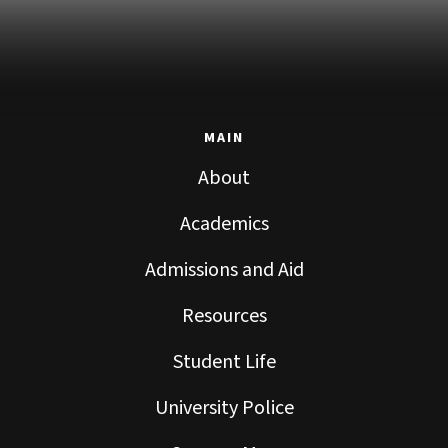
MAIN
About
Academics
Admissions and Aid
Resources
Student Life
University Police