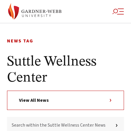
Skip
to
NEWS TAG
content
Suttle Wellness
Center
View All News
SEARCH
WITHIN
THE