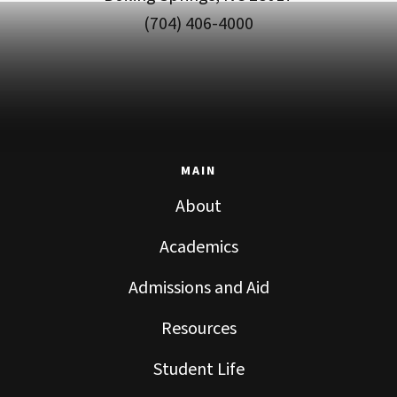
(704) 406-4000
MAIN
About
Academics
Admissions and Aid
Resources
Student Life