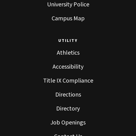
University Police
Campus Map
UTILITY
Athletics
Accessibility
Title IX Compliance
Directions
Directory
Job Openings