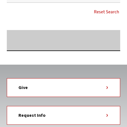
SUTTLE
WELLNESS
Reset Search
CENTER
NEWS
TAG
Searching...
Give
Request Info