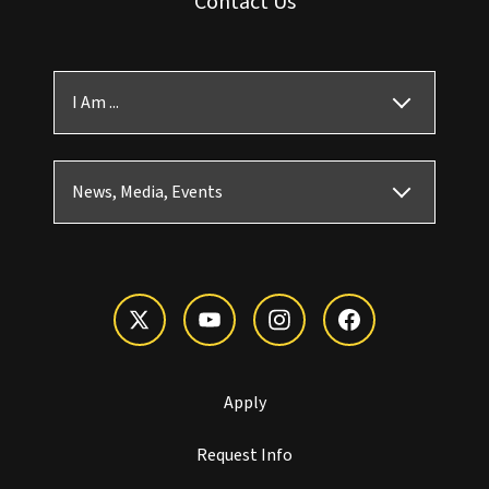
Contact Us
I Am ...
News, Media, Events
Apply
Request Info