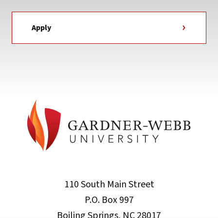
Apply
110 South Main Street
P.O. Box 997
Boiling Springs, NC 28017