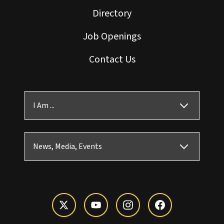
Directory
Job Openings
Contact Us
I Am ...
News, Media, Events