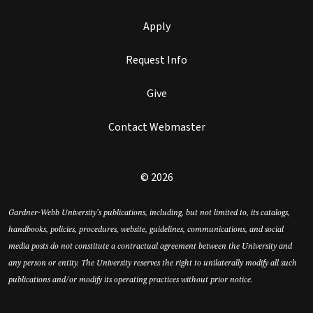
Apply
Request Info
Give
Contact Webmaster
© 2026
Gardner-Webb University’s publications, including, but not limited to, its catalogs,
handbooks, policies, procedures, website, guidelines, communications, and social
media posts do not constitute a contractual agreement between the University and
any person or entity. The University reserves the right to unilaterally modify all such
publications and/or modify its operating practices without prior notice.