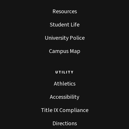
Resources
Student Life
University Police
Campus Map
UTILITY
Athletics
Accessibility
Title IX Compliance
Directions