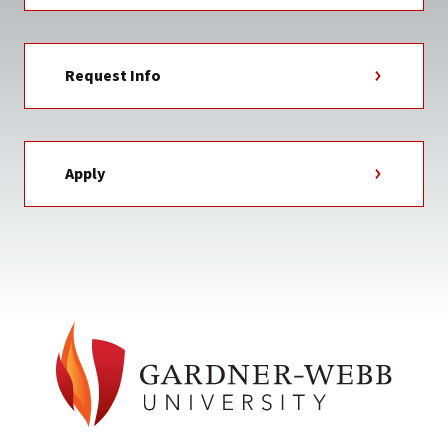
Request Info
Apply