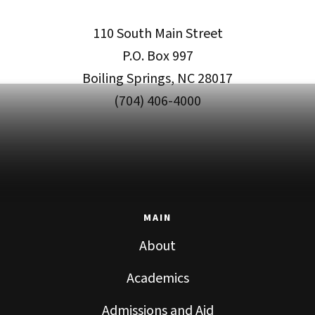
110 South Main Street
P.O. Box 997
Boiling Springs, NC 28017
(704) 406-4000
MAIN
About
Academics
Admissions and Aid