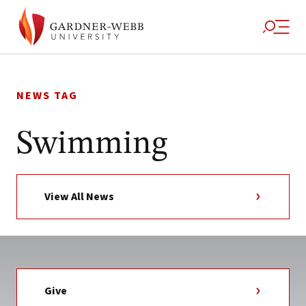
Skip
to
NEWS TAG
content
Swimming
View All News
Give