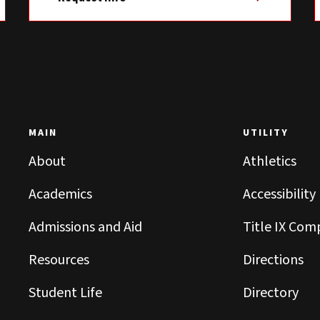
MAIN
UTILITY
About
Athletics
Academics
Accessibility
Admissions and Aid
Title IX Com
Resources
Directions
Student Life
Directory