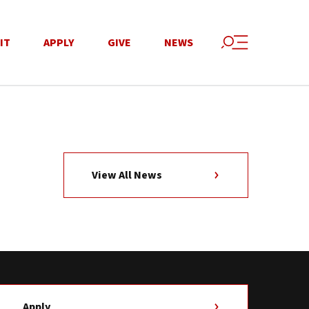
IT
APPLY
GIVE
NEWS
View All News
Apply