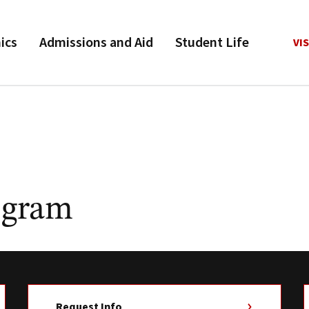
ics
Admissions and Aid
Student Life
VIS
ogram
Request Info