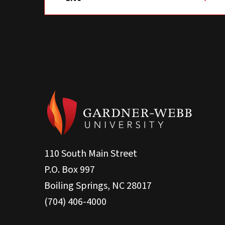
110 South Main Street
P.O. Box 997
Boiling Springs, NC 28017
(704) 406-4000