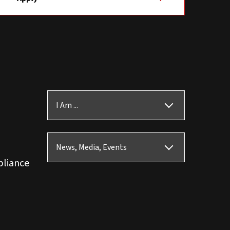
I Am ...
News, Media, Events
pliance