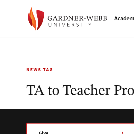
Academ
Skip
to
content
NEWS TAG
TA to Teacher Pr
Give