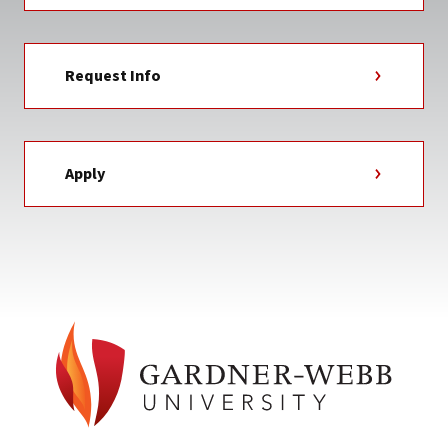
Request Info
Apply