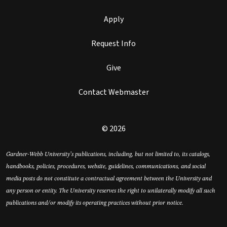
Apply
Request Info
Give
Contact Webmaster
© 2026
Gardner-Webb University’s publications, including, but not limited to, its catalogs,
handbooks, policies, procedures, website, guidelines, communications, and social
media posts do not constitute a contractual agreement between the University and
any person or entity. The University reserves the right to unilaterally modify all such
publications and/or modify its operating practices without prior notice.