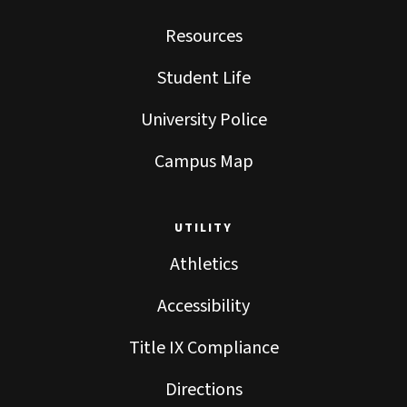
Resources
Student Life
University Police
Campus Map
UTILITY
Athletics
Accessibility
Title IX Compliance
Directions