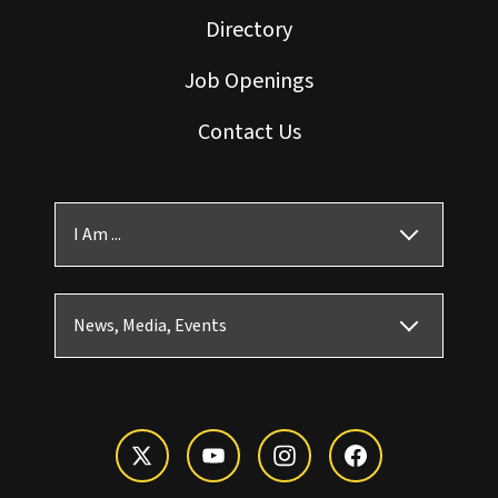
Directory
Job Openings
Contact Us
I Am ...
News, Media, Events