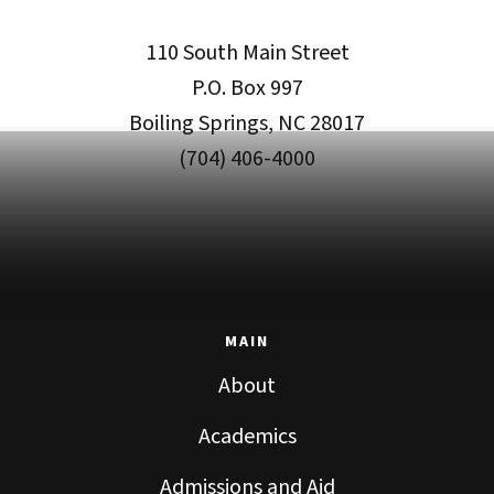
110 South Main Street
P.O. Box 997
Boiling Springs, NC 28017
(704) 406-4000
MAIN
About
Academics
Admissions and Aid