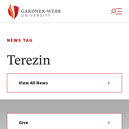
Skip
to
NEWS TAG
content
Terezin
View All News
Give