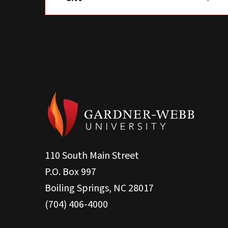
110 South Main Street
P.O. Box 997
Boiling Springs, NC 28017
(704) 406-4000