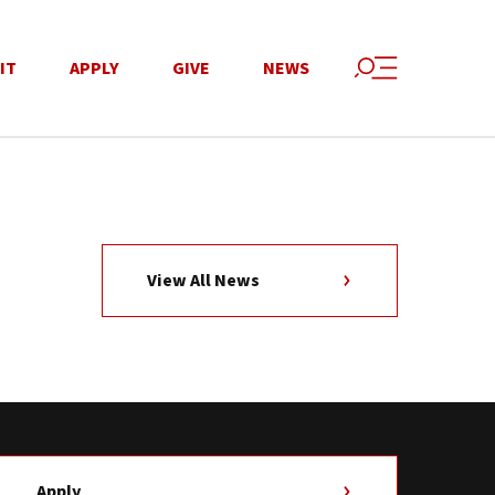
IT
APPLY
GIVE
NEWS
View All News
Apply