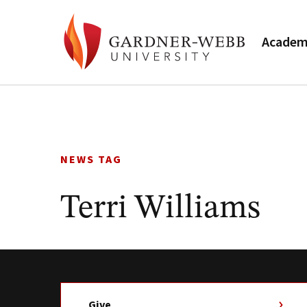
Academ
Skip
to
content
NEWS TAG
Terri Williams
Give