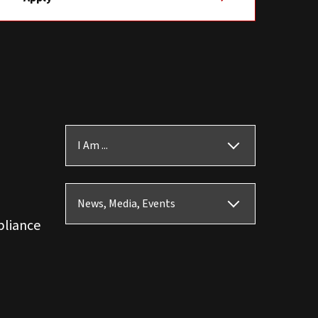
I Am ...
News, Media, Events
pliance