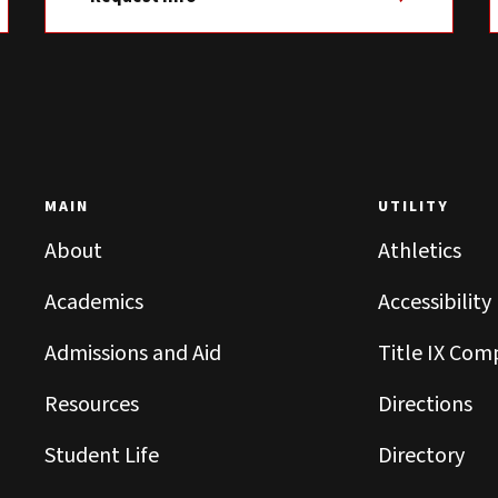
MAIN
UTILITY
About
Athletics
Academics
Accessibility
Admissions and Aid
Title IX Com
Resources
Directions
Student Life
Directory