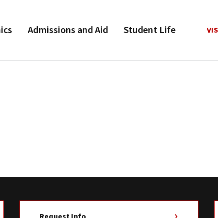
ics
Admissions and Aid
Student Life
VIS
Request Info