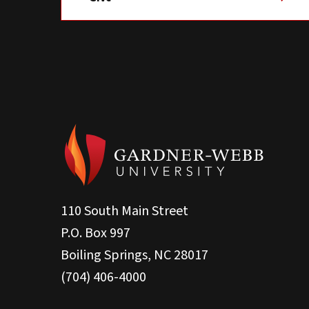
110 South Main Street
P.O. Box 997
Boiling Springs, NC 28017
(704) 406-4000