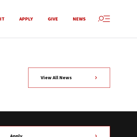
IT
APPLY
GIVE
NEWS
View All News
Apply