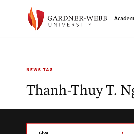
Academ
Skip
to
content
NEWS TAG
Thanh-Thuy T. N
Give