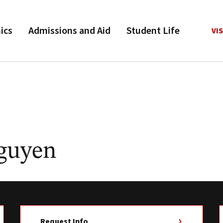
ics
Admissions and Aid
Student Life
VIS
guyen
Request Info