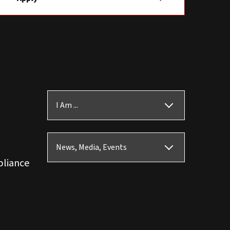
I Am ...
News, Media, Events
pliance