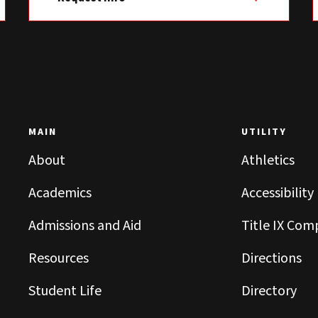
MAIN
UTILITY
About
Athletics
Academics
Accessibility
Admissions and Aid
Title IX Com
Resources
Directions
Student Life
Directory