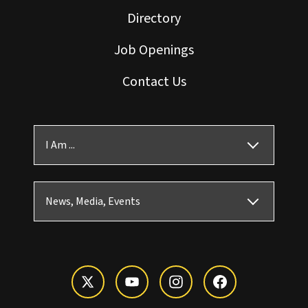
Directory
Job Openings
Contact Us
I Am ...
News, Media, Events