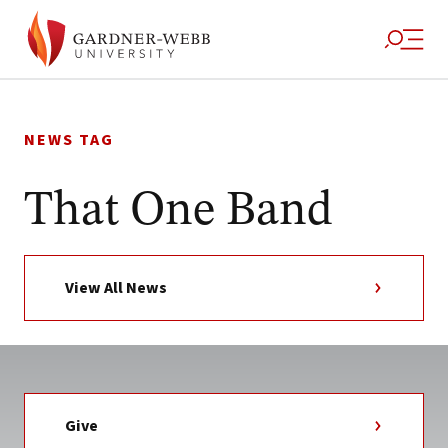
Skip
to
NEWS TAG
content
That One Band
View All News
Give