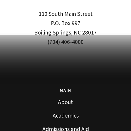
110 South Main Street
P.O. Box 997
Boiling Springs, NC 28017
(704) 406-4000
MAIN
About
Academics
Admissions and Aid