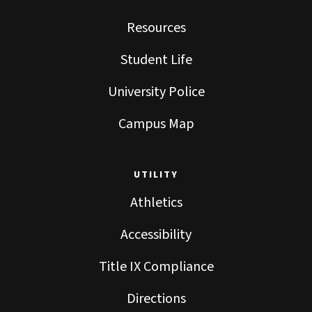
Resources
Student Life
University Police
Campus Map
UTILITY
Athletics
Accessibility
Title IX Compliance
Directions