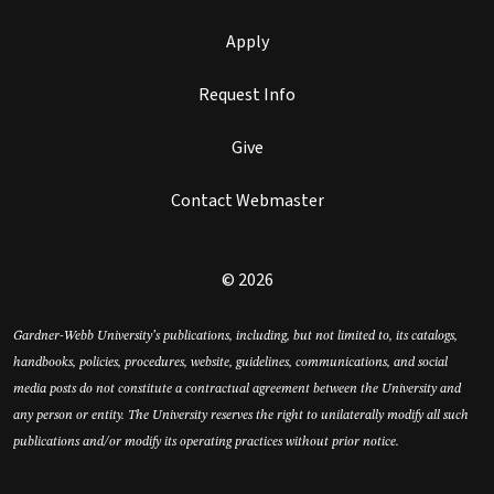
Apply
Request Info
Give
Contact Webmaster
© 2026
Gardner-Webb University’s publications, including, but not limited to, its catalogs,
handbooks, policies, procedures, website, guidelines, communications, and social
media posts do not constitute a contractual agreement between the University and
any person or entity. The University reserves the right to unilaterally modify all such
publications and/or modify its operating practices without prior notice.