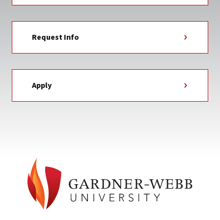
Request Info
Apply