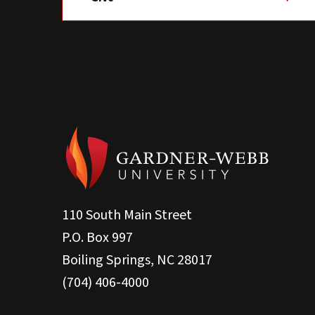
110 South Main Street
P.O. Box 997
Boiling Springs, NC 28017
(704) 406-4000