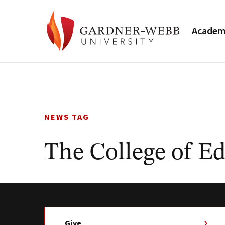
Academ
Skip
to
content
NEWS TAG
The College of E
Give