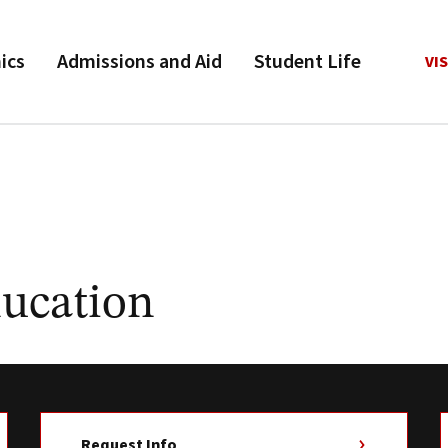
ics
Admissions and Aid
Student Life
VIS
ducation
Request Info