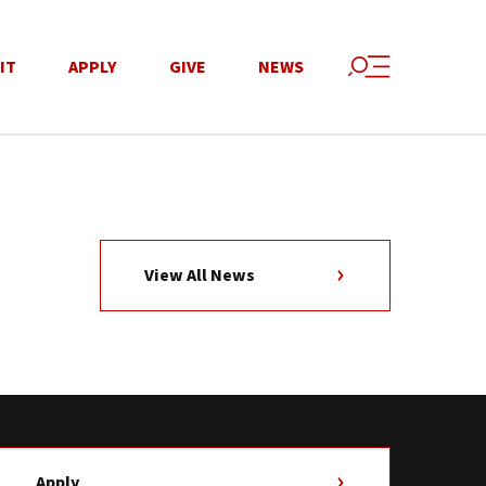
IT
APPLY
GIVE
NEWS
View All News
Apply