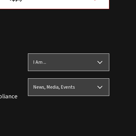
I Am ...
News, Media, Events
pliance