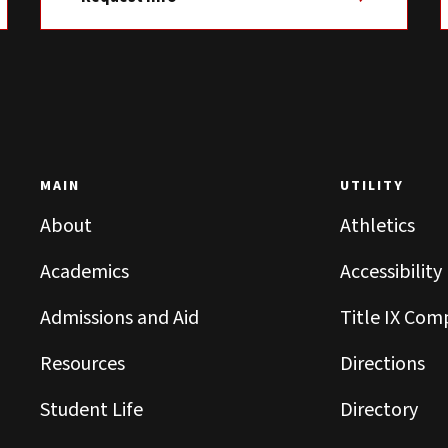
MAIN
UTILITY
About
Athletics
Academics
Accessibility
Admissions and Aid
Title IX Com
Resources
Directions
Student Life
Directory