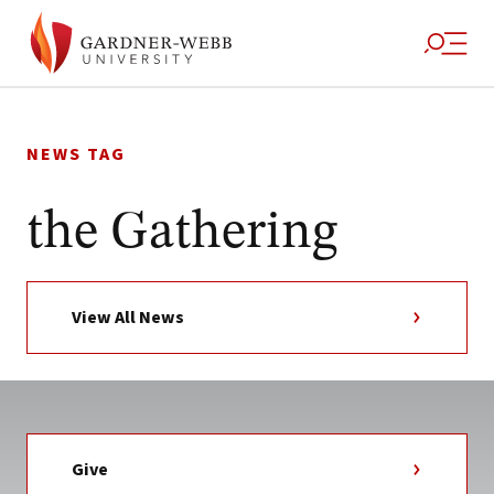
Skip
to
NEWS TAG
content
the Gathering
View All News
Give