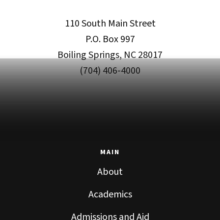
110 South Main Street
P.O. Box 997
Boiling Springs, NC 28017
(704) 406-4000
MAIN
About
Academics
Admissions and Aid