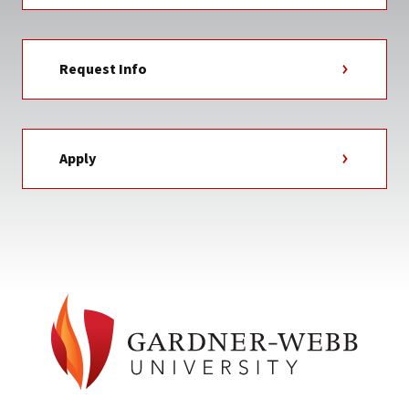
Request Info
Apply