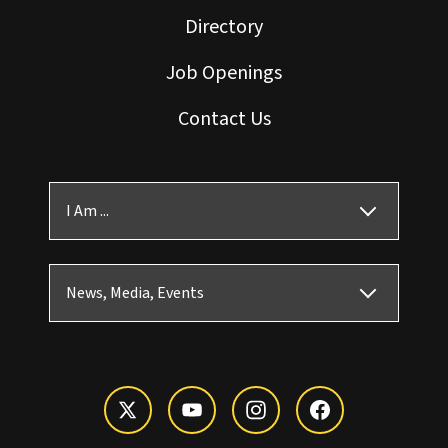
Directory
Job Openings
Contact Us
I Am ...
News, Media, Events