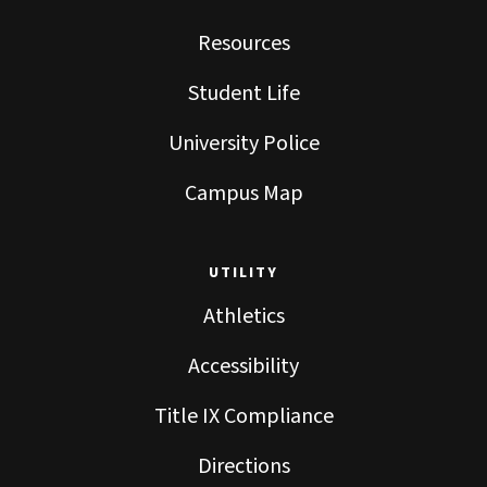
Resources
Student Life
University Police
Campus Map
UTILITY
Athletics
Accessibility
Title IX Compliance
Directions