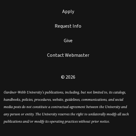
Apply
Request Info
Give
Contact Webmaster
© 2026
Gardner-Webb University’s publications, including, but not limited to, its catalogs,
handbooks, policies, procedures, website, guidelines, communications, and social
media posts do not constitute a contractual agreement between the University and
any person or entity. The University reserves the right to unilaterally modify all such
publications and/or modify its operating practices without prior notice.