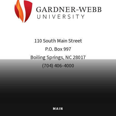
110 South Main Street
P.O. Box 997
Boiling Springs, NC 28017
(704) 406-4000
MAIN