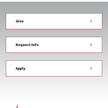
Give
Request Info
Apply