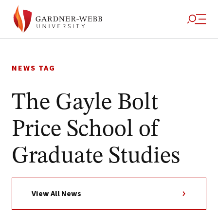
Skip
to
NEWS TAG
content
The Gayle Bolt
Price School of
Graduate Studies
View All News