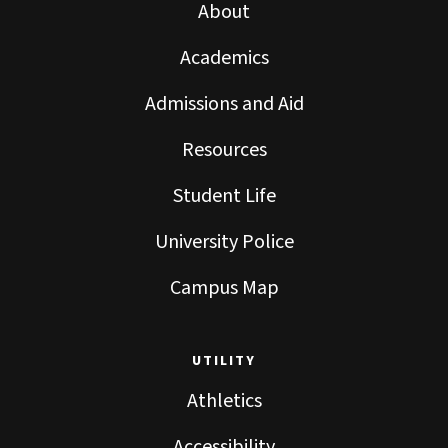
About
Academics
Admissions and Aid
Resources
Student Life
University Police
Campus Map
UTILITY
Athletics
Accessibility