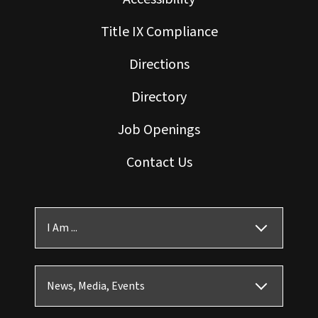
Title IX Compliance
Directions
Directory
Job Openings
Contact Us
I Am ...
News, Media, Events