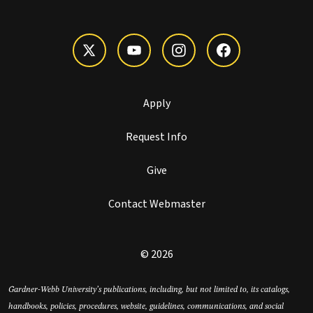
Apply
Request Info
Give
Contact Webmaster
© 2026
Gardner-Webb University’s publications, including, but not limited to, its catalogs,
handbooks, policies, procedures, website, guidelines, communications, and social