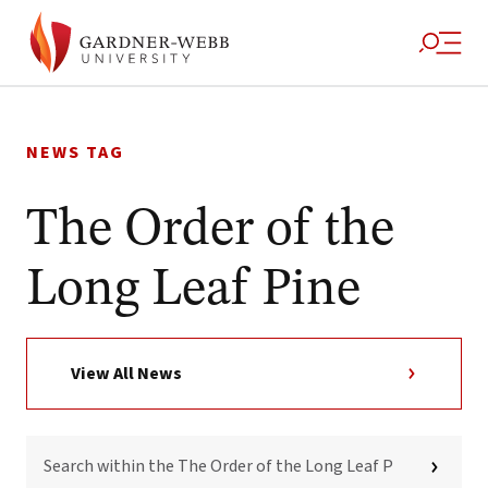
Skip
to
NEWS TAG
content
The Order of the
Long Leaf Pine
View All News
SEARCH
WITHIN
THE