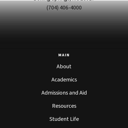
(704) 406-4000
MAIN
About
Academics
Admissions and Aid
Resources
Student Life