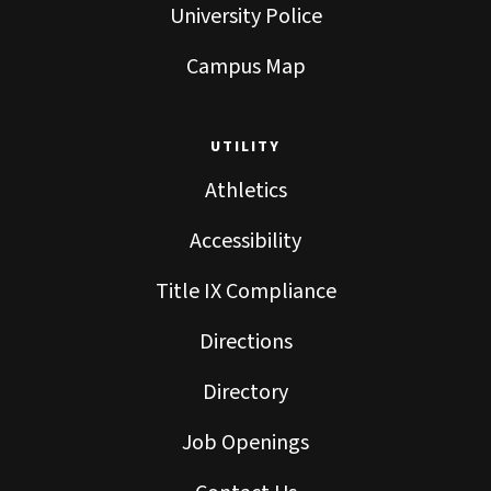
University Police
Campus Map
UTILITY
Athletics
Accessibility
Title IX Compliance
Directions
Directory
Job Openings