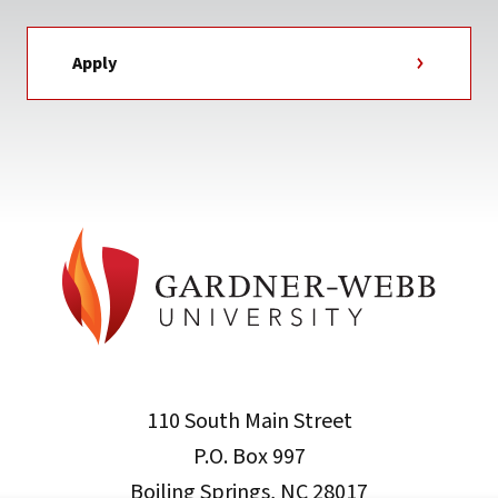
Apply
110 South Main Street
P.O. Box 997
Boiling Springs, NC 28017