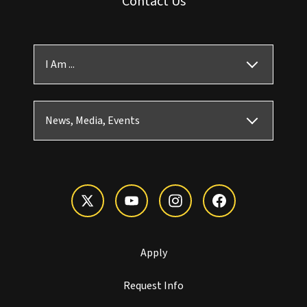
Contact Us
I Am ...
News, Media, Events
Apply
Request Info