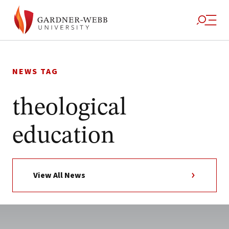
Skip
to
NEWS TAG
content
theological
education
View All News