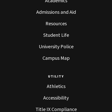
Academics
Admissions and Aid
Resources
Student Life
University Police
Campus Map
UTILITY
Athletics
Accessibility
Title IX Compliance