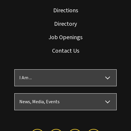
Directions
Directory
Job Openings
Contact Us
I Am ...
News, Media, Events