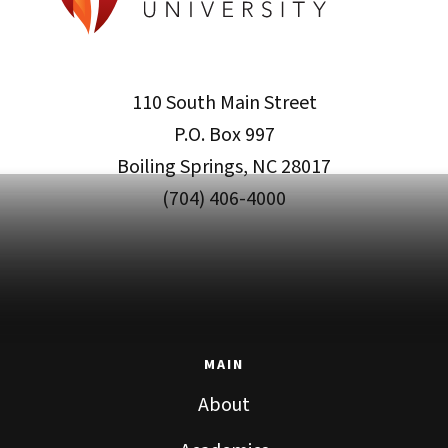
110 South Main Street
P.O. Box 997
Boiling Springs, NC 28017
(704) 406-4000
MAIN
About