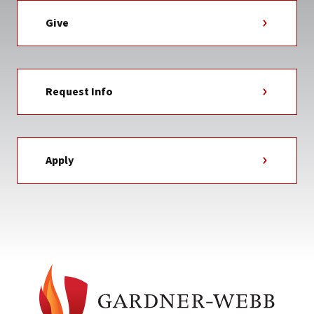
Give
Request Info
Apply