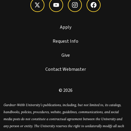
Apply
Request Info
Give
Contact Webmaster
© 2026
Gardner-Webb University’s publications, including, but not limited to, its catalogs,
handbooks, policies, procedures, website, guidelines, communications, and social
media posts do not constitute a contractual agreement between the University and
any person or entity. The University reserves the right to unilaterally modify all such