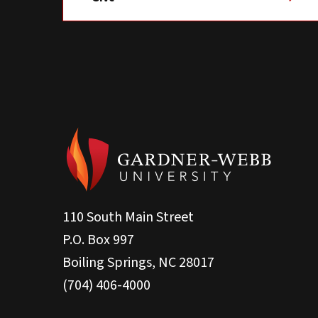
110 South Main Street
P.O. Box 997
Boiling Springs, NC 28017
(704) 406-4000