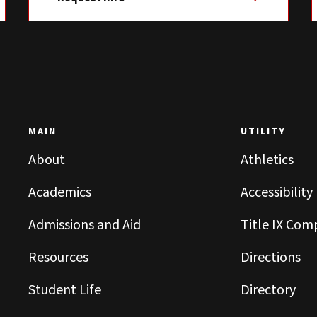
MAIN
UTILITY
About
Athletics
Academics
Accessibility
Admissions and Aid
Title IX Com
Resources
Directions
Student Life
Directory