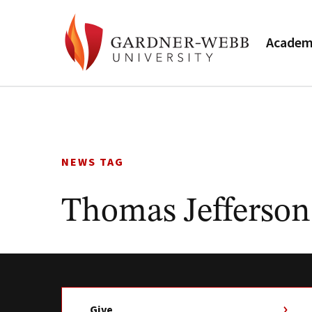
Academ
Skip
to
content
NEWS TAG
Thomas Jefferson
Give