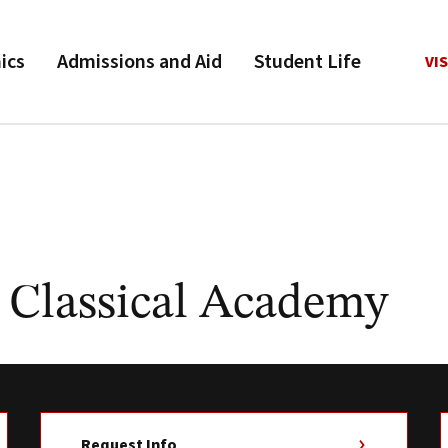
ics
Admissions and Aid
Student Life
VIS
 Classical Academy
Request Info