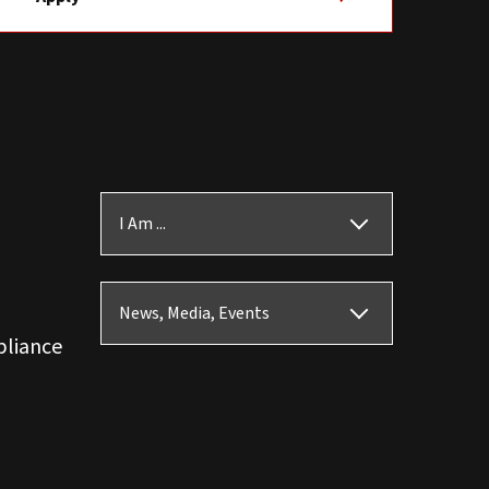
I Am ...
News, Media, Events
pliance