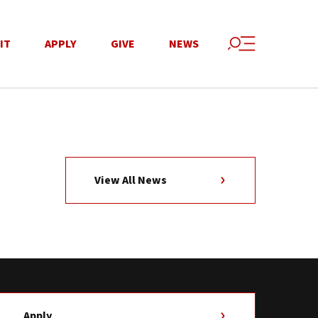
IT
APPLY
GIVE
NEWS
View All News
Apply