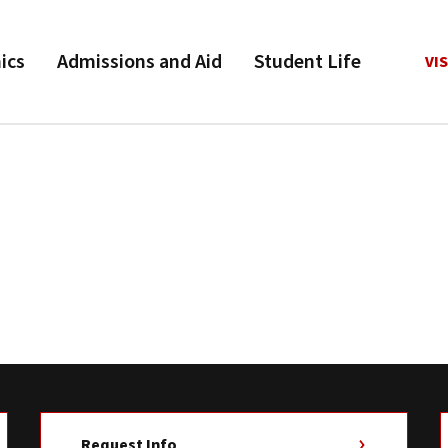
ics
Admissions and Aid
Student Life
VIS
Request Info