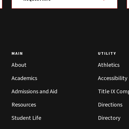
MAIN
UTILITY
About
Athletics
Academics
Accessibility
Admissions and Aid
Title IX Com
Resources
Directions
Student Life
Directory