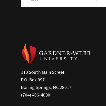
110 South Main Street
P.O. Box 997
Boiling Springs, NC 28017
(704) 406-4000