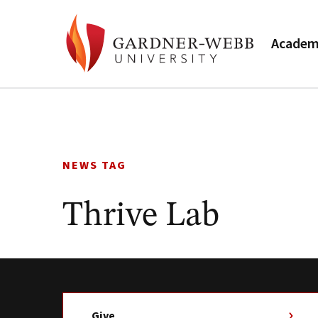
Academ
Skip
to
content
NEWS TAG
Thrive Lab
Give