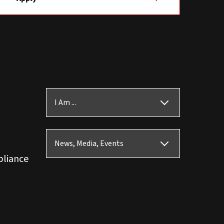
I Am ...
News, Media, Events
pliance