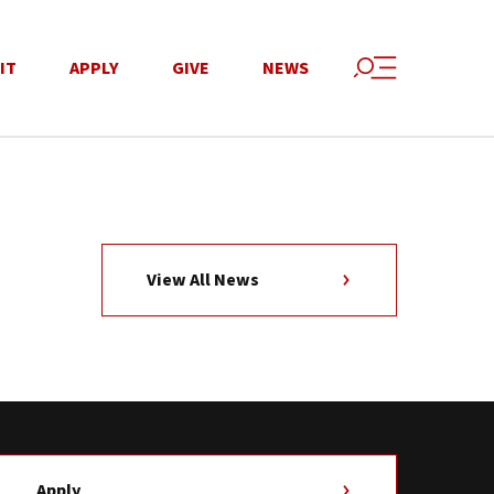
IT
APPLY
GIVE
NEWS
View All News
Apply