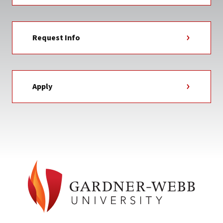
Request Info
Apply