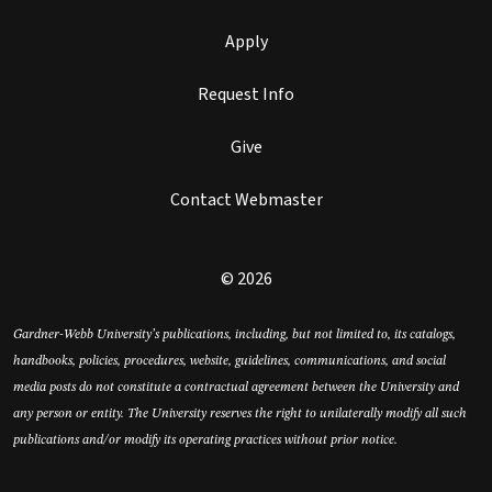
Apply
Request Info
Give
Contact Webmaster
© 2026
Gardner-Webb University’s publications, including, but not limited to, its catalogs,
handbooks, policies, procedures, website, guidelines, communications, and social
media posts do not constitute a contractual agreement between the University and
any person or entity. The University reserves the right to unilaterally modify all such
publications and/or modify its operating practices without prior notice.