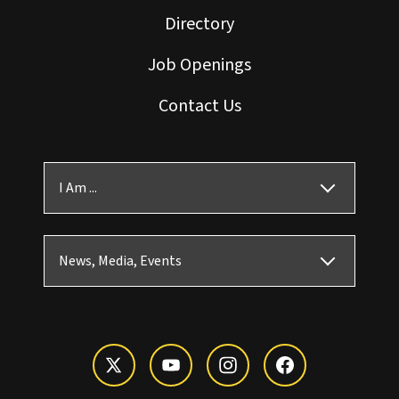
Directory
Job Openings
Contact Us
I Am ...
News, Media, Events