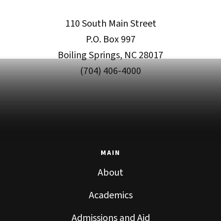
110 South Main Street
P.O. Box 997
Boiling Springs, NC 28017
(704) 406-4000
MAIN
About
Academics
Admissions and Aid