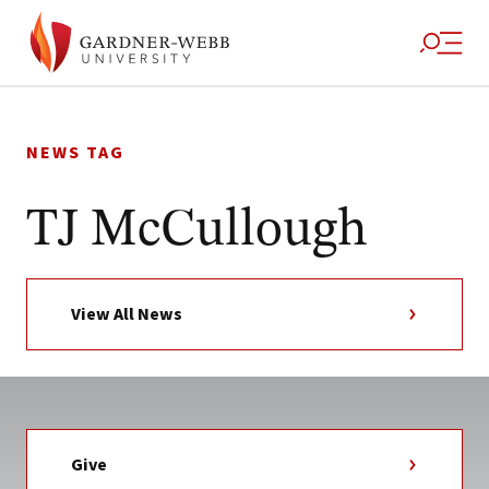
Skip
to
NEWS TAG
content
TJ McCullough
View All News
Give