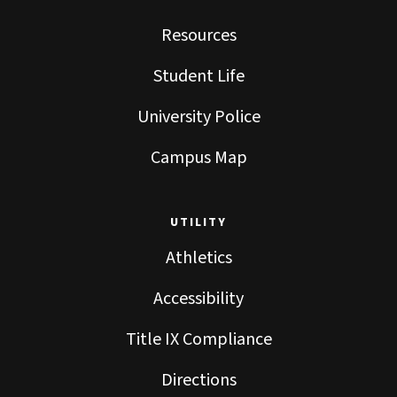
Resources
Student Life
University Police
Campus Map
UTILITY
Athletics
Accessibility
Title IX Compliance
Directions