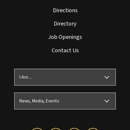
Directions
Directory
Job Openings
Contact Us
I Am ...
News, Media, Events