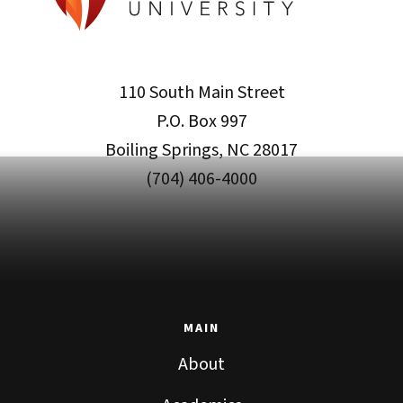
110 South Main Street
P.O. Box 997
Boiling Springs, NC 28017
(704) 406-4000
MAIN
About