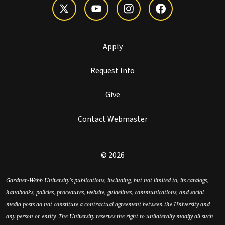
Apply
Request Info
Give
Contact Webmaster
© 2026
Gardner-Webb University’s publications, including, but not limited to, its catalogs,
handbooks, policies, procedures, website, guidelines, communications, and social
media posts do not constitute a contractual agreement between the University and
any person or entity. The University reserves the right to unilaterally modify all such