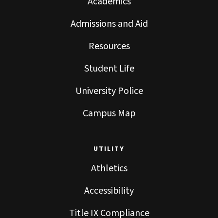
Academics
Admissions and Aid
Resources
Student Life
University Police
Campus Map
UTILITY
Athletics
Accessibility
Title IX Compliance