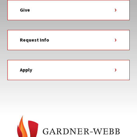
Give
Request Info
Apply