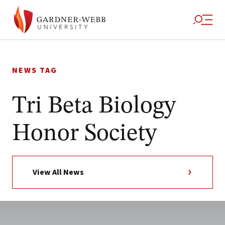
Skip
to
NEWS TAG
content
Tri Beta Biology
Honor Society
View All News