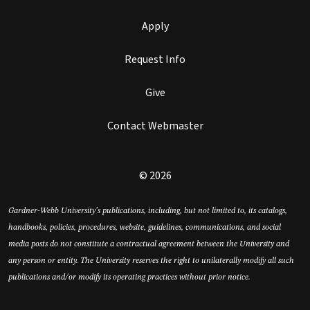
Apply
Request Info
Give
Contact Webmaster
© 2026
Gardner-Webb University’s publications, including, but not limited to, its catalogs,
handbooks, policies, procedures, website, guidelines, communications, and social
media posts do not constitute a contractual agreement between the University and
any person or entity. The University reserves the right to unilaterally modify all such
publications and/or modify its operating practices without prior notice.