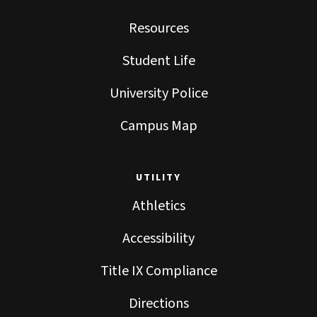
Resources
Student Life
University Police
Campus Map
UTILITY
Athletics
Accessibility
Title IX Compliance
Directions