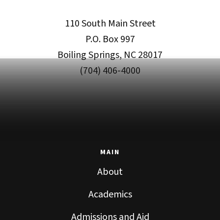
110 South Main Street
P.O. Box 997
Boiling Springs, NC 28017
(704) 406-4000
MAIN
About
Academics
Admissions and Aid