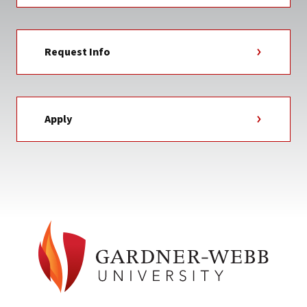
Request Info
Apply