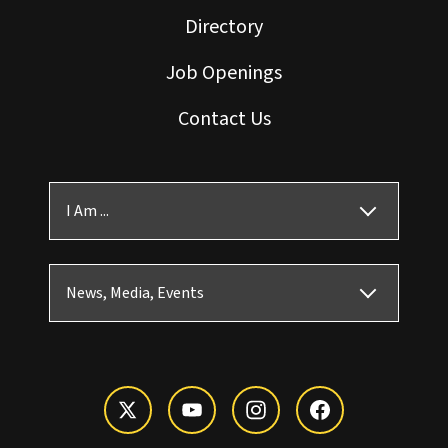
Directory
Job Openings
Contact Us
I Am ...
News, Media, Events