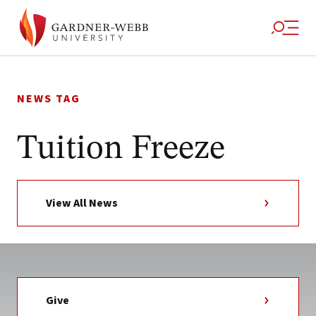
Skip
to
NEWS TAG
content
Tuition Freeze
View All News
Give