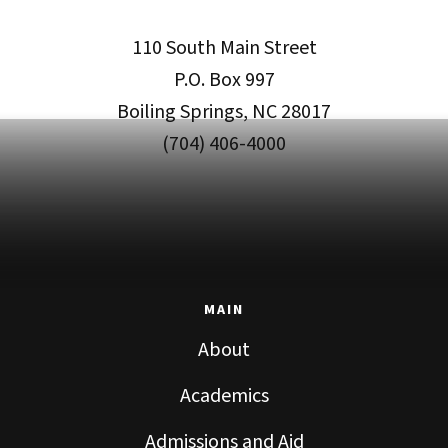
110 South Main Street
P.O. Box 997
Boiling Springs, NC 28017
(704) 406-4000
MAIN
About
Academics
Admissions and Aid