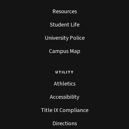
Resources
Student Life
University Police
Campus Map
UTILITY
Athletics
Accessibility
Title IX Compliance
Directions