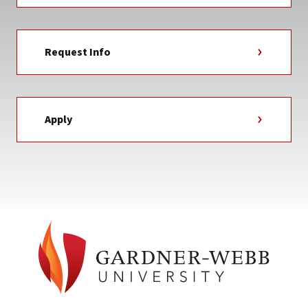
Request Info
Apply