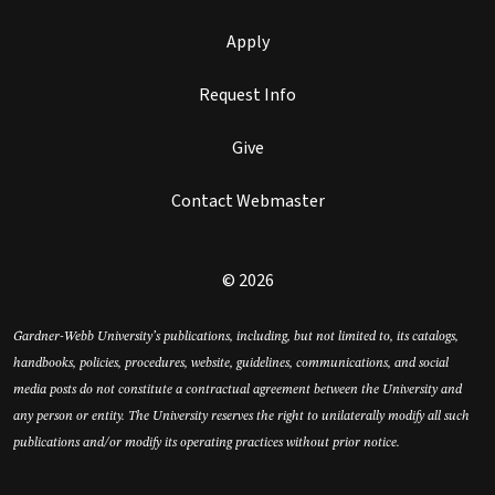
Apply
Request Info
Give
Contact Webmaster
© 2026
Gardner-Webb University’s publications, including, but not limited to, its catalogs,
handbooks, policies, procedures, website, guidelines, communications, and social
media posts do not constitute a contractual agreement between the University and
any person or entity. The University reserves the right to unilaterally modify all such
publications and/or modify its operating practices without prior notice.