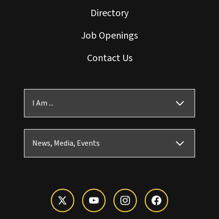
Directory
Job Openings
Contact Us
I Am ...
News, Media, Events