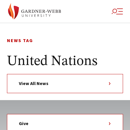
Skip
to
NEWS TAG
content
United Nations
View All News
Give