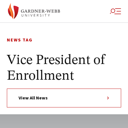
Skip
to
NEWS TAG
content
Vice President of
Enrollment
View All News