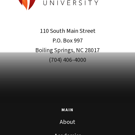
110 South Main Street
P.O. Box 997
Boiling Springs, NC 28017
(704) 406-4000
MAIN
About