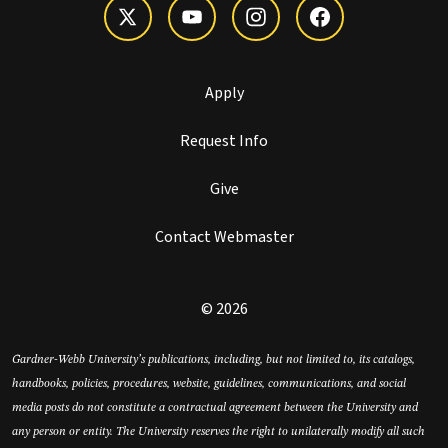
Apply
Request Info
Give
Contact Webmaster
© 2026
Gardner-Webb University’s publications, including, but not limited to, its catalogs,
handbooks, policies, procedures, website, guidelines, communications, and social
media posts do not constitute a contractual agreement between the University and
any person or entity. The University reserves the right to unilaterally modify all such