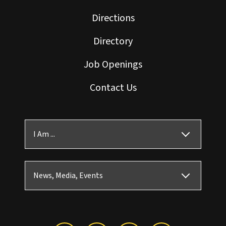
Directions
Directory
Job Openings
Contact Us
I Am ...
News, Media, Events