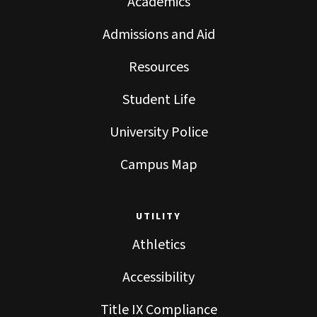
Academics
Admissions and Aid
Resources
Student Life
University Police
Campus Map
UTILITY
Athletics
Accessibility
Title IX Compliance