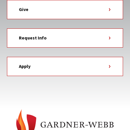
Give
Request Info
Apply