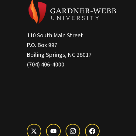
110 South Main Street
P.O. Box 997
Boiling Springs, NC 28017
(704) 406-4000