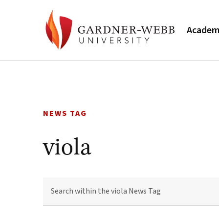
Academ
Skip
to
content
NEWS TAG
viola
SEARCH
WITHIN
THE
VIOLA
NEWS