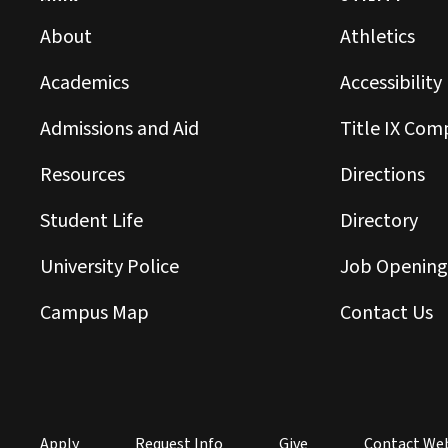
About
Athletics
Academics
Accessibility
Admissions and Aid
Title IX Com
Resources
Directions
Student Life
Directory
University Police
Job Opening
Campus Map
Contact Us
Apply
Request Info
Give
Contact We