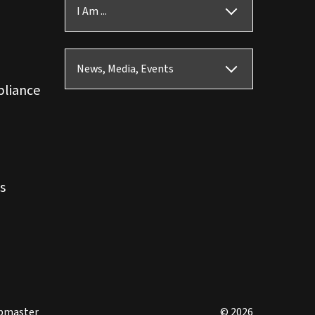
I Am ...
News, Media, Events
pliance
s
bmaster
© 2026