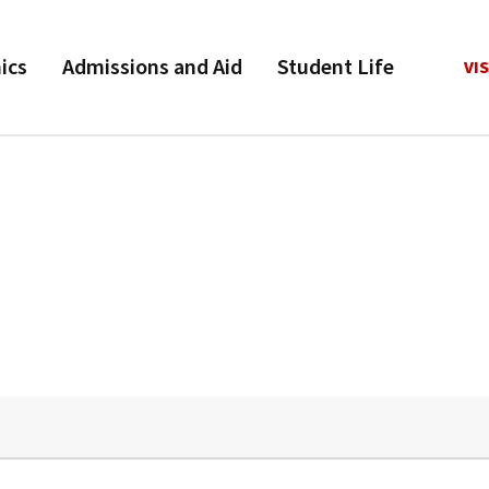
ics
Admissions and Aid
Student Life
VIS