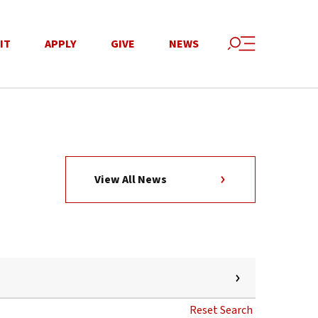
IT
APPLY
GIVE
NEWS
View All News
Reset Search