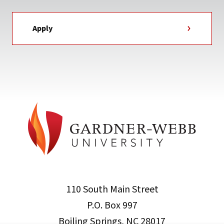
Apply
110 South Main Street
P.O. Box 997
Boiling Springs, NC 28017