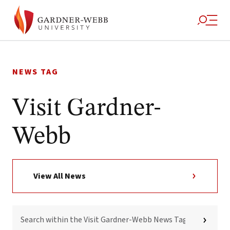
Skip
to
NEWS TAG
content
Visit Gardner-
Webb
View All News
SEARCH
WITHIN
THE