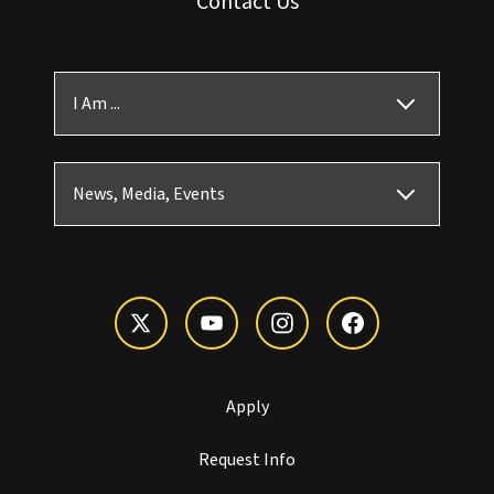
Contact Us
I Am ...
News, Media, Events
Apply
Request Info