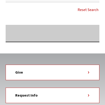
VISIT
GARDNER-
Reset Search
WEBB
NEWS
TAG
Searching...
Give
Request Info