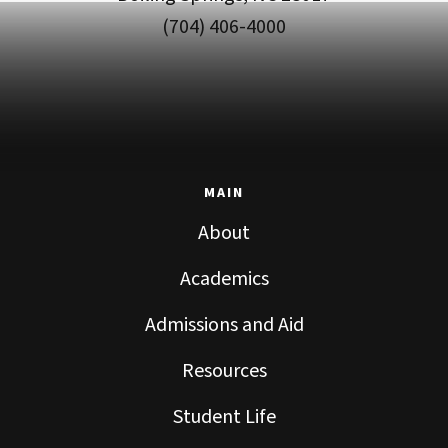
(704) 406-4000
MAIN
About
Academics
Admissions and Aid
Resources
Student Life