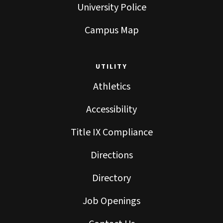
University Police
Campus Map
UTILITY
Athletics
Accessibility
Title IX Compliance
Directions
Directory
Job Openings