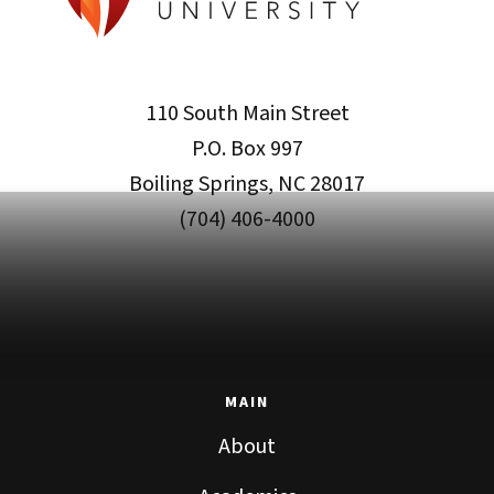
110 South Main Street
P.O. Box 997
Boiling Springs, NC 28017
(704) 406-4000
MAIN
About