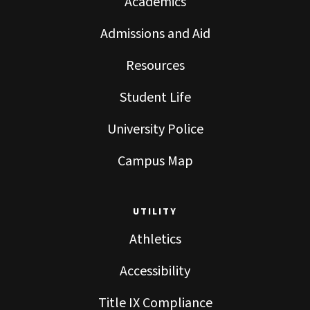
Academics
Admissions and Aid
Resources
Student Life
University Police
Campus Map
UTILITY
Athletics
Accessibility
Title IX Compliance