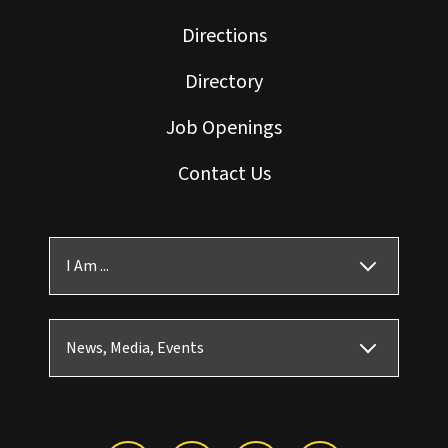
Directions
Directory
Job Openings
Contact Us
I Am ...
News, Media, Events