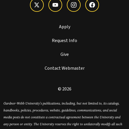
Apply
Request Info
Give
Contact Webmaster
© 2026
Gardner-Webb University’s publications, including, but not limited to, its catalogs,
handbooks, policies, procedures, website, guidelines, communications, and social
media posts do not constitute a contractual agreement between the University and
any person or entity. The University reserves the right to unilaterally modify all such