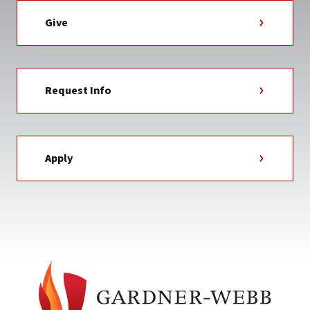
Give
Request Info
Apply