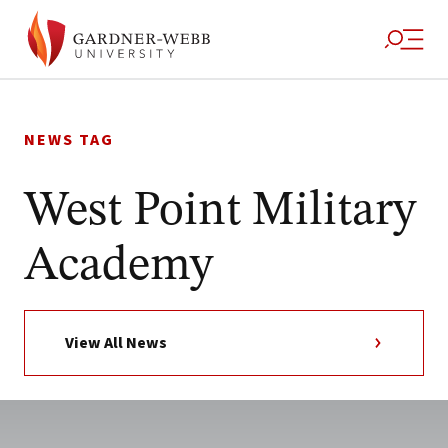
Skip
to
NEWS TAG
content
West Point Military
Academy
View All News