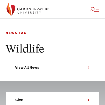
Skip
to
NEWS TAG
content
Wildlife
View All News
Give