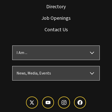
Directory
Job Openings
Contact Us
I Am ...
News, Media, Events