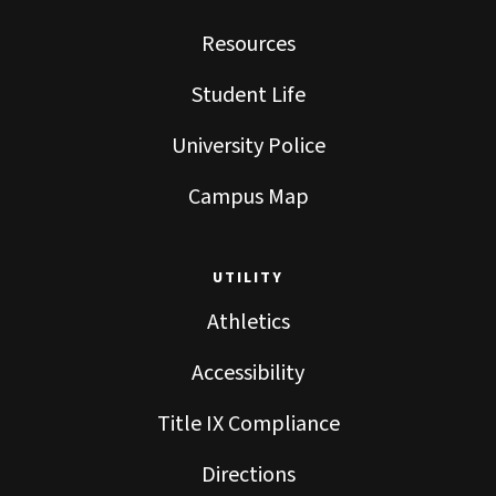
Resources
Student Life
University Police
Campus Map
UTILITY
Athletics
Accessibility
Title IX Compliance
Directions