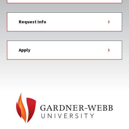
Request Info
Apply