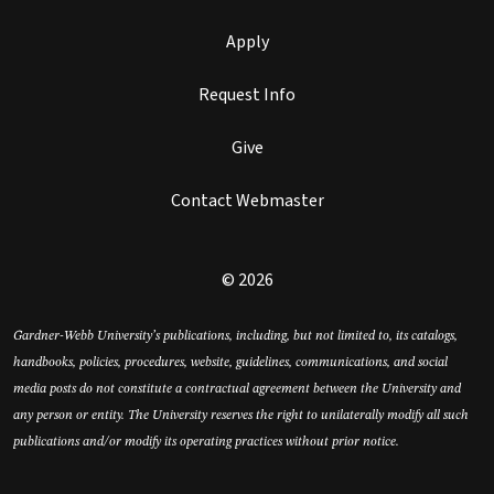
Apply
Request Info
Give
Contact Webmaster
© 2026
Gardner-Webb University’s publications, including, but not limited to, its catalogs,
handbooks, policies, procedures, website, guidelines, communications, and social
media posts do not constitute a contractual agreement between the University and
any person or entity. The University reserves the right to unilaterally modify all such
publications and/or modify its operating practices without prior notice.