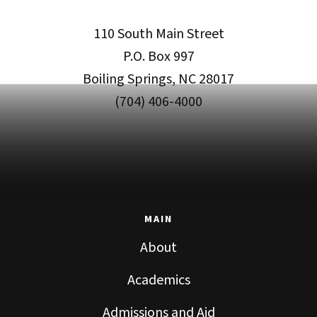
110 South Main Street
P.O. Box 997
Boiling Springs, NC 28017
(704) 406-4000
MAIN
About
Academics
Admissions and Aid