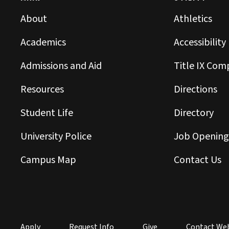
About
Athletics
Academics
Accessibility
Admissions and Aid
Title IX Com
Resources
Directions
Student Life
Directory
University Police
Job Opening
Campus Map
Contact Us
Apply
Request Info
Give
Contact We