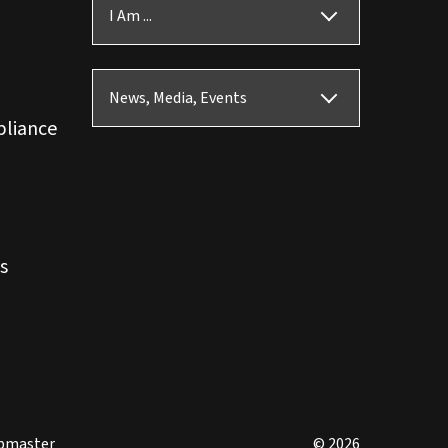
I Am ...
News, Media, Events
pliance
s
bmaster
© 2026