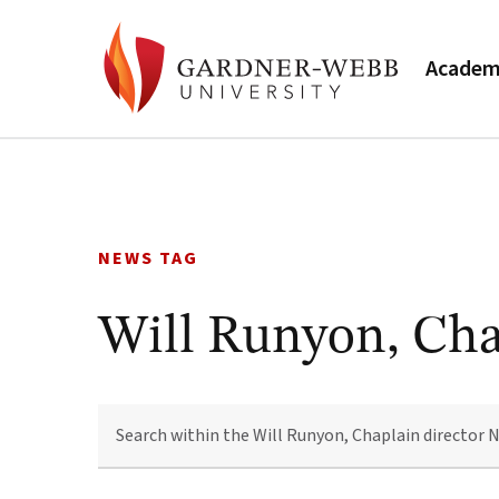
Academ
Skip
to
content
NEWS TAG
Will Runyon, Cha
SEARCH
WITHIN
THE
WILL
RUNYON,