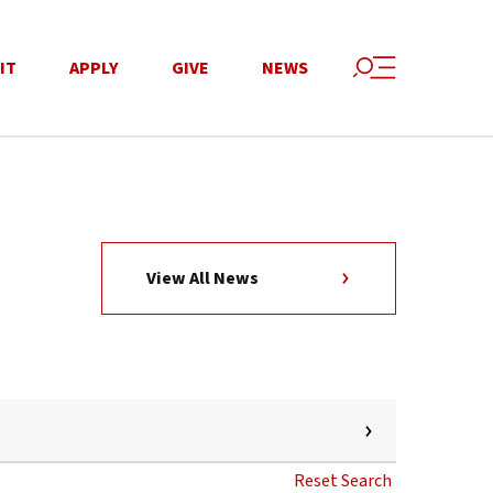
IT
APPLY
GIVE
NEWS
View All News
Reset Search