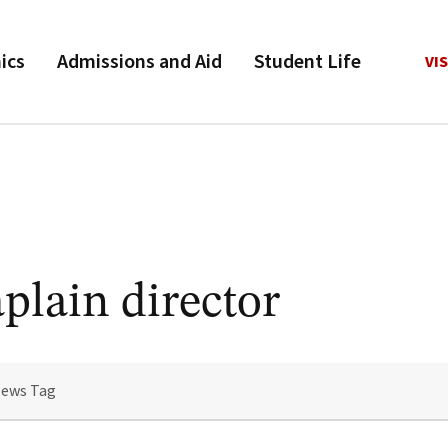
ics
Admissions and Aid
Student Life
VIS
plain director