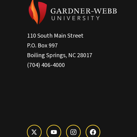
110 South Main Street
P.O. Box 997
Boiling Springs, NC 28017
(704) 406-4000