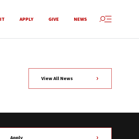
IT
APPLY
GIVE
NEWS
View All News
Apply