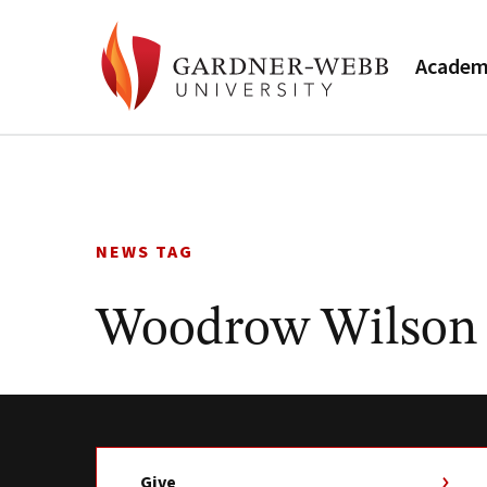
Academ
Skip
to
content
NEWS TAG
Woodrow Wilson
Give