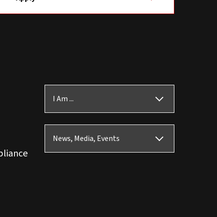
I Am ...
News, Media, Events
pliance