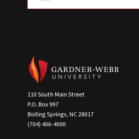
110 South Main Street
P.O. Box 997
Boiling Springs, NC 28017
(704) 406-4000