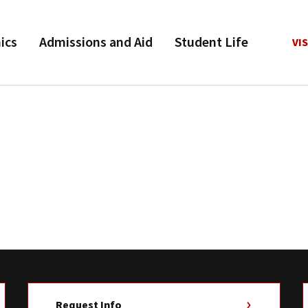
ics
Admissions and Aid
Student Life
VIS
Request Info