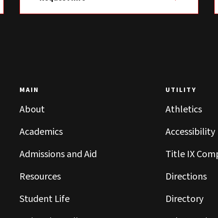
MAIN
UTILITY
About
Athletics
Academics
Accessibility
Admissions and Aid
Title IX Com
Resources
Directions
Student Life
Directory