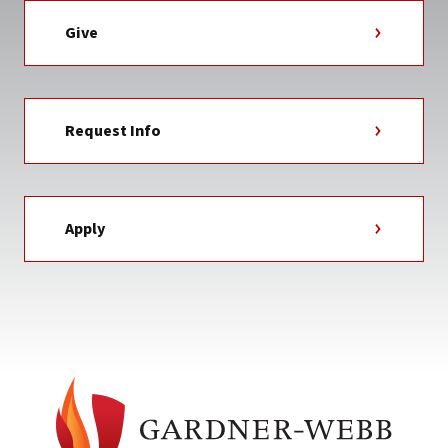
Give
Request Info
Apply