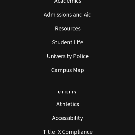
Academics
Admissions and Aid
Resources
Student Life
University Police
Campus Map
UTILITY
Athletics
Accessibility
Title IX Compliance