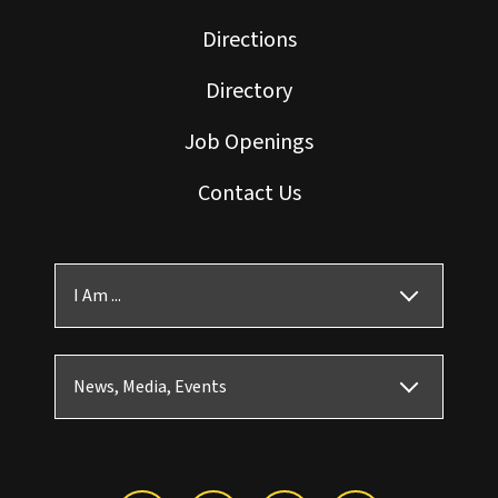
Directions
Directory
Job Openings
Contact Us
I Am ...
News, Media, Events