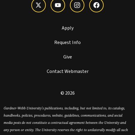
Apply
Request Info
Give
Contact Webmaster
© 2026
Gardner-Webb University’s publications, including, but not limited to, its catalogs,
handbooks, policies, procedures, website, guidelines, communications, and social
media posts do not constitute a contractual agreement between the University and
any person or entity. The University reserves the right to unilaterally modify all such