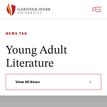
Skip
to
NEWS TAG
content
Young Adult
Literature
View All News