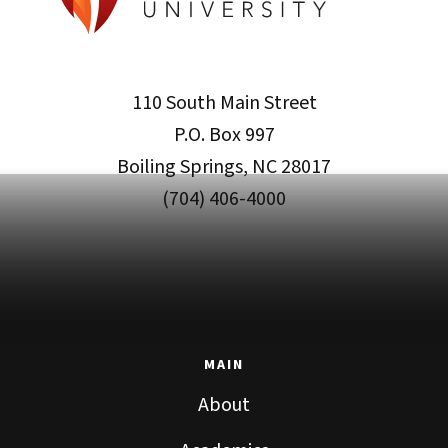
110 South Main Street
P.O. Box 997
Boiling Springs, NC 28017
(704) 406-4000
MAIN
About