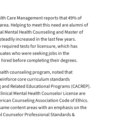
alth Care Management reports that 49% of
area. Helping to meet this need are alumni of
cal Mental Health Counseling and Master of
eadily increased in the last few years.
 required tests for licensure, which has
aduates who were seeking jobs in the
ired before completing their degrees.
health counseling program, noted that
reinforce core curriculum standards
ng and Related Educational Programs (CACREP).
linical Mental Health Counselor License are
rican Counseling Association Code of Ethics.
 same content areas with an emphasis on the
l Counselor Professional Standards &