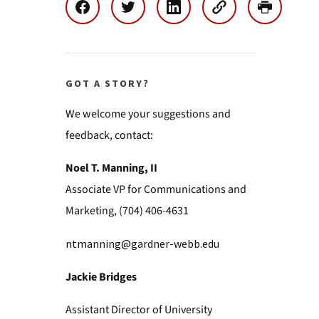
GOT A STORY?
We welcome your suggestions and
feedback, contact:
Noel T. Manning, II
Associate VP for Communications and
Marketing, (704) 406-4631
ntmanning@gardner-webb.edu
Jackie Bridges
Assistant Director of University