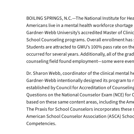
to
demonstrate
how
BOILING SPRINGS, N.C.—The National Institute for He
they
Americans live in a mental health workforce shortage 
would
Gardner-Webb University’s accredited Master of Clini
integrate
School Counseling programs. Overall enrollment has st
theoretical
Students are attracted to GWU’s 100% pass rate on the
techniques
occurred for several years. Additionally, all of the gr
and
experiential
counseling field found employment—some were even h
activities
Dr. Sharon Webb, coordinator of the clinical mental 
with
clients.
Gardner-Webb intentionally designed its program to 
established by Council for Accreditation of Counseli
Questions on the National Counselor Exam (NCE) for C
based on these same content areas, including the Ame
The Praxis for School Counselors incorporates these
American School Counselor Association (ASCA) Schoo
Competencies.