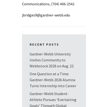
Communications, (704) 406-2542
jbridges9@gardner-webb.edu
RECENT POSTS
Gardner-Webb University
Invites Community to
Webbstock 2026 on Aug. 22
One Question at a Time:
Gardner-Webb 2026 Alumna
Turns Internship into Career
Gardner-Webb Student-
Athlete Pursues ‘Everlasting
Goals’ Through Global