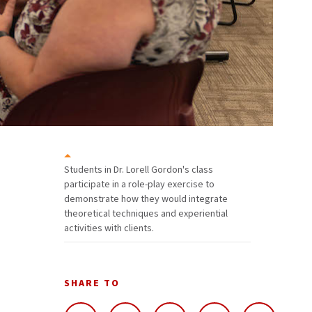
Students in Dr. Lorell Gordon's class
participate in a role-play exercise to
demonstrate how they would integrate
theoretical techniques and experiential
activities with clients.
SHARE TO