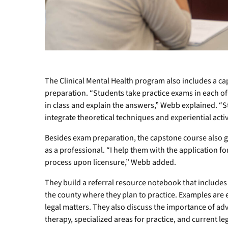
The Clinical Mental Health program also includes a c
preparation. “Students take practice exams in each of
in class and explain the answers,” Webb explained. 
integrate theoretical techniques and experiential activi
Besides exam preparation, the capstone course also g
as a professional. “I help them with the application f
process upon licensure,” Webb added.
They build a referral resource notebook that include
the county where they plan to practice. Examples are 
legal matters. They also discuss the importance of a
therapy, specialized areas for practice, and current le