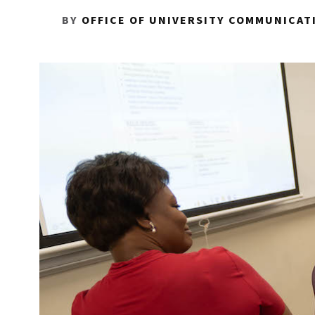
BY
OFFICE OF UNIVERSITY COMMUNICAT