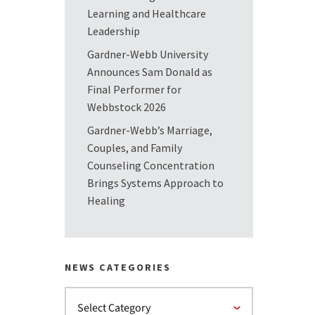
Learning and Healthcare
Leadership
Gardner-Webb University
Announces Sam Donald as
Final Performer for
Webbstock 2026
Gardner-Webb’s Marriage,
Couples, and Family
Counseling Concentration
Brings Systems Approach to
Healing
NEWS CATEGORIES