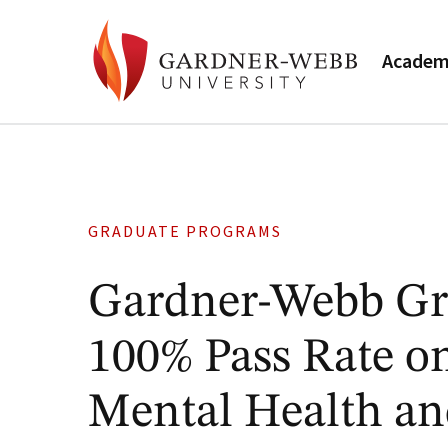
Academ
GRADUATE PROGRAMS
Gardner-Webb Gra
100% Pass Rate on
Mental Health an