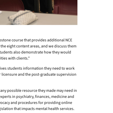
apstone course that provides additional NCE
 the eight content areas, and we discuss them
“Students also demonstrate how they would
ties with clients.”
ives students information they need to work
or licensure and the post-graduate supervision
s any possible resource they made may need in
experts in psychiatry, finances, medicine and
dvocacy and procedures for providing online
gislation that impacts mental health services.