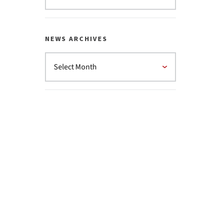
NEWS ARCHIVES