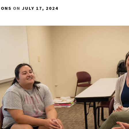
IONS
ON
JULY 17, 2024