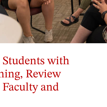
 Students with
rning, Review
 Faculty and