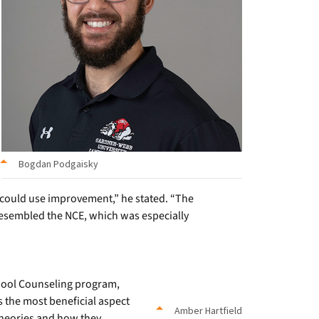
Bogdan Podgaisky
 could use improvement,” he stated. “The
 resembled the NCE, which was especially
hool Counseling program,
 the most beneficial aspect
Amber Hartfield
theories and how they