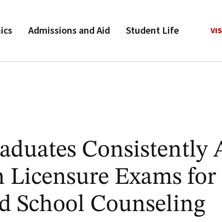
ics
Admissions and Aid
Student Life
VIS
duates Consistently 
 Licensure Exams for 
d School Counseling