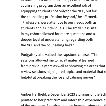
counseling program does an excellent job of
equipping students not only for the NCE, but for
the counseling profession beyond,” he affirmed.
“Professors were attentive to our needs both as
students and as individuals. The small class size
in my cohort allowed for more questions and a
deeper level of understanding regarding both
the NCE and the counseling field.”
Podgaisky also valued the capstone course. “The
sessions allowed me to recall material learned
from previous years as well as showing me areas that
review sessions highlighted topics and material that
helpful at breaking the ice and calming nerves.”
Amber Hartfield, a December 2023 alumnus of the Sc
pointed to her practicum and internship experience as
of the program. She also enjoyed learning about the 