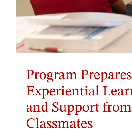
Students
in
Program Prepares
Dr.
Lorell
Gordon's
Experiential Lea
class
participate
and Support from
in
a
role-
Classmates
play
exercise