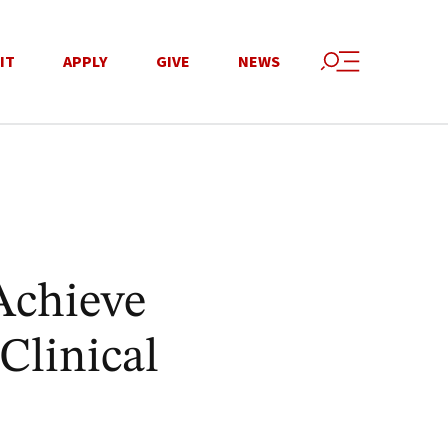
IT
APPLY
GIVE
NEWS
Achieve
Clinical