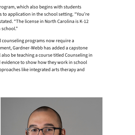
rogram, which also begins with students
s to application in the school setting. “You’re
tated. “The license in North Carolina is K-12
 school.”
l counseling programs now require a
rement, Gardner-Webb has added a capstone
also be teaching a course titled Counseling in
nd evidence to show how they work in school
approaches like integrated arts therapy and