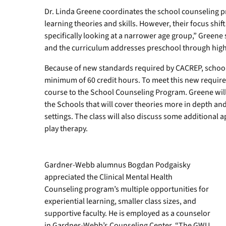
Dr. Linda Greene coordinates the school counseling p
learning theories and skills. However, their focus shift
specifically looking at a narrower age group,” Greene s
and the curriculum addresses preschool through high
Because of new standards required by CACREP, schoo
minimum of 60 credit hours. To meet this new requi
course to the School Counseling Program. Greene will 
the Schools that will cover theories more in depth a
settings. The class will also discuss some additional 
play therapy.
Gardner-Webb alumnus Bogdan Podgaisky
appreciated the Clinical Mental Health
Counseling program’s multiple opportunities for
experiential learning, smaller class sizes, and
supportive faculty. He is employed as a counselor
in Gardner-Webb’s Counseling Center. “The GWU