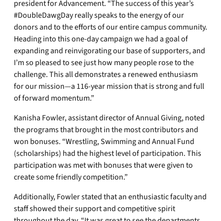
president for Advancement. “The success of this year’s
#DoubleDawgDay really speaks to the energy of our
donors and to the efforts of our entire campus community.
Heading into this one-day campaign we had a goal of
expanding and reinvigorating our base of supporters, and
I’m so pleased to see just how many people rose to the
challenge. This all demonstrates a renewed enthusiasm
for our mission—a 116-year mission that is strong and full
of forward momentum.”
Kanisha Fowler, assistant director of Annual Giving, noted
the programs that brought in the most contributors and
won bonuses. “Wrestling, Swimming and Annual Fund
(scholarships) had the highest level of participation. This
participation was met with bonuses that were given to
create some friendly competition.”
Additionally, Fowler stated that an enthusiastic faculty and
staff showed their support and competitive spirit
throughout the day. “It was great to see the departments