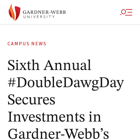
CAMPUS NEWS
Sixth Annual
#DoubleDawgDay
Secures
Investments in
Gardner-Webb’s