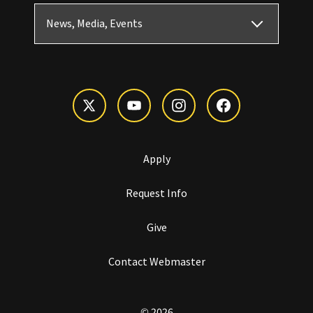
News, Media, Events
Apply
Request Info
Give
Contact Webmaster
© 2026