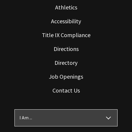
Athletics
Accessibility
Title IX Compliance
Directions
Directory
Job Openings
Contact Us
I Am ...