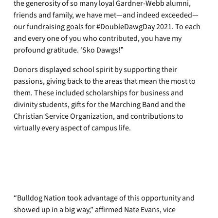
the generosity of so many loyal Gardner-Webb alumni,
friends and family, we have met—and indeed exceeded—
our fundraising goals for #DoubleDawgDay 2021. To each
and every one of you who contributed, you have my
profound gratitude. ‘Sko Dawgs!”
Donors displayed school spirit by supporting their
passions, giving back to the areas that mean the most to
them. These included scholarships for business and
divinity students, gifts for the Marching Band and the
Christian Service Organization, and contributions to
virtually every aspect of campus life.
“Bulldog Nation took advantage of this opportunity and
showed up in a big way,” affirmed Nate Evans, vice