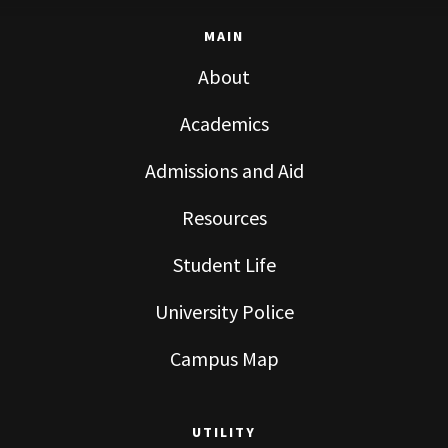
MAIN
About
Academics
Admissions and Aid
Resources
Student Life
University Police
Campus Map
UTILITY