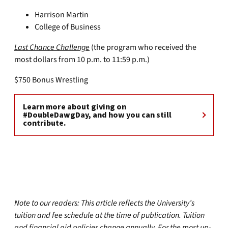
Harrison Martin
College of Business
Last Chance Challenge
(the program who received the
most dollars from 10 p.m. to 11:59 p.m.)
$750 Bonus Wrestling
Learn more about giving on
#DoubleDawgDay, and how you can still
contribute.
Note to our readers: This article reflects the University’s
tuition and fee schedule at the time of publication. Tuition
and financial aid policies change annually. For the most up-