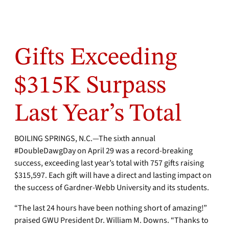
Gifts Exceeding
$315K Surpass
Last Year’s Total
BOILING SPRINGS, N.C.—The sixth annual
#DoubleDawgDay on April 29 was a record-breaking
success, exceeding last year’s total with 757 gifts raising
$315,597. Each gift will have a direct and lasting impact on
the success of Gardner-Webb University and its students.
“The last 24 hours have been nothing short of amazing!”
praised GWU President Dr. William M. Downs. “Thanks to