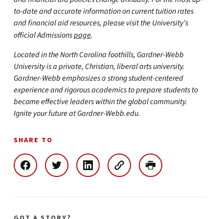
to-date and accurate information on current tuition rates
and financial aid resources, please visit the University’s
official Admissions
page
.
Located in the North Carolina foothills, Gardner-Webb
University is a private, Christian, liberal arts university.
Gardner-Webb emphasizes a strong student-centered
experience and rigorous academics to prepare students to
become effective leaders within the global community.
Ignite your future at Gardner-Webb.edu.
SHARE TO
GOT A STORY?