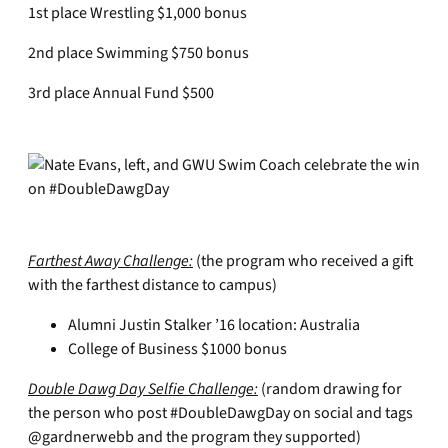
1st place Wrestling $1,000 bonus
2nd place Swimming $750 bonus
3rd place Annual Fund $500
Farthest Away Challenge:
(the program who received a gift
with the farthest distance to campus)
Alumni Justin Stalker ’16 location: Australia
College of Business $1000 bonus
Double Dawg Day Selfie Challenge:
(random drawing for
the person who post #DoubleDawgDay on social and tags
@gardnerwebb and the program they supported)