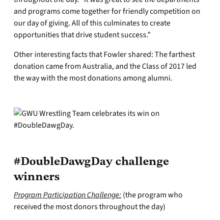
and programs come together for friendly competition on
our day of giving. All of this culminates to create
opportunities that drive student success.”
Other interesting facts that Fowler shared: The farthest
donation came from Australia, and the Class of 2017 led
the way with the most donations among alumni.
#DoubleDawgDay challenge
winners
Program Participation Challenge:
(the program who
received the most donors throughout the day)