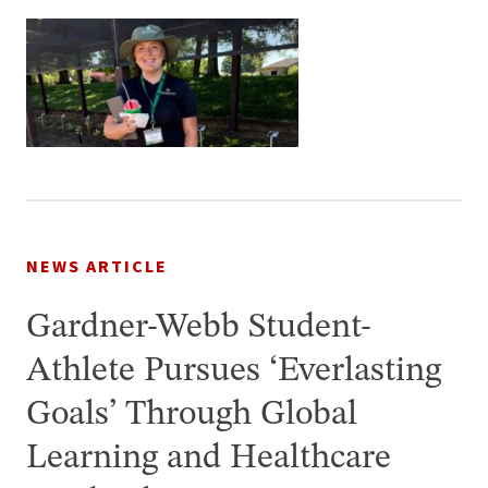
NEWS ARTICLE
Gardner-Webb Student-
Athlete Pursues ‘Everlasting
Goals’ Through Global
Learning and Healthcare