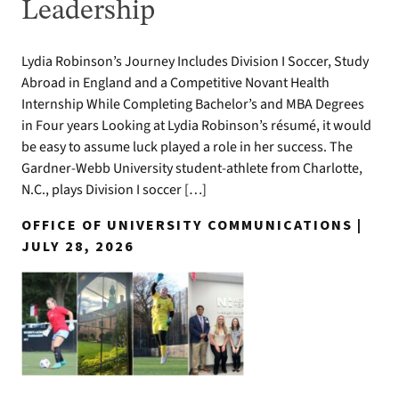
Leadership
Lydia Robinson’s Journey Includes Division I Soccer, Study
Abroad in England and a Competitive Novant Health
Internship While Completing Bachelor’s and MBA Degrees
in Four years Looking at Lydia Robinson’s résumé, it would
be easy to assume luck played a role in her success. The
Gardner-Webb University student-athlete from Charlotte,
N.C., plays Division I soccer […]
OFFICE OF UNIVERSITY COMMUNICATIONS |
JULY 28, 2026