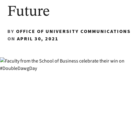
Future
BY
OFFICE OF UNIVERSITY COMMUNICATIONS
ON
APRIL 30, 2021