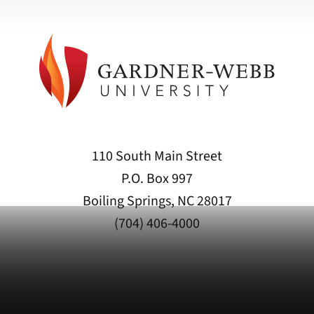
110 South Main Street
P.O. Box 997
Boiling Springs, NC 28017
(704) 406-4000