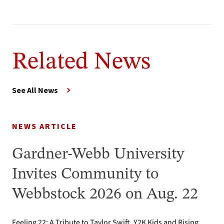
Related News
See All News
NEWS ARTICLE
Gardner-Webb University
Invites Community to
Webbstock 2026 on Aug. 22
Feeling 22: A Tribute to Taylor Swift, Y2K Kids and Rising