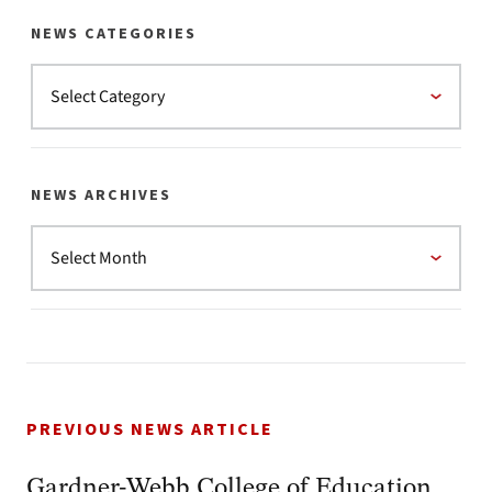
NEWS CATEGORIES
NEWS ARCHIVES
PREVIOUS NEWS ARTICLE
Gardner-Webb College of Education