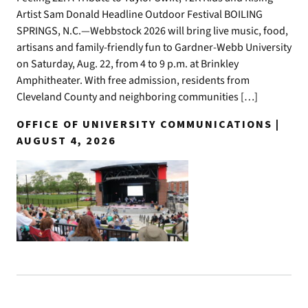
Artist Sam Donald Headline Outdoor Festival BOILING
SPRINGS, N.C.—Webbstock 2026 will bring live music, food,
artisans and family-friendly fun to Gardner-Webb University
on Saturday, Aug. 22, from 4 to 9 p.m. at Brinkley
Amphitheater. With free admission, residents from
Cleveland County and neighboring communities […]
OFFICE OF UNIVERSITY COMMUNICATIONS |
AUGUST 4, 2026