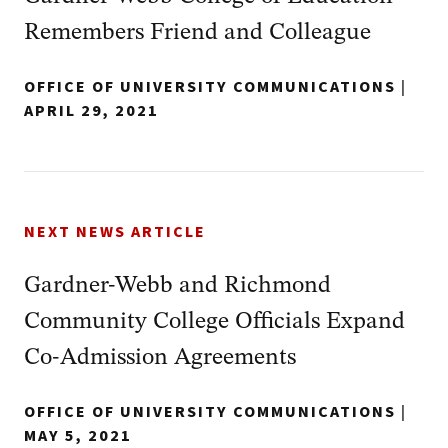
Remembers Friend and Colleague
OFFICE OF UNIVERSITY COMMUNICATIONS
|
APRIL 29, 2021
NEXT NEWS ARTICLE
Gardner-Webb and Richmond
Community College Officials Expand
Co-Admission Agreements
OFFICE OF UNIVERSITY COMMUNICATIONS
|
MAY 5, 2021