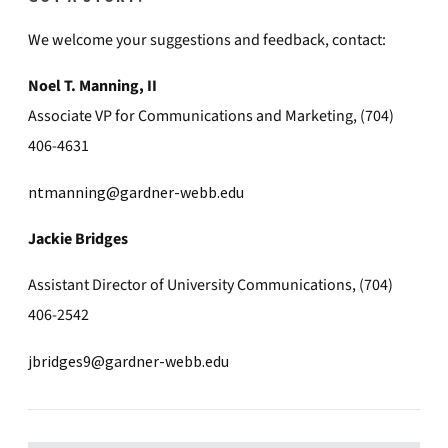
We welcome your suggestions and feedback, contact:
Noel T. Manning, II
Associate VP for Communications and Marketing, (704)
406-4631
ntmanning@gardner-webb.edu
Jackie Bridges
Assistant Director of University Communications, (704)
406-2542
jbridges9@gardner-webb.edu