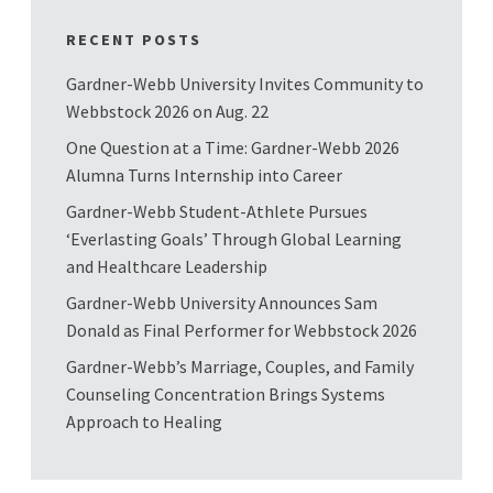
RECENT POSTS
Gardner-Webb University Invites Community to
Webbstock 2026 on Aug. 22
One Question at a Time: Gardner-Webb 2026
Alumna Turns Internship into Career
Gardner-Webb Student-Athlete Pursues
‘Everlasting Goals’ Through Global Learning
and Healthcare Leadership
Gardner-Webb University Announces Sam
Donald as Final Performer for Webbstock 2026
Gardner-Webb’s Marriage, Couples, and Family
Counseling Concentration Brings Systems
Approach to Healing