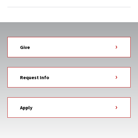
Give
Request Info
Apply