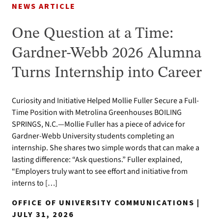
NEWS ARTICLE
One Question at a Time:
Gardner-Webb 2026 Alumna
Turns Internship into Career
Curiosity and Initiative Helped Mollie Fuller Secure a Full-
Time Position with Metrolina Greenhouses BOILING
SPRINGS, N.C.—Mollie Fuller has a piece of advice for
Gardner-Webb University students completing an
internship. She shares two simple words that can make a
lasting difference: “Ask questions.” Fuller explained,
“Employers truly want to see effort and initiative from
interns to […]
OFFICE OF UNIVERSITY COMMUNICATIONS |
JULY 31, 2026