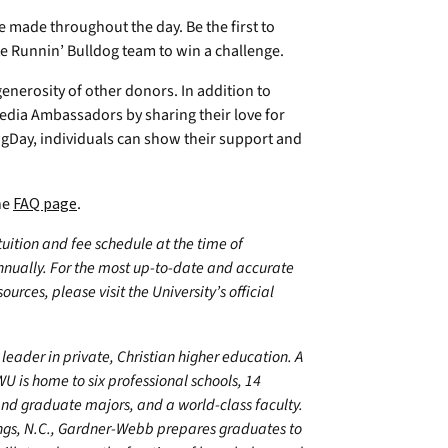
e made throughout the day. Be the first to
te Runnin’ Bulldog team to win a challenge.
nerosity of other donors. In addition to
 Media Ambassadors by sharing their love for
Day, individuals can show their support and
he
FAQ page
.
 tuition and fee schedule at the time of
annually. For the most up-to-date and accurate
urces, please visit the University’s official
leader in private, Christian higher education. A
U is home to six professional schools, 14
 graduate majors, and a world-class faculty.
ings, N.C., Gardner-Webb prepares graduates to