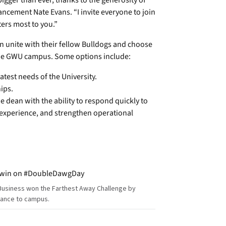
igger than ever, thanks to the generosity of
ancement Nate Evans. “I invite everyone to join
ers most to you.”
can unite with their fellow Bulldogs and choose
the GWU campus. Some options include:
atest needs of the University.
ips.
 dean with the ability to respond quickly to
experience, and strengthen operational
Business won the Farthest Away Challenge by
tance to campus.