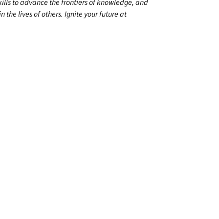
kills to advance the frontiers of knowledge, and
 the lives of others. Ignite your future at