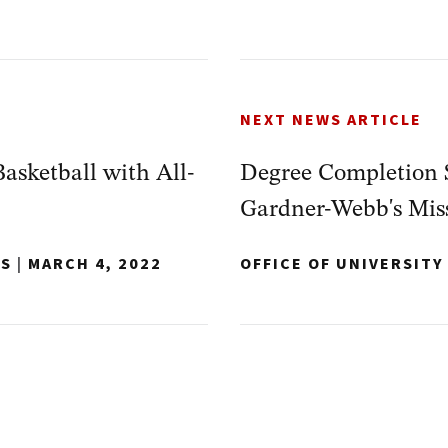
NEXT NEWS ARTICLE
sketball with All-
Degree Completion S
Gardner-Webb's Mis
NS
|
MARCH 4, 2022
OFFICE OF UNIVERSIT