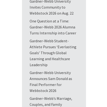
Gardner-Webb University
Invites Community to
Webbstock 2026 on Aug. 22
One Question at a Time:
Gardner-Webb 2026 Alumna
Turns Internship into Career
Gardner-Webb Student-
Athlete Pursues ‘Everlasting
Goals’ Through Global
Learning and Healthcare
Leadership
Gardner-Webb University
Announces Sam Donald as
Final Performer for
Webbstock 2026
Gardner-Webb’s Marriage,
Couples, and Family