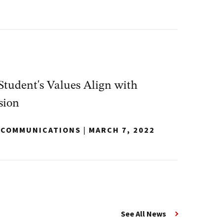
tudent's Values Align with
sion
Y COMMUNICATIONS
|
MARCH 7, 2022
See All News