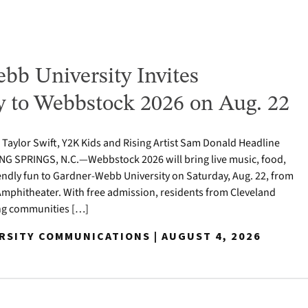
bb University Invites
to Webbstock 2026 on Aug. 22
o Taylor Swift, Y2K Kids and Rising Artist Sam Donald Headline
NG SPRINGS, N.C.—Webbstock 2026 will bring live music, food,
iendly fun to Gardner-Webb University on Saturday, Aug. 22, from
y Amphitheater. With free admission, residents from Cleveland
ng communities […]
ERSITY COMMUNICATIONS | AUGUST 4, 2026