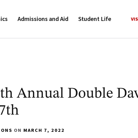
ics
Admissions and Aid
Student Life
VIS
7th Annual Double Da
7th
IONS
ON
MARCH 7, 2022