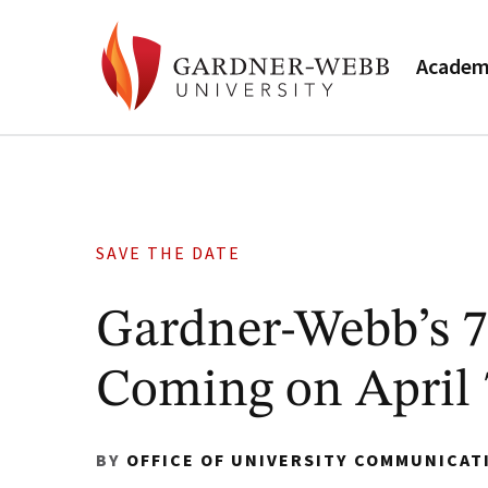
Academ
SAVE THE DATE
Gardner-Webb’s 
Coming on April 
BY
OFFICE OF UNIVERSITY COMMUNICAT