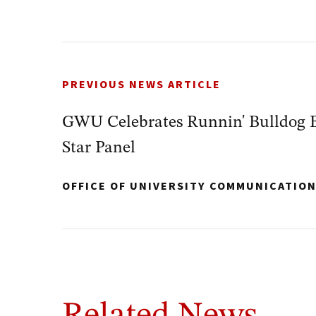
PREVIOUS NEWS ARTICLE
GWU Celebrates Runnin' Bulldog Ba
Star Panel
OFFICE OF UNIVERSITY COMMUNICATIO