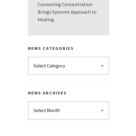
Counseling Concentration
Brings Systems Approach to
Healing
NEWS CATEGORIES
NEWS ARCHIVES