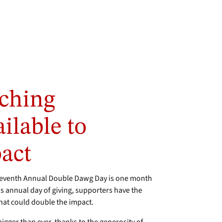
ching
ilable to
act
eventh Annual Double Dawg Day is one month
 annual day of giving, supporters have the
hat could double the impact.