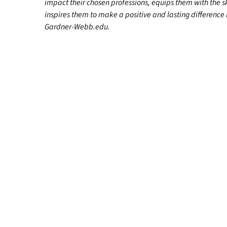
impact their chosen professions, equips them with the s
inspires them to make a positive and lasting difference in
Gardner-Webb.edu.