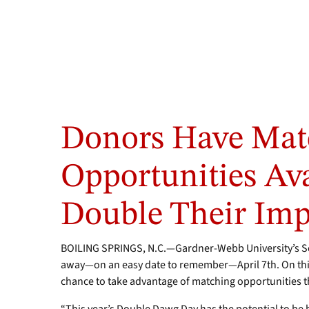
Donors Have Mat
Opportunities Ava
Double Their Imp
BOILING SPRINGS, N.C.—Gardner-Webb University’s S
away—on an easy date to remember—April 7th. On this
chance to take advantage of matching opportunities t