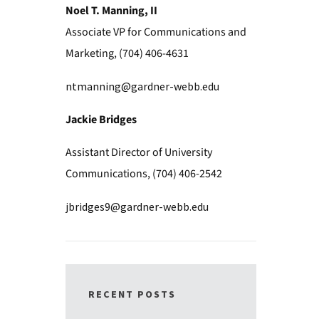
Noel T. Manning, II
Associate VP for Communications and
Marketing, (704) 406-4631
ntmanning@gardner-webb.edu
Jackie Bridges
Assistant Director of University
Communications, (704) 406-2542
jbridges9@gardner-webb.edu
RECENT POSTS