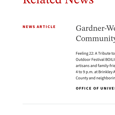
Related News
NEWS ARTICLE
Gardner-We
Community 
Feeling 22: A Tribute t
Outdoor Festival BOILI
artisans and family-fr
4 to 9 p.m. at Brinkle
County and neighbori
OFFICE OF UNIV