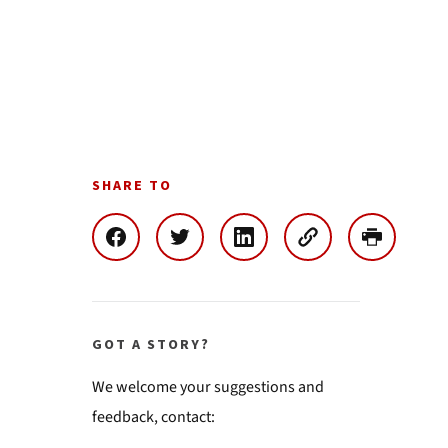
SHARE TO
GOT A STORY?
We welcome your suggestions and
feedback, contact: