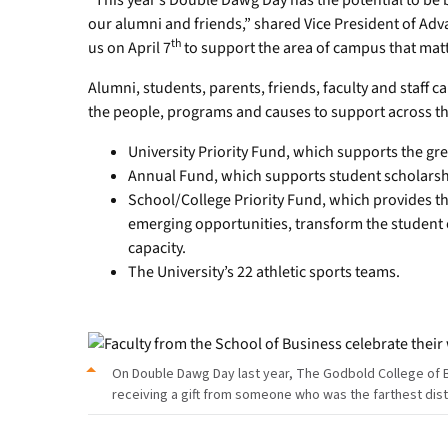
“This year’s Double Dawg Day has the potential to be b
our alumni and friends,” shared Vice President of Adv
th
us on April 7
to support the area of campus that matt
Alumni, students, parents, friends, faculty and staff 
the people, programs and causes to support across 
University Priority Fund, which supports the gre
Annual Fund, which supports student scholarsh
School/College Priority Fund, which provides the
emerging opportunities, transform the student 
capacity.
The University’s 22 athletic sports teams.
On Double Dawg Day last year, The Godbold College of 
receiving a gift from someone who was the farthest dis