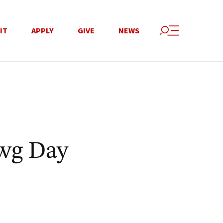
IT
APPLY
GIVE
NEWS
wg Day