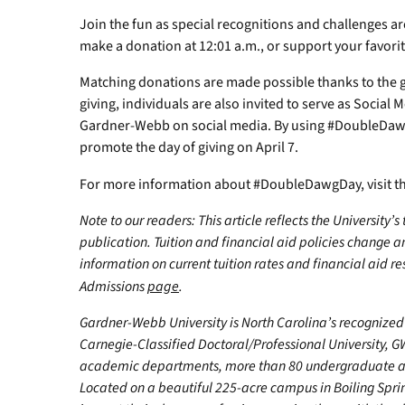
Join the fun as special recognitions and challenges ar
make a donation at 12:01 a.m., or support your favori
Matching donations are made possible thanks to the ge
giving, individuals are also invited to serve as Social
Gardner-Webb on social media. By using #DoubleDawg
promote the day of giving on April 7.
For more information about #DoubleDawgDay, visit t
Note to our readers: This article reflects the University’s
publication. Tuition and financial aid policies change 
information on current tuition rates and financial aid reso
Admissions
page
.
Gardner-Webb University is North Carolina’s recognized 
Carnegie-Classified Doctoral/Professional University, GW
academic departments, more than 80 undergraduate and
Located on a beautiful 225-acre campus in Boiling Spr