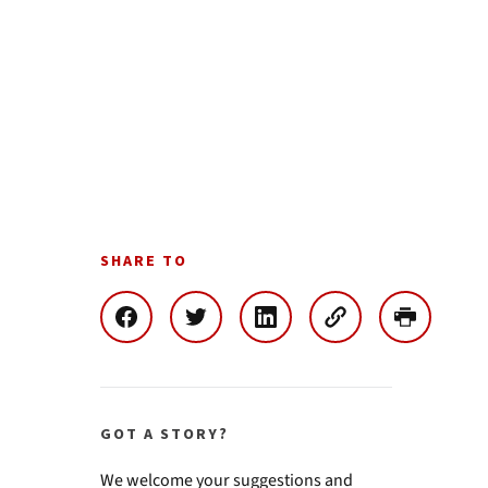
SHARE TO
GOT A STORY?
We welcome your suggestions and