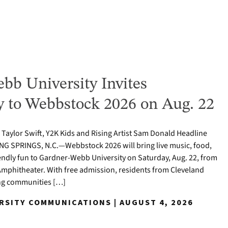
bb University Invites
to Webbstock 2026 on Aug. 22
o Taylor Swift, Y2K Kids and Rising Artist Sam Donald Headline
NG SPRINGS, N.C.—Webbstock 2026 will bring live music, food,
iendly fun to Gardner-Webb University on Saturday, Aug. 22, from
y Amphitheater. With free admission, residents from Cleveland
ng communities […]
ERSITY COMMUNICATIONS | AUGUST 4, 2026