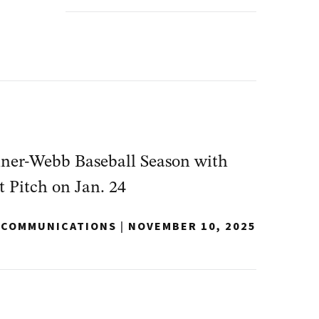
dner-Webb Baseball Season with
t Pitch on Jan. 24
Y COMMUNICATIONS
|
NOVEMBER 10, 2025