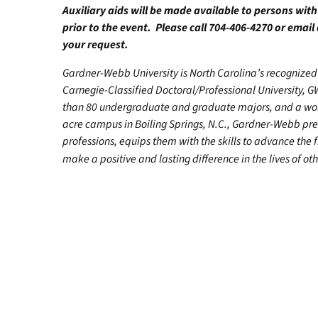
Auxiliary aids will be made available to persons wit
prior to the event. Please call 704-406-4270 or email
your request.
Gardner-Webb University is North Carolina’s recognized 
Carnegie-Classified Doctoral/Professional University, G
than 80 undergraduate and graduate majors, and a worl
acre campus in Boiling Springs, N.C., Gardner-Webb pr
professions, equips them with the skills to advance the 
make a positive and lasting difference in the lives of ot