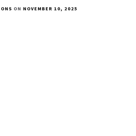
IONS
ON
NOVEMBER 10, 2025