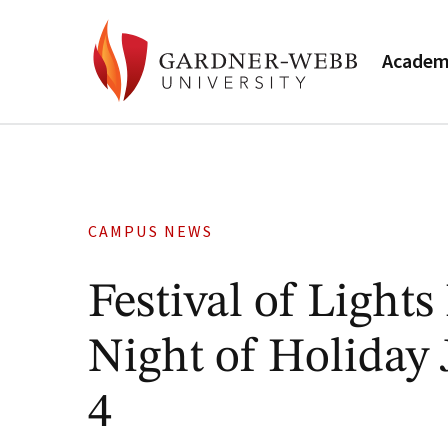
Academ
CAMPUS NEWS
Festival of Light
Night of Holiday
4