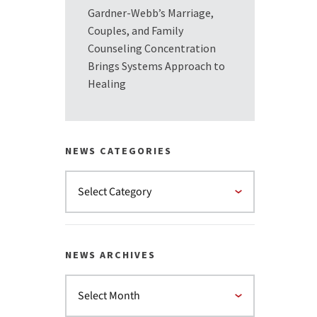
Gardner-Webb’s Marriage,
Couples, and Family
Counseling Concentration
Brings Systems Approach to
Healing
NEWS CATEGORIES
NEWS ARCHIVES