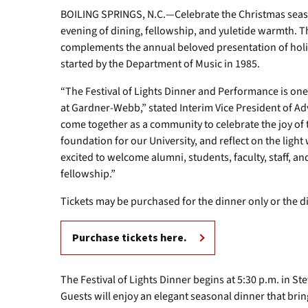
BOILING SPRINGS, N.C.—Celebrate the Christmas seas
evening of dining, fellowship, and yuletide warmth. Th
complements the annual beloved presentation of holid
started by the Department of Music in 1985.
“The Festival of Lights Dinner and Performance is one
at Gardner-Webb,” stated Interim Vice President of A
come together as a community to celebrate the joy of
foundation for our University, and reflect on the light
excited to welcome alumni, students, faculty, staff, and
fellowship.”
Tickets may be purchased for the dinner only or the 
Purchase tickets here.
The Festival of Lights Dinner begins at 5:30 p.m. in S
Guests will enjoy an elegant seasonal dinner that bri