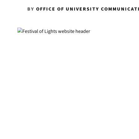
BY
OFFICE OF UNIVERSITY COMMUNICAT