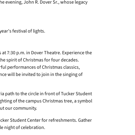
the evening, John R. Dover Sr., whose legacy
 at 7:30 p.m. in Dover Theatre. Experience the
e spirit of Christmas for four decades.
ful performances of Christmas classics,
e will be invited to join in the singing of
ria path to the circle in front of Tucker Student
lighting of the campus Christmas tree, a symbol
hout our community.
Tucker Student Center for refreshments. Gather
e night of celebration.