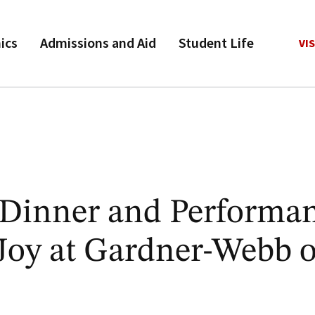
ics
Admissions and Aid
Student Life
VIS
s Dinner and Performa
 Joy at Gardner-Webb 