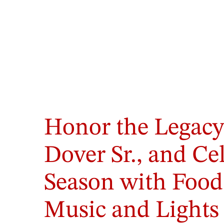
Honor the Legacy
Dover Sr., and Ce
Season with Food
Music and Lights