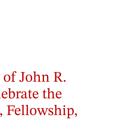
 of John R.
lebrate the
, Fellowship,