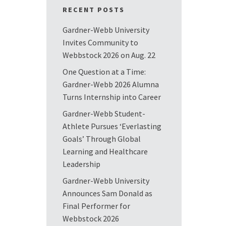
RECENT POSTS
Gardner-Webb University
Invites Community to
Webbstock 2026 on Aug. 22
One Question at a Time:
Gardner-Webb 2026 Alumna
Turns Internship into Career
Gardner-Webb Student-
Athlete Pursues ‘Everlasting
Goals’ Through Global
Learning and Healthcare
Leadership
Gardner-Webb University
Announces Sam Donald as
Final Performer for
Webbstock 2026