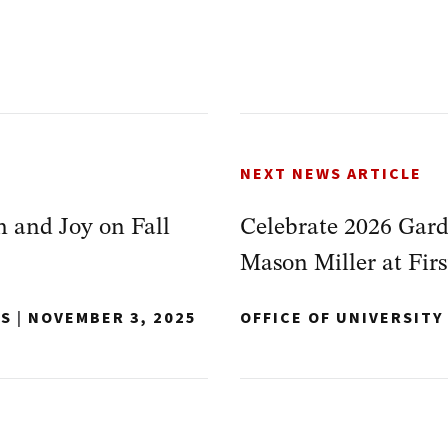
NEXT NEWS ARTICLE
 and Joy on Fall
Celebrate 2026 Gar
Mason Miller at Firs
NS
|
NOVEMBER 3, 2025
OFFICE OF UNIVERSIT