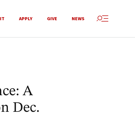
IT
APPLY
GIVE
NEWS
nce: A
on Dec.