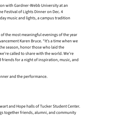
on with Gardner-Webb University at an
e Festival of Lights Dinner on Dec. 4
ay music and lights, a campus tradition
 of the most meaningful evenings of the year
dvancement Karen Bruce. “It’s a time when we
 the season, honor those who laid the
 we’re called to share with the world. We’re
 friends for a night of inspiration, music, and
dinner and the performance.
tewart and Hope halls of Tucker Student Center.
ngs together friends, alumni, and community