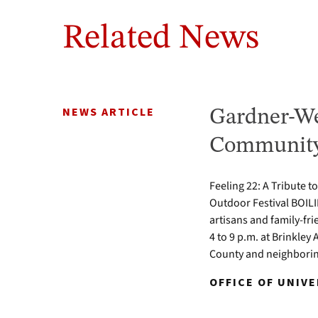
Related News
NEWS ARTICLE
Gardner-We
Community 
Feeling 22: A Tribute t
Outdoor Festival BOILI
artisans and family-fr
4 to 9 p.m. at Brinkle
County and neighbori
OFFICE OF UNIV