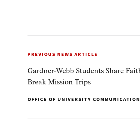
PREVIOUS NEWS ARTICLE
Gardner-Webb Students Share Faith
Break Mission Trips
OFFICE OF UNIVERSITY COMMUNICATIO