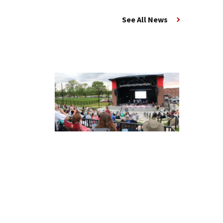
See All News