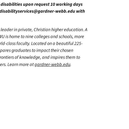
h disabilities upon request 10 working days
disabilityservices@gardner-webb.edu
with
leader in private, Christian higher education. A
WU is home to nine colleges and schools, more
d-class faculty. Located on a beautiful 225-
epares graduates to impact their chosen
frontiers of knowledge, and inspires them to
hers. Learn more at
gardner-webb.edu
.