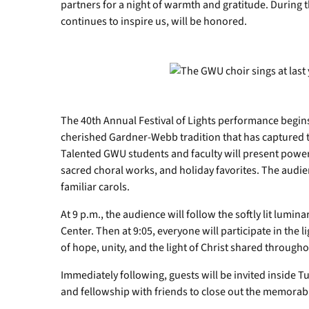
partners for a night of warmth and gratitude. During 
continues to inspire us, will be honored.
The 40th Annual Festival of Lights performance begins
cherished Gardner-Webb tradition that has captured th
Talented GWU students and faculty will present power
sacred choral works, and holiday favorites. The audienc
familiar carols.
At 9 p.m., the audience will follow the softly lit lumina
Center. Then at 9:05, everyone will participate in the 
of hope, unity, and the light of Christ shared throug
Immediately following, guests will be invited inside 
and fellowship with friends to close out the memorabl