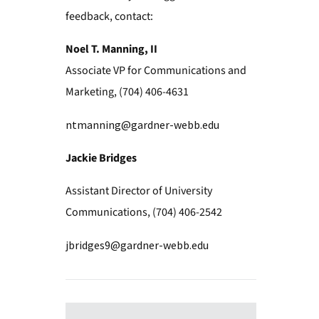
feedback, contact:
Noel T. Manning, II
Associate VP for Communications and
Marketing, (704) 406-4631
ntmanning@gardner-webb.edu
Jackie Bridges
Assistant Director of University
Communications, (704) 406-2542
jbridges9@gardner-webb.edu