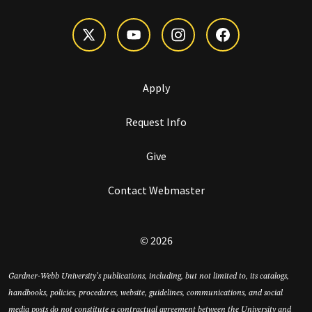
Apply
Request Info
Give
Contact Webmaster
© 2026
Gardner-Webb University’s publications, including, but not limited to, its catalogs,
handbooks, policies, procedures, website, guidelines, communications, and social
media posts do not constitute a contractual agreement between the University and