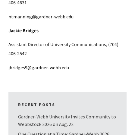
406-4631
ntmanning@gardner-webb.edu
Jackie Bridges
Assistant Director of University Communications, (704)
406-2542
jbridges9@gardner-webb.edu
RECENT POSTS
Gardner-Webb University Invites Community to
Webbstock 2026 on Aug. 22
One Question at a Time: Gardner-Webb 2026