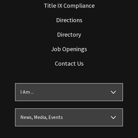
Title IX Compliance
Directions
Directory
Job Openings
Contact Us
I Am ...
News, Media, Events