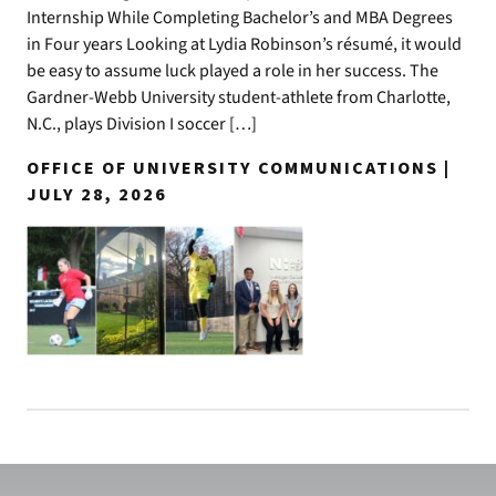
Internship While Completing Bachelor’s and MBA Degrees
in Four years Looking at Lydia Robinson’s résumé, it would
be easy to assume luck played a role in her success. The
Gardner-Webb University student-athlete from Charlotte,
N.C., plays Division I soccer […]
OFFICE OF UNIVERSITY COMMUNICATIONS |
JULY 28, 2026