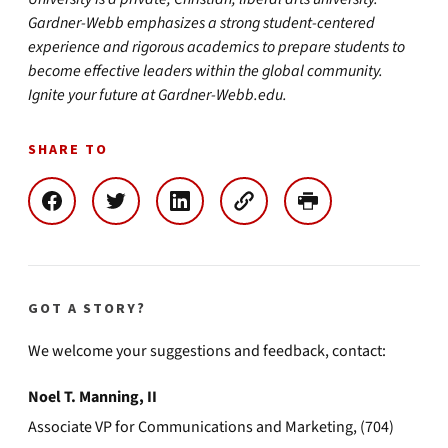
Gardner-Webb emphasizes a strong student-centered
experience and rigorous academics to prepare students to
become effective leaders within the global community.
Ignite your future at Gardner-Webb.edu.
SHARE TO
GOT A STORY?
We welcome your suggestions and feedback, contact:
Noel T. Manning, II
Associate VP for Communications and Marketing, (704)