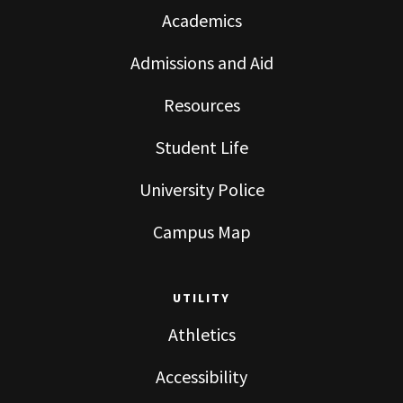
Academics
Admissions and Aid
Resources
Student Life
University Police
Campus Map
UTILITY
Athletics
Accessibility