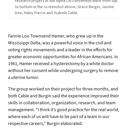
research project at the Alpha Chi convention were from top
to bottom in the screenshot above, Grace Burgin, Jasmie
Dee, Haley Pierce and Ysabela Cable.
Fannie Lou Townsend Hamer, who grew up in the
Mississippi Delta, was a powerful voice in the civil and
voting rights movements and a leader in the efforts for
greater economic opportunities for African Americans. In
1961, Hamer received a hysterectomy by a white doctor
without her consent while undergoing surgery to remove
a uterine tumor.
The group worked on their project for three months, and
both Cable and Burgin said the experience improved their
skills in collaboration, organization, research, and team
management. “I think it’s good practice for the real world,
where each of us will have to be part of a team in our
respective careers,” Burgin elaborated.