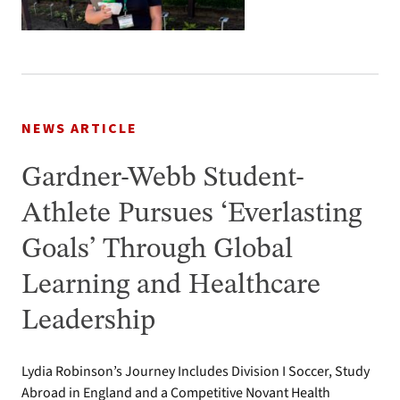
NEWS ARTICLE
Gardner-Webb Student-
Athlete Pursues ‘Everlasting
Goals’ Through Global
Learning and Healthcare
Leadership
Lydia Robinson’s Journey Includes Division I Soccer, Study
Abroad in England and a Competitive Novant Health