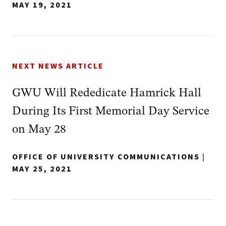
MAY 19, 2021
NEXT NEWS ARTICLE
GWU Will Rededicate Hamrick Hall
During Its First Memorial Day Service
on May 28
OFFICE OF UNIVERSITY COMMUNICATIONS
|
MAY 25, 2021