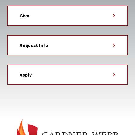
Give
Request Info
Apply