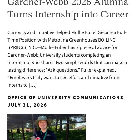
Gardner-Webb 2026 Alumna
Turns Internship into Career
Curiosity and Initiative Helped Mollie Fuller Secure a Full-
Time Position with Metrolina Greenhouses BOILING
SPRINGS, N.C.—Mollie Fuller has a piece of advice for
Gardner-Webb University students completing an
internship. She shares two simple words that can make a
lasting difference: “Ask questions.” Fuller explained,
“Employers truly want to see effort and initiative from
interns to […]
OFFICE OF UNIVERSITY COMMUNICATIONS |
JULY 31, 2026