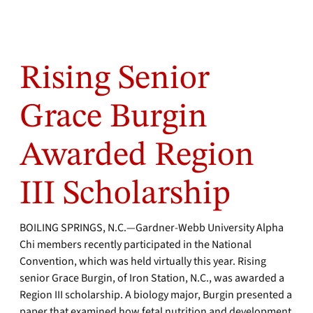
Rising Senior
Grace Burgin
Awarded Region
III Scholarship
BOILING SPRINGS, N.C.—Gardner-Webb University Alpha
Chi members recently participated in the National
Convention, which was held virtually this year. Rising
senior Grace Burgin, of Iron Station, N.C., was awarded a
Region III scholarship. A biology major, Burgin presented a
paper that examined how fetal nutrition and development