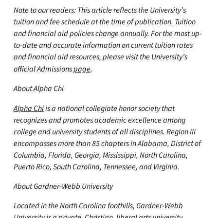
Note to our readers: This article reflects the University’s
tuition and fee schedule at the time of publication. Tuition
and financial aid policies change annually. For the most up-
to-date and accurate information on current tuition rates
and financial aid resources, please visit the University’s
official Admissions
page
.
About Alpha Chi
Alpha Chi
is a national collegiate honor society that
recognizes and promotes academic excellence among
college and university students of all disciplines. Region III
encompasses more than 85 chapters in Alabama, District of
Columbia, Florida, Georgia, Mississippi, North Carolina,
Puerto Rico, South Carolina, Tennessee, and Virginia.
About Gardner-Webb University
Located in the North Carolina foothills, Gardner-Webb
University is a private, Christian, liberal arts university.