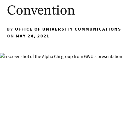
Convention
BY
OFFICE OF UNIVERSITY COMMUNICATIONS
ON
MAY 24, 2021