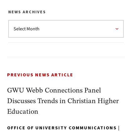
NEWS ARCHIVES
PREVIOUS NEWS ARTICLE
GWU Webb Connections Panel
Discusses Trends in Christian Higher
Education
OFFICE OF UNIVERSITY COMMUNICATIONS
|