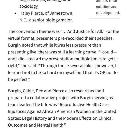
affects fetal
sociology.
nutrition and
Haley Pierce, of Jamestown,
development.
N.C., a senior biology major.
The convention theme was “… And Justice for All.” For the
virtual format, presenters pre-recorded their speeches.
Burgin noted that while it was less pressure than
presenting live, there was still a learning curve. “I could—
and I did—record my presentation multiple times to get it
right,” she said. “Through those several takes, however, I
learned not to be so hard on myself and that it’s OK not to
be perfect.”
Burgin, Cable, Dee and Pierce also researched and
prepared a collaborative project with Burgin serving as
team leader. The title was “Reproductive Health Care
Injustices Against African American Women in the United
States: Legal History and the Modern Effects on Clinical
Outcomes and Mental Health.”