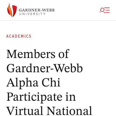
ACADEMICS
Members of
Gardner-Webb
Alpha Chi
Participate in
Virtual National