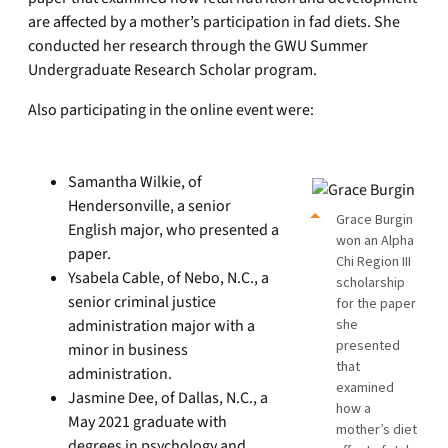
are affected by a mother’s participation in fad diets. She
conducted her research through the GWU Summer
Undergraduate Research Scholar program.
Also participating in the online event were:
Samantha Wilkie, of
Hendersonville, a senior
Grace Burgin
English major, who presented a
won an Alpha
paper.
Chi Region III
Ysabela Cable, of Nebo, N.C., a
scholarship
senior criminal justice
for the paper
administration major with a
she
presented
minor in business
that
administration.
examined
Jasmine Dee, of Dallas, N.C., a
how a
May 2021 graduate with
mother’s diet
degrees in psychology and