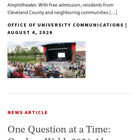
Amphitheater. With free admission, residents from
Cleveland County and neighboring communities […]
OFFICE OF UNIVERSITY COMMUNICATIONS |
AUGUST 4, 2026
NEWS ARTICLE
One Question at a Time: