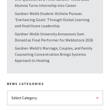
Alumna Turns Internship into Career
Gardner-Webb Student-Athlete Pursues
‘Everlasting Goals’ Through Global Learning
and Healthcare Leadership
Gardner-Webb University Announces Sam
Donald as Final Performer for Webbstock 2026
Gardner-Webb’s Marriage, Couples, and Family
Counseling Concentration Brings Systems
Approach to Healing
NEWS CATEGORIES