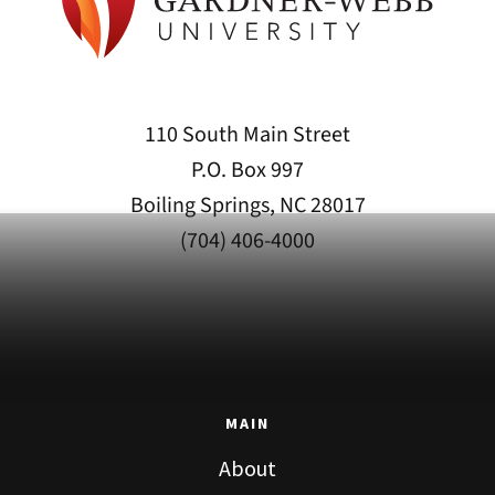
110 South Main Street
P.O. Box 997
Boiling Springs, NC 28017
(704) 406-4000
MAIN
About