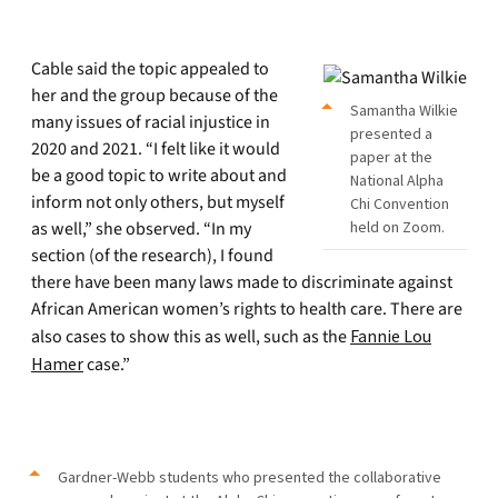
Cable said the topic appealed to
her and the group because of the
Samantha Wilkie
many issues of racial injustice in
presented a
2020 and 2021. “I felt like it would
paper at the
be a good topic to write about and
National Alpha
inform not only others, but myself
Chi Convention
as well,” she observed. “In my
held on Zoom.
section (of the research), I found
there have been many laws made to discriminate against
African American women’s rights to health care. There are
also cases to show this as well, such as the
Fannie Lou
Hamer
case.”
Gardner-Webb students who presented the collaborative