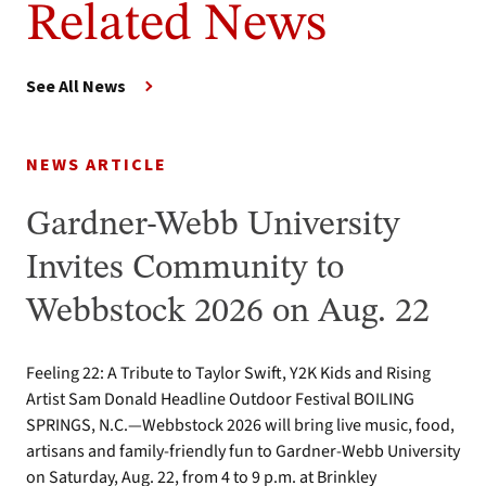
Related News
See All News
NEWS ARTICLE
Gardner-Webb University
Invites Community to
Webbstock 2026 on Aug. 22
Feeling 22: A Tribute to Taylor Swift, Y2K Kids and Rising
Artist Sam Donald Headline Outdoor Festival BOILING
SPRINGS, N.C.—Webbstock 2026 will bring live music, food,
artisans and family-friendly fun to Gardner-Webb University
on Saturday, Aug. 22, from 4 to 9 p.m. at Brinkley