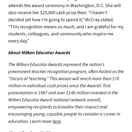
attends the award ceremony in Washington, D.C. She will
also receive her $25,000 cash prize then. “I haven’t
decided yet how I’m going to spend it,” McCray stated.
“This recognition means so much, and I am grateful for my
students, colleagues, and community who inspire me
every day.”
About Milken Educator Awards
The Milken Educator Awards represent the nation’s
preeminent teacher recognition program, often hailed as the
“Oscars of Teaching.” This season will reach more than $76
million in individual cash prizes since the Awards’ first
presentation in 1987 and over $146 million invested in the
Milken Educator Award national network overall,
empowering recipients to broaden their impact and
encouraging young, capable people to consider a career in
education. Learn more
here
.