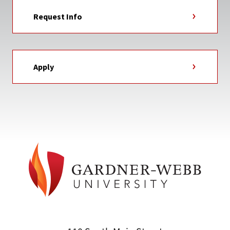
Request Info
Apply