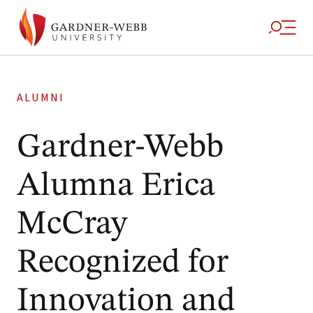
ALUMNI
Gardner-Webb
Alumna Erica
McCray
Recognized for
Innovation and