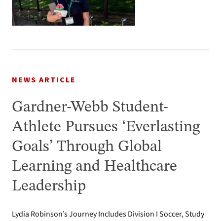
NEWS ARTICLE
Gardner-Webb Student-
Athlete Pursues ‘Everlasting
Goals’ Through Global
Learning and Healthcare
Leadership
Lydia Robinson’s Journey Includes Division I Soccer, Study