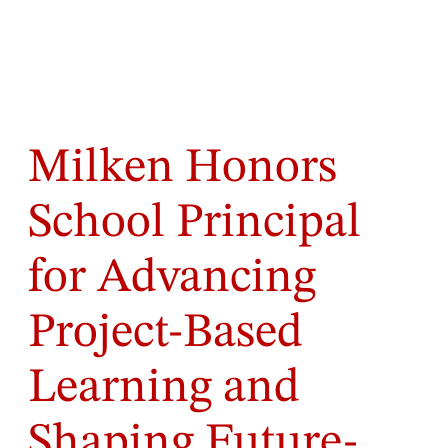
Milken Honors
School Principal
for Advancing
Project-Based
Learning and
Shaping Future-