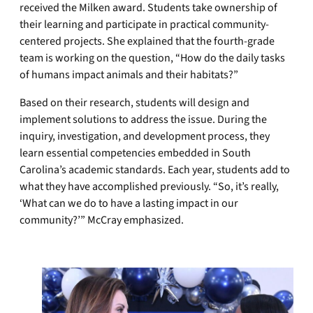
received the Milken award. Students take ownership of
their learning and participate in practical community-
centered projects. She explained that the fourth-grade
team is working on the question, “How do the daily tasks
of humans impact animals and their habitats?”
Based on their research, students will design and
implement solutions to address the issue. During the
inquiry, investigation, and development process, they
learn essential competencies embedded in South
Carolina’s academic standards. Each year, students add to
what they have accomplished previously. “So, it’s really,
‘What can we do to have a lasting impact in our
community?’” McCray emphasized.