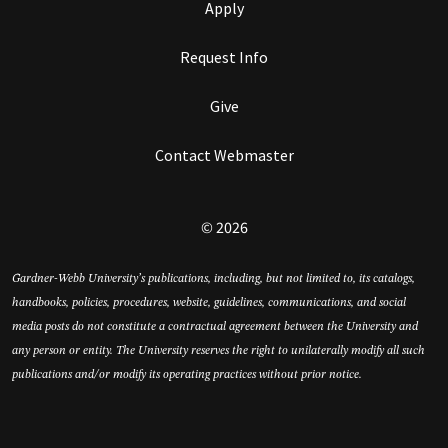
Apply
Request Info
Give
Contact Webmaster
© 2026
Gardner-Webb University’s publications, including, but not limited to, its catalogs,
handbooks, policies, procedures, website, guidelines, communications, and social
media posts do not constitute a contractual agreement between the University and
any person or entity. The University reserves the right to unilaterally modify all such
publications and/or modify its operating practices without prior notice.