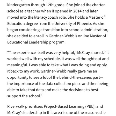
kindergarten through 12th grade. She joined the charter
school as a teacher when it opened in 2014 and later
moved into the literacy coach role. She holds a Master of
Education degree from the University of Phoenix. As she
began considering a transition into school administration,
she decided to enroll in Gardner‑Webb’s online Master of
Educational Leadership program.
“The experience itself was very helpful,” McCray shared. “It
worked well with my schedule. It was well thought out and
meaningful. I was able to take what I was doing and apply
it back to my work. Gardner-Webb really gave me an
opportunity to see a lot of the behind-the-scenes part—
the importance of the data collection piece and then being
able to take that data and make the decisions to best
support the school.”
Riverwalk prioritizes Project-Based Learning (PBL), and
McCray’s leadership in this area is one of the reasons she