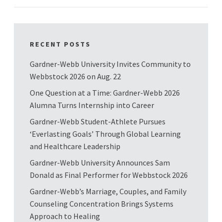
RECENT POSTS
Gardner-Webb University Invites Community to
Webbstock 2026 on Aug. 22
One Question at a Time: Gardner-Webb 2026
Alumna Turns Internship into Career
Gardner-Webb Student-Athlete Pursues
‘Everlasting Goals’ Through Global Learning
and Healthcare Leadership
Gardner-Webb University Announces Sam
Donald as Final Performer for Webbstock 2026
Gardner-Webb’s Marriage, Couples, and Family
Counseling Concentration Brings Systems
Approach to Healing