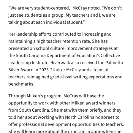
“We are very student-centered,” McCray noted. “We don’t
just see students as a group. My teachers and I, we are
talking about each individual student.”
Her leadership efforts contributed to increasing and
maintaining a high teacher retention rate. She has
presented on school culture improvement strategies at
the South Carolina Department of Education’s Collective
Leadership Institute. Riverwalk also received the Palmetto
Silver Award in 2023-24 after McCray and a team of
teachers reimagined grade-level writing expectations and
benchmarks.
Through Milken’s program, McCray will have the
opportunity to work with other Milken award winners
from South Carolina. She met with them briefly, and they
told her about working with North Carolina honorees to
offer professional development opportunities to teachers.
She will learn more about the program in June when she