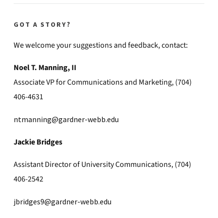
GOT A STORY?
We welcome your suggestions and feedback, contact:
Noel T. Manning, II
Associate VP for Communications and Marketing, (704)
406-4631
ntmanning@gardner-webb.edu
Jackie Bridges
Assistant Director of University Communications, (704)
406-2542
jbridges9@gardner-webb.edu