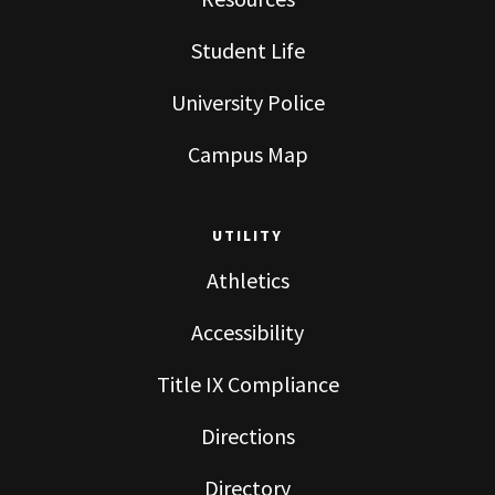
Student Life
University Police
Campus Map
UTILITY
Athletics
Accessibility
Title IX Compliance
Directions
Directory