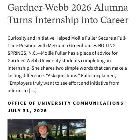
Gardner-Webb 2026 Alumna
Turns Internship into Career
Curiosity and Initiative Helped Mollie Fuller Secure a Full-
Time Position with Metrolina Greenhouses BOILING
SPRINGS, N.C.—Mollie Fuller has a piece of advice for
Gardner-Webb University students completing an
internship. She shares two simple words that can make a
lasting difference: “Ask questions.” Fuller explained,
“Employers truly want to see effort and initiative from
interns to […]
OFFICE OF UNIVERSITY COMMUNICATIONS |
JULY 31, 2026