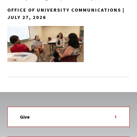
OFFICE OF UNIVERSITY COMMUNICATIONS |
JULY 27, 2026
Give