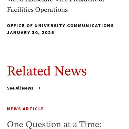
Facilities Operations
OFFICE OF UNIVERSITY COMMUNICATIONS
|
JANUARY 30, 2026
Related News
See All News
NEWS ARTICLE
One Question at a Time: