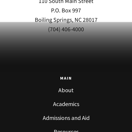
110 South Main Street
P.O. Box 997
Boiling Springs, NC 28017
(704) 406-4000
MAIN
About
Academics
Admissions and Aid
Resources