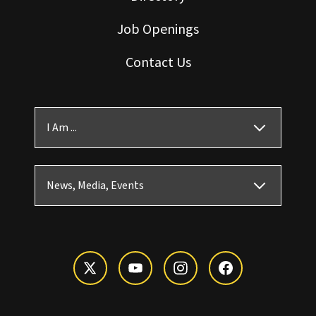
Job Openings
Contact Us
I Am ...
News, Media, Events