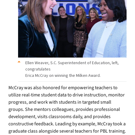
Ellen Weaver, S.C. Superintendent of Education, left,
congratulates
Erica McCray on winning the Milken Award.
McCray was also honored for empowering teachers to
utilize real-time student data to drive instruction, monitor
progress, and work with students in targeted small
groups. She mentors colleagues, provides professional
development, visits classrooms daily, and provides
constructive feedback. Leading by example, McCray took a
graduate class alongside several teachers for PBL training.