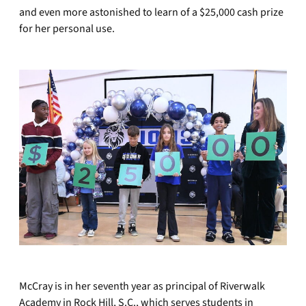
and even more astonished to learn of a $25,000 cash prize
for her personal use.
McCray is in her seventh year as principal of Riverwalk
Academy in Rock Hill, S.C., which serves students in