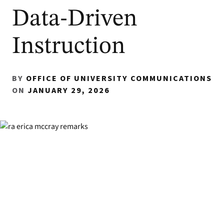
Data-Driven
Instruction
BY
OFFICE OF UNIVERSITY COMMUNICATIONS
ON
JANUARY 29, 2026