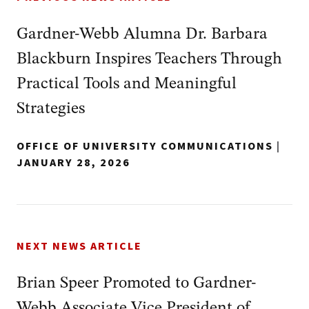
Gardner-Webb Alumna Dr. Barbara
Blackburn Inspires Teachers Through
Practical Tools and Meaningful
Strategies
OFFICE OF UNIVERSITY COMMUNICATIONS
|
JANUARY 28, 2026
NEXT NEWS ARTICLE
Brian Speer Promoted to Gardner-
Webb Associate Vice President of