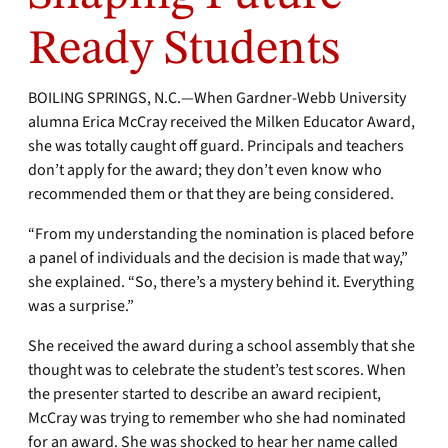
Ready Students
BOILING SPRINGS, N.C.—When Gardner-Webb University
alumna Erica McCray received the Milken Educator Award,
she was totally caught off guard. Principals and teachers
don’t apply for the award; they don’t even know who
recommended them or that they are being considered.
“From my understanding the nomination is placed before
a panel of individuals and the decision is made that way,”
she explained. “So, there’s a mystery behind it. Everything
was a surprise.”
She received the award during a school assembly that she
thought was to celebrate the student’s test scores. When
the presenter started to describe an award recipient,
McCray was trying to remember who she had nominated
for an award. She was shocked to hear her name called