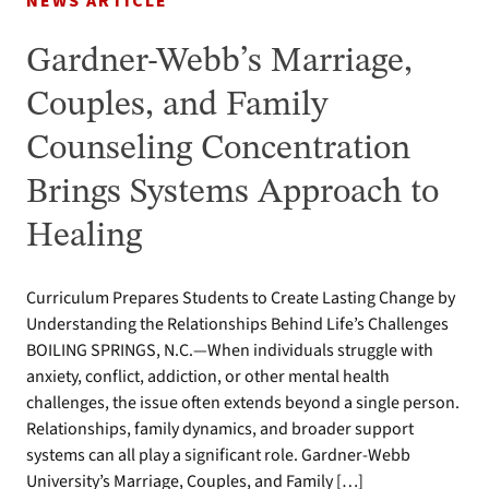
NEWS ARTICLE
Gardner-Webb’s Marriage,
Couples, and Family
Counseling Concentration
Brings Systems Approach to
Healing
Curriculum Prepares Students to Create Lasting Change by
Understanding the Relationships Behind Life’s Challenges
BOILING SPRINGS, N.C.—When individuals struggle with
anxiety, conflict, addiction, or other mental health
challenges, the issue often extends beyond a single person.
Relationships, family dynamics, and broader support
systems can all play a significant role. Gardner-Webb
University’s Marriage, Couples, and Family […]