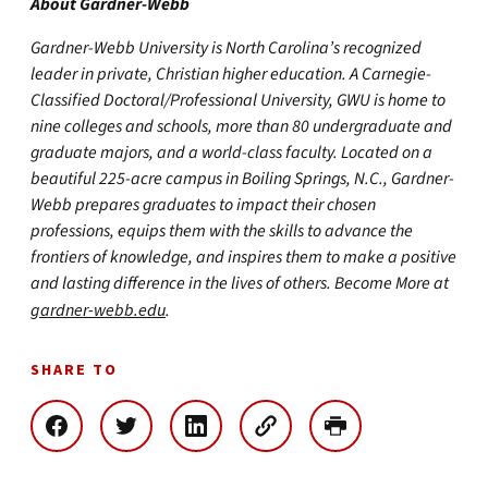
About Gardner-Webb
Gardner-Webb University is North Carolina’s recognized
leader in private, Christian higher education. A Carnegie-
Classified Doctoral/Professional University, GWU is home to
nine colleges and schools, more than 80 undergraduate and
graduate majors, and a world-class faculty. Located on a
beautiful 225-acre campus in Boiling Springs, N.C., Gardner-
Webb prepares graduates to impact their chosen
professions, equips them with the skills to advance the
frontiers of knowledge, and inspires them to make a positive
and lasting difference in the lives of others. Become More at
gardner-webb.edu
.
SHARE TO