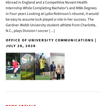
Abroad in England and a Competitive Novant Health
Internship While Completing Bachelor’s and MBA Degrees
in Four years Looking at Lydia Robinson’s résumé, it would
be easy to assume luck played a role in her success. The
Gardner-Webb University student-athlete from Charlotte,
N.C., plays Division I soccer […]
OFFICE OF UNIVERSITY COMMUNICATIONS |
JULY 28, 2026