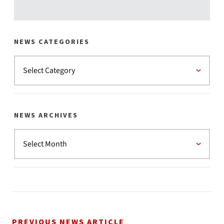
NEWS CATEGORIES
NEWS ARCHIVES
PREVIOUS NEWS ARTICLE