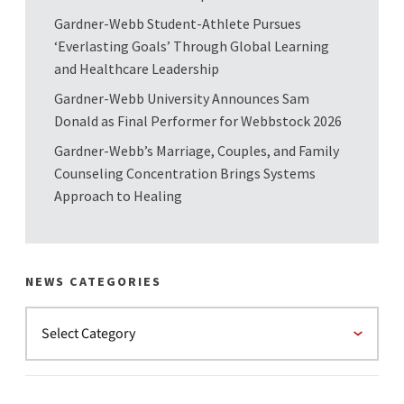
Gardner-Webb Student-Athlete Pursues
‘Everlasting Goals’ Through Global Learning
and Healthcare Leadership
Gardner-Webb University Announces Sam
Donald as Final Performer for Webbstock 2026
Gardner-Webb’s Marriage, Couples, and Family
Counseling Concentration Brings Systems
Approach to Healing
NEWS CATEGORIES