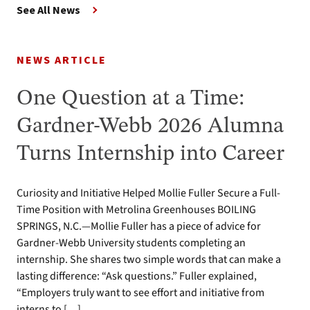
See All News
NEWS ARTICLE
One Question at a Time:
Gardner-Webb 2026 Alumna
Turns Internship into Career
Curiosity and Initiative Helped Mollie Fuller Secure a Full-
Time Position with Metrolina Greenhouses BOILING
SPRINGS, N.C.—Mollie Fuller has a piece of advice for
Gardner-Webb University students completing an
internship. She shares two simple words that can make a
lasting difference: “Ask questions.” Fuller explained,
“Employers truly want to see effort and initiative from
interns to […]