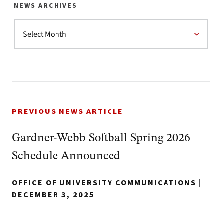
NEWS ARCHIVES
PREVIOUS NEWS ARTICLE
Gardner-Webb Softball Spring 2026
Schedule Announced
OFFICE OF UNIVERSITY COMMUNICATIONS
|
DECEMBER 3, 2025