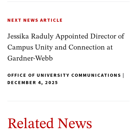
NEXT NEWS ARTICLE
Jessika Raduly Appointed Director of
Campus Unity and Connection at
Gardner-Webb
OFFICE OF UNIVERSITY COMMUNICATIONS
|
DECEMBER 4, 2025
Related News