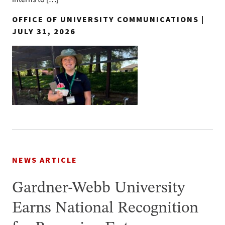
OFFICE OF UNIVERSITY COMMUNICATIONS |
JULY 31, 2026
NEWS ARTICLE
Gardner-Webb University
Earns National Recognition