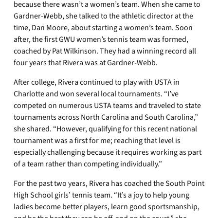
because there wasn’t a women’s team. When she came to
Gardner-Webb, she talked to the athletic director at the
time, Dan Moore, about starting a women’s team. Soon
after, the first GWU women’s tennis team was formed,
coached by Pat Wilkinson. They had a winning record all
four years that Rivera was at Gardner-Webb.
After college, Rivera continued to play with USTA in
Charlotte and won several local tournaments. “I’ve
competed on numerous USTA teams and traveled to state
tournaments across North Carolina and South Carolina,”
she shared. “However, qualifying for this recent national
tournament was a first for me; reaching that level is
especially challenging because it requires working as part
of a team rather than competing individually.”
For the past two years, Rivera has coached the South Point
High School girls’ tennis team. “It’s a joy to help young
ladies become better players, learn good sportsmanship,