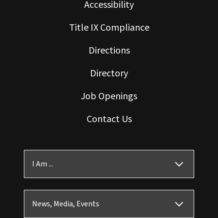
Accessibility
Title IX Compliance
Directions
Directory
Job Openings
Contact Us
I Am ...
News, Media, Events