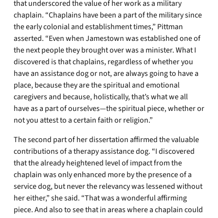
that underscored the value of her work as a military
chaplain. “Chaplains have been a part of the military since
the early colonial and establishment times,” Pittman
asserted. “Even when Jamestown was established one of
the next people they brought over was a minister. What I
discovered is that chaplains, regardless of whether you
have an assistance dog or not, are always going to have a
place, because they are the spiritual and emotional
caregivers and because, holistically, that’s what we all
have as a part of ourselves—the spiritual piece, whether or
not you attest to a certain faith or religion.”
The second part of her dissertation affirmed the valuable
contributions of a therapy assistance dog. “I discovered
that the already heightened level of impact from the
chaplain was only enhanced more by the presence of a
service dog, but never the relevancy was lessened without
her either,” she said. “That was a wonderful affirming
piece. And also to see that in areas where a chaplain could