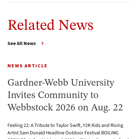
Related News
See All News
NEWS ARTICLE
Gardner-Webb University
Invites Community to
Webbstock 2026 on Aug. 22
Feeling 22: A Tribute to Taylor Swift, Y2K Kids and Rising
Artist Sam Donald Headline Outdoor Festival BOILING