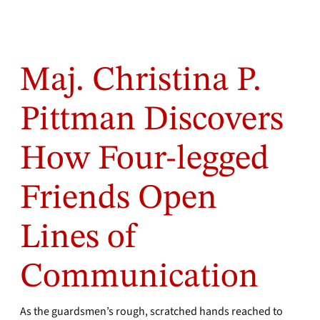
Maj. Christina P.
Pittman Discovers
How Four-legged
Friends Open
Lines of
Communication
As the guardsmen’s rough, scratched hands reached to