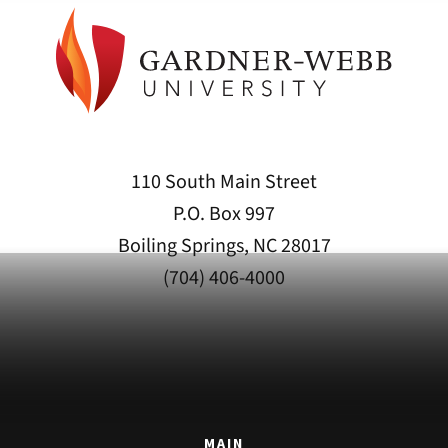
110 South Main Street
P.O. Box 997
Boiling Springs, NC 28017
(704) 406-4000
MAIN