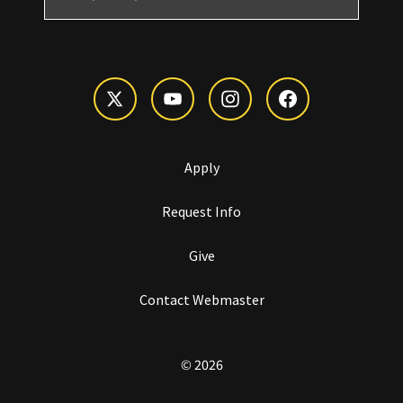
Apply
Request Info
Give
Contact Webmaster
© 2026