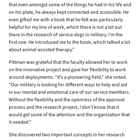
that even amongst some of the things he had in his life and
on his plate, he always kept connected and accessible. He
even gifted me with a book that he felt was particularly
helpful for my line of work, which there is not a lot out
there in the research of service dogs in military. I’m the
first one. He introduced me to the book, which talked a lot
about animal assisted therapy.”
Pittman was grateful that the faculty allowed her to work
on the innovative project and gave her flexibility to work
around deployments. “It’s a pioneering field,” she noted.
“Our military is looking for different ways to help and aid
in our mental and emotional care of our service members.
Without the flexibility and the openness of the approval
process and the research project, I don’t know that it
would get some of the attention and the organization that
it needed.”
She discovered two important concepts in her research