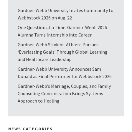
Gardner-Webb University Invites Community to
Webbstock 2026 on Aug. 22
One Question at a Time: Gardner-Webb 2026
Alumna Turns Internship into Career
Gardner-Webb Student-Athlete Pursues
‘Everlasting Goals’ Through Global Learning
and Healthcare Leadership
Gardner-Webb University Announces Sam
Donald as Final Performer for Webbstock 2026
Gardner-Webb’s Marriage, Couples, and Family
Counseling Concentration Brings Systems
Approach to Healing
NEWS CATEGORIES