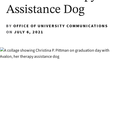
Assistance Dog
BY
OFFICE OF UNIVERSITY COMMUNICATIONS
ON
JULY 6, 2021