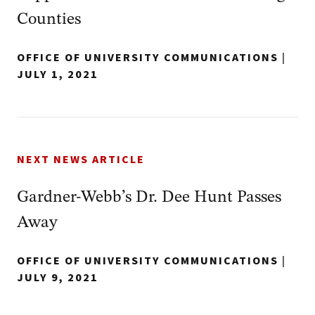
Counties
OFFICE OF UNIVERSITY COMMUNICATIONS
|
JULY 1, 2021
NEXT NEWS ARTICLE
Gardner-Webb’s Dr. Dee Hunt Passes
Away
OFFICE OF UNIVERSITY COMMUNICATIONS
|
JULY 9, 2021