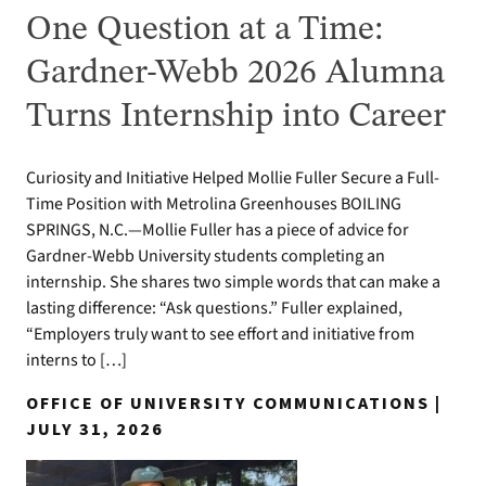
One Question at a Time:
Gardner-Webb 2026 Alumna
Turns Internship into Career
Curiosity and Initiative Helped Mollie Fuller Secure a Full-
Time Position with Metrolina Greenhouses BOILING
SPRINGS, N.C.—Mollie Fuller has a piece of advice for
Gardner-Webb University students completing an
internship. She shares two simple words that can make a
lasting difference: “Ask questions.” Fuller explained,
“Employers truly want to see effort and initiative from
interns to […]
OFFICE OF UNIVERSITY COMMUNICATIONS |
JULY 31, 2026