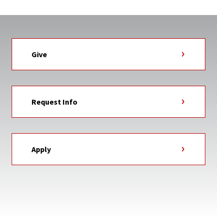
Give
Request Info
Apply