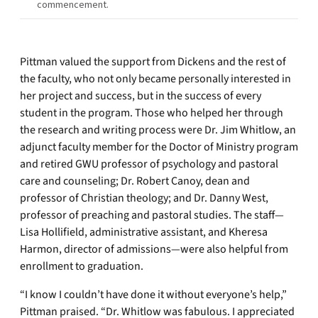
commencement.
Pittman valued the support from Dickens and the rest of
the faculty, who not only became personally interested in
her project and success, but in the success of every
student in the program. Those who helped her through
the research and writing process were Dr. Jim Whitlow, an
adjunct faculty member for the Doctor of Ministry program
and retired GWU professor of psychology and pastoral
care and counseling; Dr. Robert Canoy, dean and
professor of Christian theology; and Dr. Danny West,
professor of preaching and pastoral studies. The staff—
Lisa Hollifield, administrative assistant, and Kheresa
Harmon, director of admissions—were also helpful from
enrollment to graduation.
“I know I couldn’t have done it without everyone’s help,”
Pittman praised. “Dr. Whitlow was fabulous. I appreciated