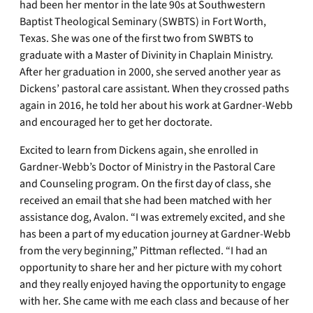
had been her mentor in the late 90s at Southwestern
Baptist Theological Seminary (SWBTS) in Fort Worth,
Texas. She was one of the first two from SWBTS to
graduate with a Master of Divinity in Chaplain Ministry.
After her graduation in 2000, she served another year as
Dickens’ pastoral care assistant. When they crossed paths
again in 2016, he told her about his work at Gardner-Webb
and encouraged her to get her doctorate.
Excited to learn from Dickens again, she enrolled in
Gardner-Webb’s Doctor of Ministry in the Pastoral Care
and Counseling program. On the first day of class, she
received an email that she had been matched with her
assistance dog, Avalon. “I was extremely excited, and she
has been a part of my education journey at Gardner-Webb
from the very beginning,” Pittman reflected. “I had an
opportunity to share her and her picture with my cohort
and they really enjoyed having the opportunity to engage
with her. She came with me each class and because of her