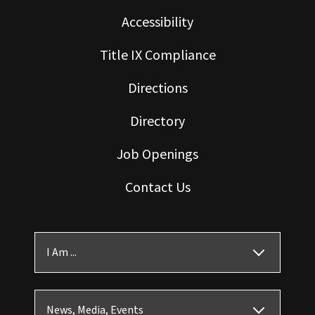
Accessibility
Title IX Compliance
Directions
Directory
Job Openings
Contact Us
I Am ...
News, Media, Events