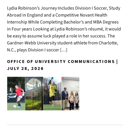
Lydia Robinson’s Journey Includes Division I Soccer, Study
Abroad in England and a Competitive Novant Health
Internship While Completing Bachelor’s and MBA Degrees
in Four years Looking at Lydia Robinson’s résumé, it would
be easy to assume luck played a role in her success. The
Gardner-Webb University student-athlete from Charlotte,
N.C., plays Division I soccer […]
OFFICE OF UNIVERSITY COMMUNICATIONS |
JULY 28, 2026