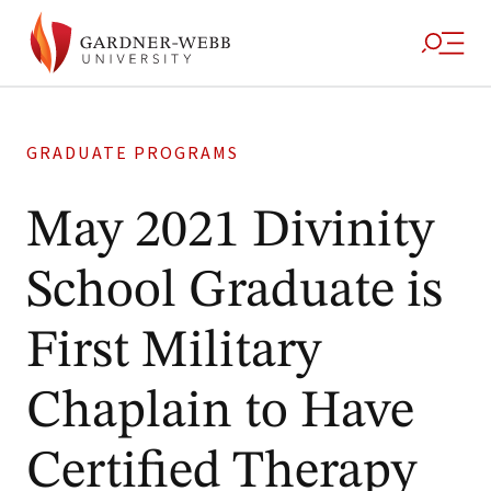
GRADUATE PROGRAMS
May 2021 Divinity
School Graduate is
First Military
Chaplain to Have
Certified Therapy