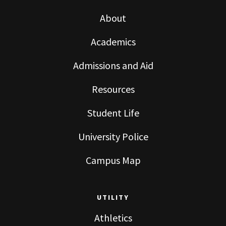
About
Academics
Admissions and Aid
Resources
Student Life
University Police
Campus Map
UTILITY
Athletics