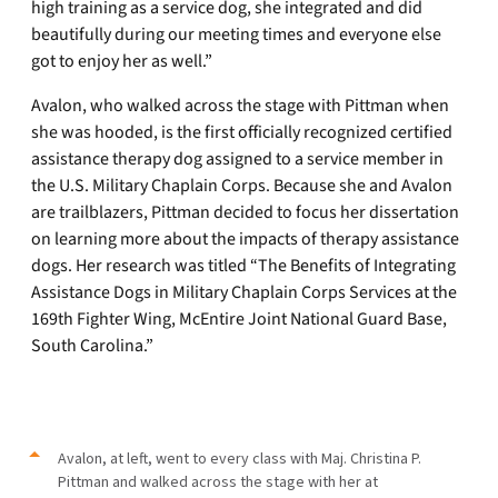
high training as a service dog, she integrated and did
beautifully during our meeting times and everyone else
got to enjoy her as well.”
Avalon, who walked across the stage with Pittman when
she was hooded, is the first officially recognized certified
assistance therapy dog assigned to a service member in
the U.S. Military Chaplain Corps. Because she and Avalon
are trailblazers, Pittman decided to focus her dissertation
on learning more about the impacts of therapy assistance
dogs. Her research was titled “The Benefits of Integrating
Assistance Dogs in Military Chaplain Corps Services at the
169th Fighter Wing, McEntire Joint National Guard Base,
South Carolina.”
Avalon, at left, went to every class with Maj. Christina P.
Pittman and walked across the stage with her at