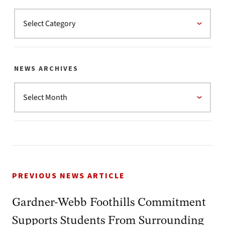
NEWS ARCHIVES
PREVIOUS NEWS ARTICLE
Gardner-Webb Foothills Commitment
Supports Students From Surrounding