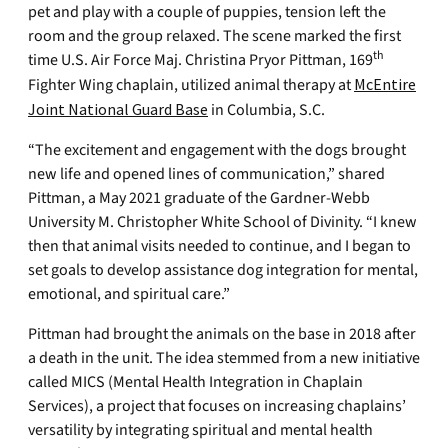
pet and play with a couple of puppies, tension left the
room and the group relaxed. The scene marked the first
th
time U.S. Air Force Maj. Christina Pryor Pittman, 169
Fighter Wing chaplain, utilized animal therapy at
McEntire
Joint National Guard Base
in Columbia, S.C.
“The excitement and engagement with the dogs brought
new life and opened lines of communication,” shared
Pittman, a May 2021 graduate of the Gardner-Webb
University M. Christopher White School of Divinity. “I knew
then that animal visits needed to continue, and I began to
set goals to develop assistance dog integration for mental,
emotional, and spiritual care.”
Pittman had brought the animals on the base in 2018 after
a death in the unit. The idea stemmed from a new initiative
called MICS (Mental Health Integration in Chaplain
Services), a project that focuses on increasing chaplains’
versatility by integrating spiritual and mental health