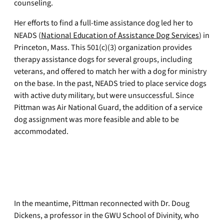
counseling.
Her efforts to find a full-time assistance dog led her to
NEADS (
National Education of Assistance Dog Services
) in
Princeton, Mass. This 501(c)(3) organization provides
therapy assistance dogs for several groups, including
veterans, and offered to match her with a dog for ministry
on the base. In the past, NEADS tried to place service dogs
with active duty military, but were unsuccessful. Since
Pittman was Air National Guard, the addition of a service
dog assignment was more feasible and able to be
accommodated.
In the meantime, Pittman reconnected with Dr. Doug
Dickens, a professor in the GWU School of Divinity, who