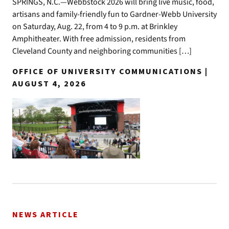
SPRINGS, N.C.—Webbstock 2026 will bring live music, food,
artisans and family-friendly fun to Gardner-Webb University
on Saturday, Aug. 22, from 4 to 9 p.m. at Brinkley
Amphitheater. With free admission, residents from
Cleveland County and neighboring communities […]
OFFICE OF UNIVERSITY COMMUNICATIONS |
AUGUST 4, 2026
NEWS ARTICLE