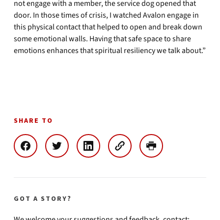
not engage with a member, the service dog opened that
door. In those times of crisis, I watched Avalon engage in
this physical contact that helped to open and break down
some emotional walls. Having that safe space to share
emotions enhances that spiritual resiliency we talk about.”
SHARE TO
GOT A STORY?
We welcome your suggestions and feedback, contact: