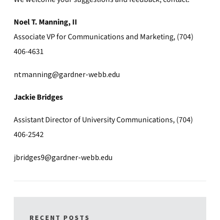
Noel T. Manning, II
Associate VP for Communications and Marketing, (704)
406-4631
ntmanning@gardner-webb.edu
Jackie Bridges
Assistant Director of University Communications, (704)
406-2542
jbridges9@gardner-webb.edu
RECENT POSTS