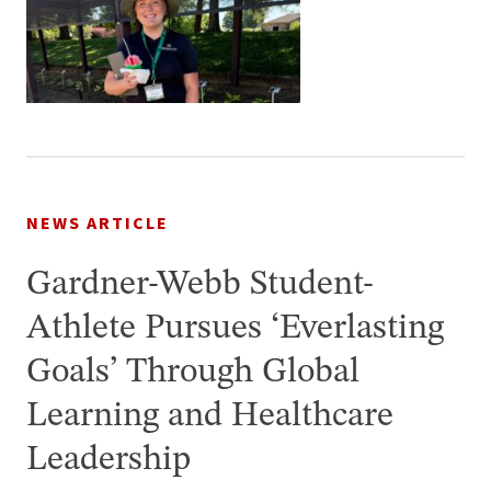
NEWS ARTICLE
Gardner-Webb Student-
Athlete Pursues ‘Everlasting
Goals’ Through Global
Learning and Healthcare
Leadership