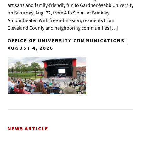
artisans and family-friendly fun to Gardner-Webb University
on Saturday, Aug. 22, from 4 to 9 p.m. at Brinkley
Amphitheater. With free admission, residents from
Cleveland County and neighboring communities […]
OFFICE OF UNIVERSITY COMMUNICATIONS |
AUGUST 4, 2026
NEWS ARTICLE