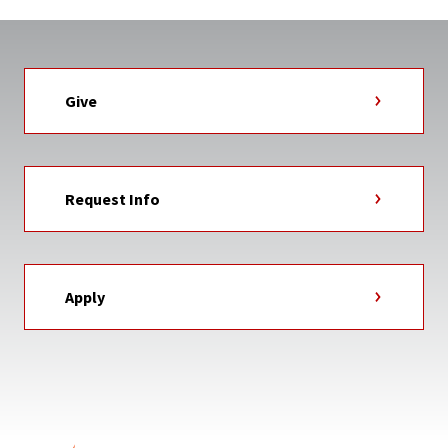
Give
Request Info
Apply