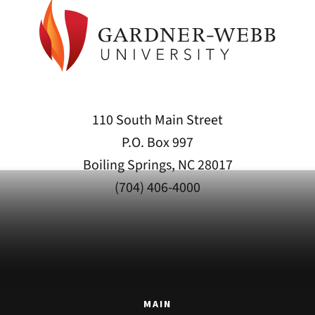
110 South Main Street
P.O. Box 997
Boiling Springs, NC 28017
(704) 406-4000
MAIN