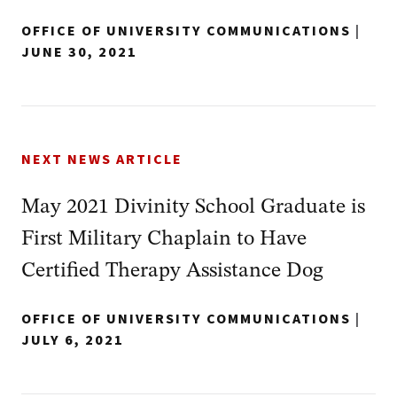
OFFICE OF UNIVERSITY COMMUNICATIONS
|
JUNE 30, 2021
NEXT NEWS ARTICLE
May 2021 Divinity School Graduate is
First Military Chaplain to Have
Certified Therapy Assistance Dog
OFFICE OF UNIVERSITY COMMUNICATIONS
|
JULY 6, 2021