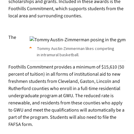
scholarships and grants. Included in these awards is the
Foothills Commitment, which supports students from the
local area and surrounding counties.
The
Tommy Austin-Zimmerman likes competing
in intramural basketball.
Foothills Commitment provides a minimum of $15,610 (50
percent of tuition) in all forms of institutional aid to new
freshmen students from Cleveland, Gaston, Lincoln and
Rutherford counties who enroll in a full-time residential
undergraduate program at GWU. The reduced rate is
renewable, and residents from these counties who apply
to GWU and meet the qualifications will automatically be a
part of the program. Students will also need to file the
FAFSA form.