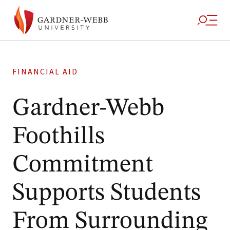
FINANCIAL AID
Gardner-Webb
Foothills
Commitment
Supports Students
From Surrounding