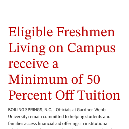
Eligible Freshmen
Living on Campus
receive a
Minimum of 50
Percent Off Tuition
BOILING SPRINGS, N.C.—Officials at Gardner-Webb
University remain committed to helping students and
families access financial aid offerings in institutional