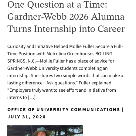
One Question at a Time:
Gardner-Webb 2026 Alumna
Turns Internship into Career
Curiosity and Initiative Helped Mollie Fuller Secure a Full-
Time Position with Metrolina Greenhouses BOILING
SPRINGS, N.C.—Mollie Fuller has a piece of advice for
Gardner-Webb University students completing an
internship. She shares two simple words that can make a
lasting difference: “Ask questions.” Fuller explained,
“Employers truly want to see effort and initiative from
interns to […]
OFFICE OF UNIVERSITY COMMUNICATIONS |
JULY 31, 2026