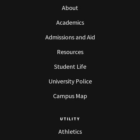
About
Academics
Admissions and Aid
Resources
Student Life
University Police
Campus Map
UTILITY
Athletics