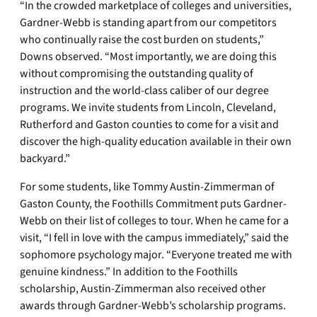
“In the crowded marketplace of colleges and universities,
Gardner-Webb is standing apart from our competitors
who continually raise the cost burden on students,”
Downs observed. “Most importantly, we are doing this
without compromising the outstanding quality of
instruction and the world-class caliber of our degree
programs. We invite students from Lincoln, Cleveland,
Rutherford and Gaston counties to come for a visit and
discover the high-quality education available in their own
backyard.”
For some students, like Tommy Austin-Zimmerman of
Gaston County, the Foothills Commitment puts Gardner-
Webb on their list of colleges to tour. When he came for a
visit, “I fell in love with the campus immediately,” said the
sophomore psychology major. “Everyone treated me with
genuine kindness.” In addition to the Foothills
scholarship, Austin-Zimmerman also received other
awards through Gardner-Webb’s scholarship programs.