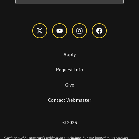
Apply
Request Info
Give
Contact Webmaster
© 2026
Gardner-Webb University’s publications, including, but not limited to, its catalogs,