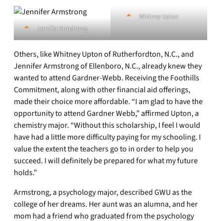
Whitney Upton
Jennifer Armstrong
Others, like Whitney Upton of Rutherfordton, N.C., and
Jennifer Armstrong of Ellenboro, N.C., already knew they
wanted to attend Gardner-Webb. Receiving the Foothills
Commitment, along with other financial aid offerings,
made their choice more affordable. “I am glad to have the
opportunity to attend Gardner Webb,” affirmed Upton, a
chemistry major. “Without this scholarship, I feel I would
have had a little more difficulty paying for my schooling. I
value the extent the teachers go to in order to help you
succeed. I will definitely be prepared for what my future
holds.”
Armstrong, a psychology major, described GWU as the
college of her dreams. Her aunt was an alumna, and her
mom had a friend who graduated from the psychology