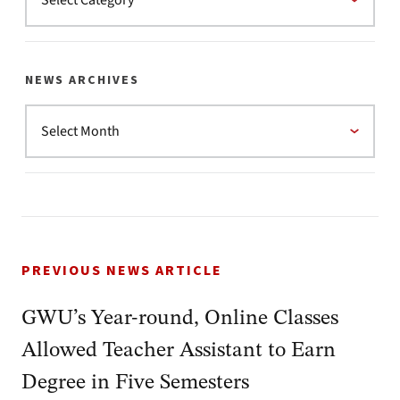
NEWS ARCHIVES
PREVIOUS NEWS ARTICLE
GWU’s Year-round, Online Classes
Allowed Teacher Assistant to Earn
Degree in Five Semesters