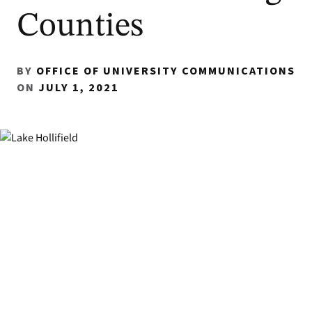
Counties
BY
OFFICE OF UNIVERSITY COMMUNICATIONS
ON
JULY 1, 2021