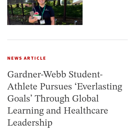
NEWS ARTICLE
Gardner-Webb Student-
Athlete Pursues ‘Everlasting
Goals’ Through Global
Learning and Healthcare
Leadership