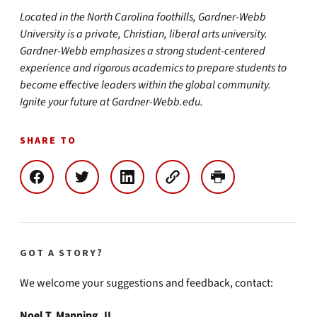
Located in the North Carolina foothills, Gardner-Webb
University is a private, Christian, liberal arts university.
Gardner-Webb emphasizes a strong student-centered
experience and rigorous academics to prepare students to
become effective leaders within the global community.
Ignite your future at Gardner-Webb.edu.
SHARE TO
GOT A STORY?
We welcome your suggestions and feedback, contact:
Noel T. Manning, II