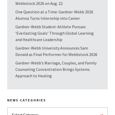
Webbstock 2026 on Aug. 22
One Question at a Time: Gardner-Webb 2026
Alumna Turns Internship into Career
Gardner-Webb Student-Athlete Pursues
‘Everlasting Goals’ Through Global Learning
and Healthcare Leadership
Gardner-Webb University Announces Sam
Donald as Final Performer for Webbstock 2026
Gardner-Webb’s Marriage, Couples, and Family
Counseling Concentration Brings Systems
Approach to Healing
NEWS CATEGORIES