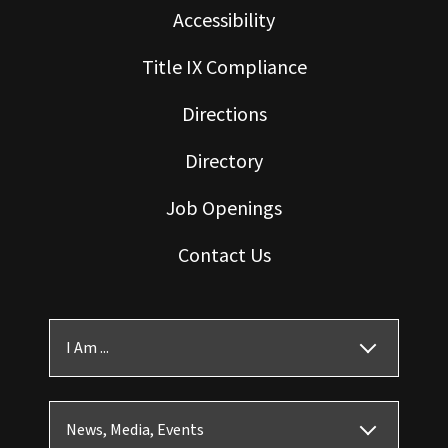
Accessibility
Title IX Compliance
Directions
Directory
Job Openings
Contact Us
I Am ...
News, Media, Events