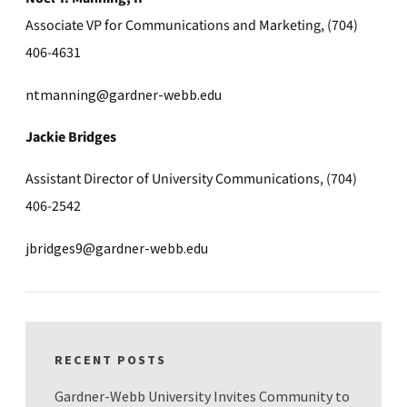
Associate VP for Communications and Marketing, (704)
406-4631
ntmanning@gardner-webb.edu
Jackie Bridges
Assistant Director of University Communications, (704)
406-2542
jbridges9@gardner-webb.edu
RECENT POSTS
Gardner-Webb University Invites Community to