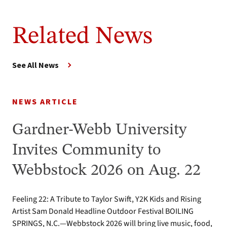
Related News
See All News
NEWS ARTICLE
Gardner-Webb University
Invites Community to
Webbstock 2026 on Aug. 22
Feeling 22: A Tribute to Taylor Swift, Y2K Kids and Rising
Artist Sam Donald Headline Outdoor Festival BOILING
SPRINGS, N.C.—Webbstock 2026 will bring live music, food,