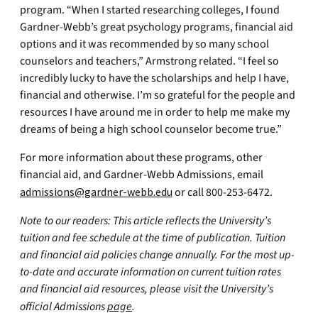
program. “When I started researching colleges, I found
Gardner-Webb’s great psychology programs, financial aid
options and it was recommended by so many school
counselors and teachers,” Armstrong related. “I feel so
incredibly lucky to have the scholarships and help I have,
financial and otherwise. I’m so grateful for the people and
resources I have around me in order to help me make my
dreams of being a high school counselor become true.”
For more information about these programs, other
financial aid, and Gardner-Webb Admissions, email
admissions@gardner-webb.edu
or call 800-253-6472.
Note to our readers: This article reflects the University’s
tuition and fee schedule at the time of publication. Tuition
and financial aid policies change annually. For the most up-
to-date and accurate information on current tuition rates
and financial aid resources, please visit the University’s
official Admissions
page
.