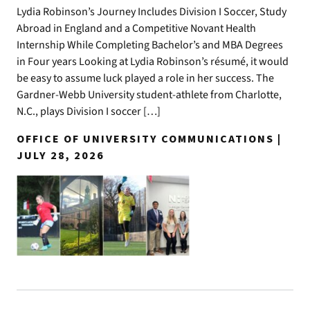
Lydia Robinson’s Journey Includes Division I Soccer, Study
Abroad in England and a Competitive Novant Health
Internship While Completing Bachelor’s and MBA Degrees
in Four years Looking at Lydia Robinson’s résumé, it would
be easy to assume luck played a role in her success. The
Gardner-Webb University student-athlete from Charlotte,
N.C., plays Division I soccer […]
OFFICE OF UNIVERSITY COMMUNICATIONS |
JULY 28, 2026