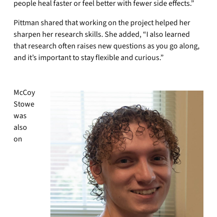
people heal faster or feel better with fewer side effects.”
Pittman shared that working on the project helped her
sharpen her research skills. She added, “I also learned
that research often raises new questions as you go along,
and it’s important to stay flexible and curious.”
McCoy
Stowe
was
also
on