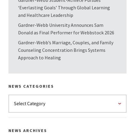
‘Everlasting Goals’ Through Global Learning
and Healthcare Leadership
Gardner-Webb University Announces Sam
Donald as Final Performer for Webbstock 2026
Gardner-Webb’s Marriage, Couples, and Family
Counseling Concentration Brings Systems
Approach to Healing
NEWS CATEGORIES
NEWS ARCHIVES