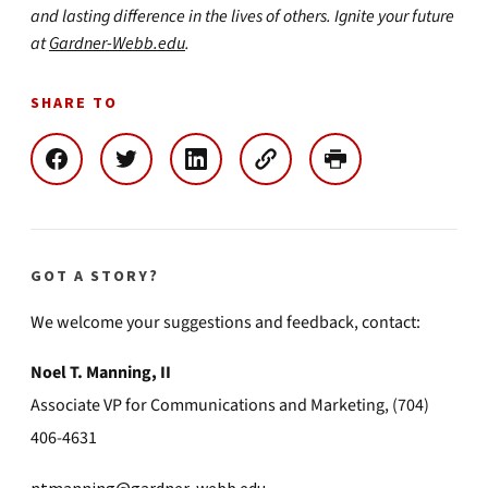
and lasting difference in the lives of others. Ignite your future
at
Gardner-Webb.edu
.
SHARE TO
GOT A STORY?
We welcome your suggestions and feedback, contact:
Noel T. Manning, II
Associate VP for Communications and Marketing, (704)
406-4631
ntmanning@gardner-webb.edu