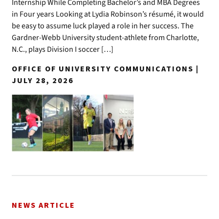
Internship While Completing Bachelor’s and MBA Degrees
in Four years Looking at Lydia Robinson’s résumé, it would
be easy to assume luck played a role in her success. The
Gardner-Webb University student-athlete from Charlotte,
N.C., plays Division I soccer […]
OFFICE OF UNIVERSITY COMMUNICATIONS |
JULY 28, 2026
NEWS ARTICLE