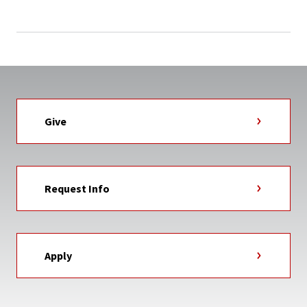
Give
Request Info
Apply