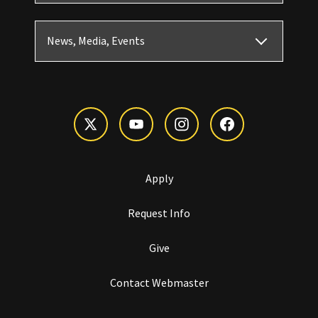
News, Media, Events
Apply
Request Info
Give
Contact Webmaster