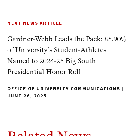
NEXT NEWS ARTICLE
Gardner-Webb Leads the Pack: 85.90%
of University’s Student-Athletes
Named to 2024-25 Big South
Presidential Honor Roll
OFFICE OF UNIVERSITY COMMUNICATIONS
|
JUNE 26, 2025