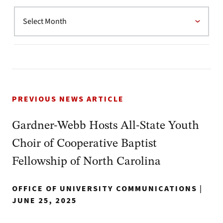
PREVIOUS NEWS ARTICLE
Gardner-Webb Hosts All-State Youth
Choir of Cooperative Baptist
Fellowship of North Carolina
OFFICE OF UNIVERSITY COMMUNICATIONS
|
JUNE 25, 2025