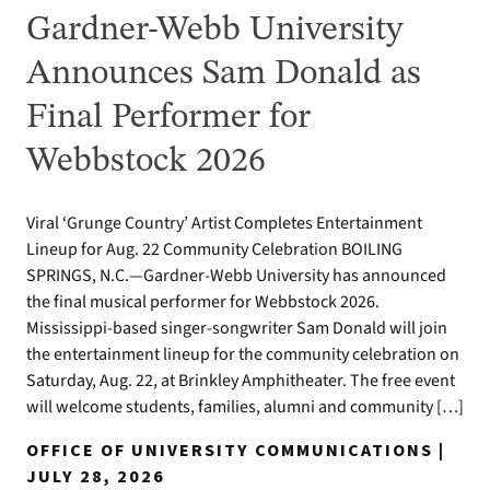
Gardner-Webb University
Announces Sam Donald as
Final Performer for
Webbstock 2026
Viral ‘Grunge Country’ Artist Completes Entertainment
Lineup for Aug. 22 Community Celebration BOILING
SPRINGS, N.C.—Gardner-Webb University has announced
the final musical performer for Webbstock 2026.
Mississippi-based singer-songwriter Sam Donald will join
the entertainment lineup for the community celebration on
Saturday, Aug. 22, at Brinkley Amphitheater. The free event
will welcome students, families, alumni and community […]
OFFICE OF UNIVERSITY COMMUNICATIONS |
JULY 28, 2026