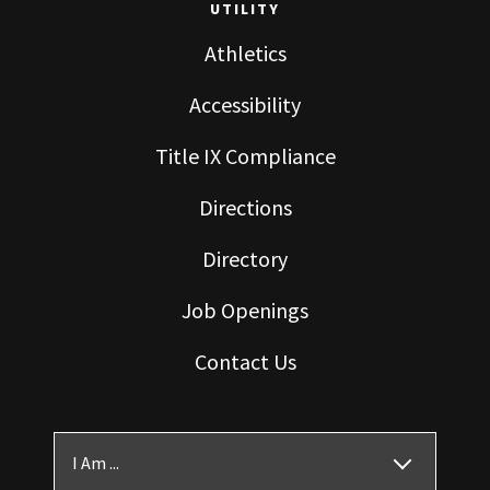
UTILITY
Athletics
Accessibility
Title IX Compliance
Directions
Directory
Job Openings
Contact Us
I Am ...