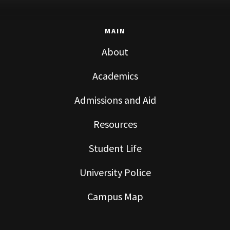
MAIN
About
Academics
Admissions and Aid
Resources
Student Life
University Police
Campus Map