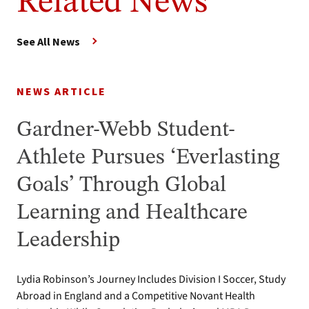
Related News
See All News
NEWS ARTICLE
Gardner-Webb Student-
Athlete Pursues ‘Everlasting
Goals’ Through Global
Learning and Healthcare
Leadership
Lydia Robinson’s Journey Includes Division I Soccer, Study
Abroad in England and a Competitive Novant Health