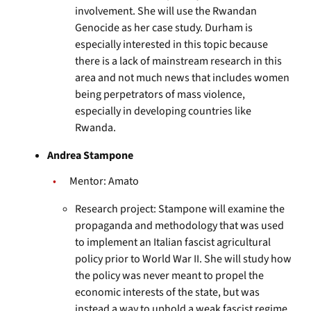
involvement. She will use the Rwandan
Genocide as her case study. Durham is
especially interested in this topic because
there is a lack of mainstream research in this
area and not much news that includes women
being perpetrators of mass violence,
especially in developing countries like
Rwanda.
Andrea Stampone
Mentor: Amato
Research project: Stampone will examine the
propaganda and methodology that was used
to implement an Italian fascist agricultural
policy prior to World War II. She will study how
the policy was never meant to propel the
economic interests of the state, but was
instead a way to uphold a weak fascist regime.