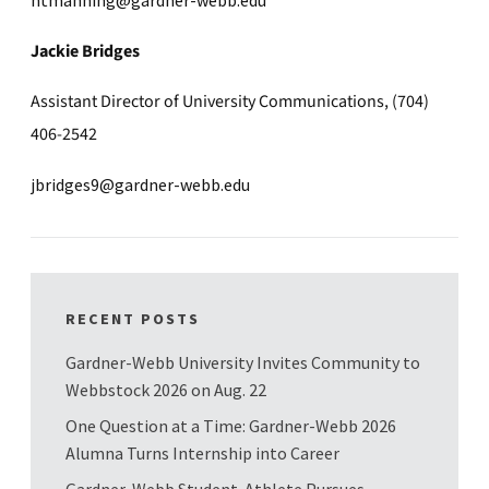
Jackie Bridges
Assistant Director of University Communications, (704)
406-2542
jbridges9@gardner-webb.edu
RECENT POSTS
Gardner-Webb University Invites Community to
Webbstock 2026 on Aug. 22
One Question at a Time: Gardner-Webb 2026
Alumna Turns Internship into Career
Gardner-Webb Student-Athlete Pursues