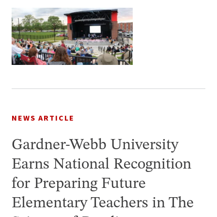
NEWS ARTICLE
Gardner-Webb University
Earns National Recognition
for Preparing Future
Elementary Teachers in The