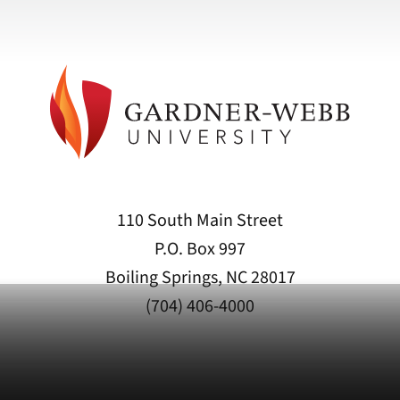
110 South Main Street
P.O. Box 997
Boiling Springs, NC 28017
(704) 406-4000