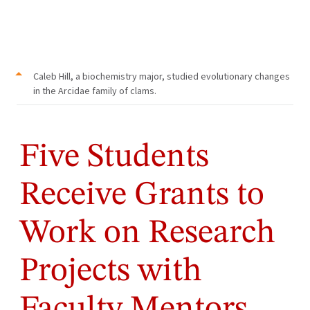
Caleb Hill, a biochemistry major, studied evolutionary changes
in the Arcidae family of clams.
Five Students
Receive Grants to
Work on Research
Projects with
Faculty Mentors