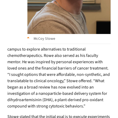
McCoy Stowe
campus to explore alternatives to traditional
chemotherapeutics. Rowe also served as his faculty
mentor. He was inspired by personal experiences with
loved ones and the financial barriers of cancer treatment.
“I sought options that were affordable, non-synthetic, and
translatable to clinical oncology,” Stowe offered. “What
began as a broad review has now evolved into an
investigation of a nanoparticle-based delivery system for
dihydroartemisinin (DHA), a plant-derived pro-oxidant
compound with strong cytotoxic behaviors.”
Stowe stated that the initial goal is to execute experiments