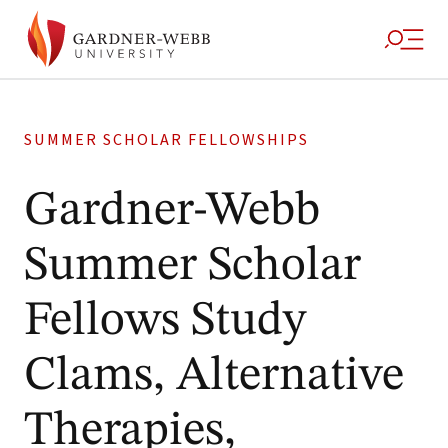
SUMMER SCHOLAR FELLOWSHIPS
Gardner-Webb
Summer Scholar
Fellows Study
Clams, Alternative
Therapies,