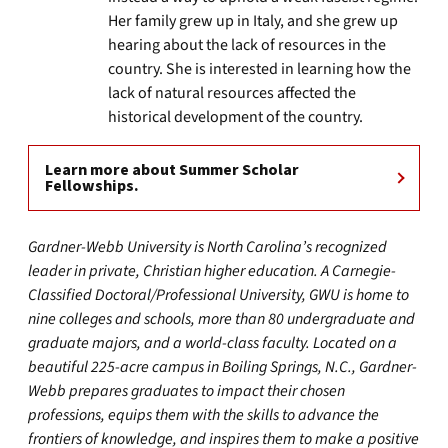
Her family grew up in Italy, and she grew up
hearing about the lack of resources in the
country. She is interested in learning how the
lack of natural resources affected the
historical development of the country.
Learn more about Summer Scholar
Fellowships.
Gardner-Webb University is North Carolina’s recognized
leader in private, Christian higher education. A Carnegie-
Classified Doctoral/Professional University, GWU is home to
nine colleges and schools, more than 80 undergraduate and
graduate majors, and a world-class faculty. Located on a
beautiful 225-acre campus in Boiling Springs, N.C., Gardner-
Webb prepares graduates to impact their chosen
professions, equips them with the skills to advance the
frontiers of knowledge, and inspires them to make a positive