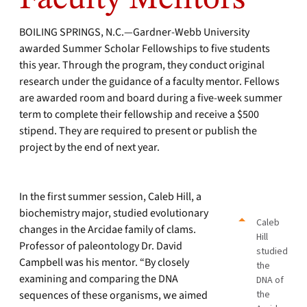
BOILING SPRINGS, N.C.—Gardner-Webb University
awarded Summer Scholar Fellowships to five students
this year. Through the program, they conduct original
research under the guidance of a faculty mentor. Fellows
are awarded room and board during a five-week summer
term to complete their fellowship and receive a $500
stipend. They are required to present or publish the
project by the end of next year.
In the first summer session, Caleb Hill, a
biochemistry major, studied evolutionary
Caleb
changes in the Arcidae family of clams.
Hill
Professor of paleontology Dr. David
studied
Campbell was his mentor. “By closely
the
examining and comparing the DNA
DNA of
sequences of these organisms, we aimed
the