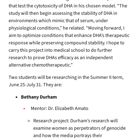
that test the cytotoxicity of DHA in his chosen model. “The
study will then begin assessing the stability of DHA in
environments which mimic that of serum, under
physiological conditions,” he related. “Moving forward, I
aim to optimize conditions that enhance DHA’s therapeutic
response while preserving compound stability. I hope to
carry this project into medical school to do further
research to prove DHAs efficacy as an independent
alternative chemotherapeutic.”
Two students will be researching in the Summer II term,
June 25-July 31. They are:
Bethany Durham
Mentor: Dr. Elizabeth Amato
Research project: Durham’s research will
examine women as perpetrators of genocide
and how the media portrays their