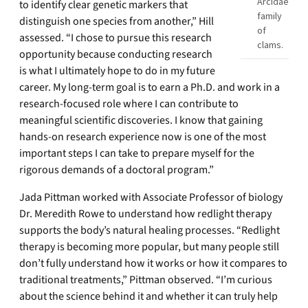
Arcidae
to identify clear genetic markers that
family
distinguish one species from another,” Hill
of
assessed. “I chose to pursue this research
clams.
opportunity because conducting research
is what I ultimately hope to do in my future
career. My long-term goal is to earn a Ph.D. and work in a
research-focused role where I can contribute to
meaningful scientific discoveries. I know that gaining
hands-on research experience now is one of the most
important steps I can take to prepare myself for the
rigorous demands of a doctoral program.”
Jada Pittman worked with Associate Professor of biology
Dr. Meredith Rowe to understand how redlight therapy
supports the body’s natural healing processes. “Redlight
therapy is becoming more popular, but many people still
don’t fully understand how it works or how it compares to
traditional treatments,” Pittman observed. “I’m curious
about the science behind it and whether it can truly help