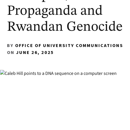
Propaganda and
Rwandan Genocide
BY
OFFICE OF UNIVERSITY COMMUNICATIONS
ON
JUNE 26, 2025