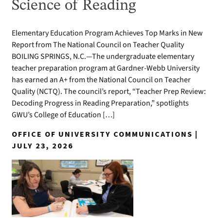
Science of Reading
Elementary Education Program Achieves Top Marks in New
Report from The National Council on Teacher Quality
BOILING SPRINGS, N.C.—The undergraduate elementary
teacher preparation program at Gardner-Webb University
has earned an A+ from the National Council on Teacher
Quality (NCTQ). The council’s report, “Teacher Prep Review:
Decoding Progress in Reading Preparation,” spotlights
GWU’s College of Education […]
OFFICE OF UNIVERSITY COMMUNICATIONS |
JULY 23, 2026