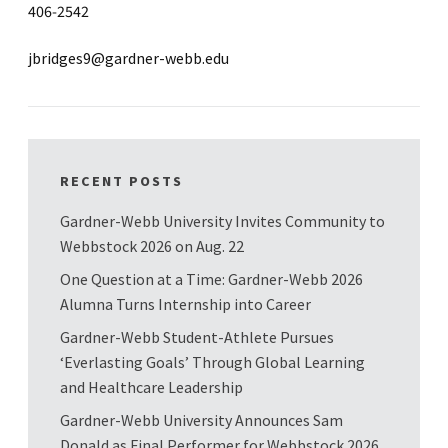
406-2542
jbridges9@gardner-webb.edu
RECENT POSTS
Gardner-Webb University Invites Community to
Webbstock 2026 on Aug. 22
One Question at a Time: Gardner-Webb 2026
Alumna Turns Internship into Career
Gardner-Webb Student-Athlete Pursues
‘Everlasting Goals’ Through Global Learning
and Healthcare Leadership
Gardner-Webb University Announces Sam
Donald as Final Performer for Webbstock 2026