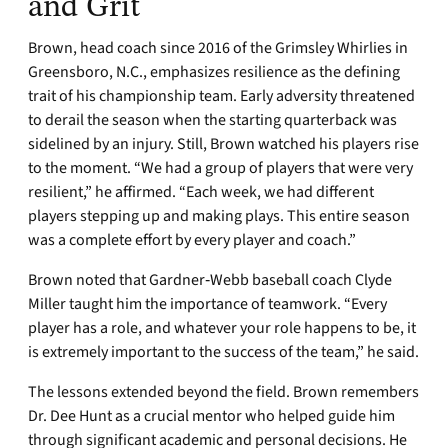
and Grit
Brown, head coach since 2016 of the Grimsley Whirlies in
Greensboro, N.C., emphasizes resilience as the defining
trait of his championship team. Early adversity threatened
to derail the season when the starting quarterback was
sidelined by an injury. Still, Brown watched his players rise
to the moment. “We had a group of players that were very
resilient,” he affirmed. “Each week, we had different
players stepping up and making plays. This entire season
was a complete effort by every player and coach.”
Brown noted that Gardner‑Webb baseball coach Clyde
Miller taught him the importance of teamwork. “Every
player has a role, and whatever your role happens to be, it
is extremely important to the success of the team,” he said.
The lessons extended beyond the field. Brown remembers
Dr. Dee Hunt as a crucial mentor who helped guide him
through significant academic and personal decisions. He