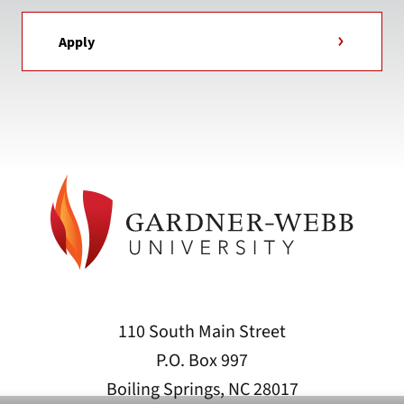
Apply
110 South Main Street
P.O. Box 997
Boiling Springs, NC 28017