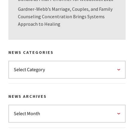
Gardner-Webb’s Marriage, Couples, and Family
Counseling Concentration Brings Systems
Approach to Healing
NEWS CATEGORIES
NEWS ARCHIVES