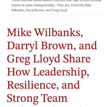
Three Gardner-Webb alumni coached their high school football
teams to state championships. They are, from left, Mike
Wilbanks, Darryl Brown, and Greg Lloyd.
Mike Wilbanks,
Darryl Brown, and
Greg Lloyd Share
How Leadership,
Resilience, and
Strong Team