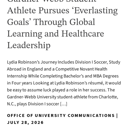
Athlete Pursues ‘Everlasting
Goals’ Through Global
Learning and Healthcare
Leadership
Lydia Robinson’s Journey Includes Division I Soccer, Study
Abroad in England and a Competitive Novant Health
Internship While Completing Bachelor’s and MBA Degrees
in Four years Looking at Lydia Robinson’s résumé, it would
be easy to assume luck played a role in her success. The
Gardner-Webb University student-athlete from Charlotte,
N.C., plays Division I soccer […]
OFFICE OF UNIVERSITY COMMUNICATIONS |
JULY 28, 2026