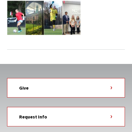
Give
Request Info