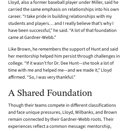
Lloyd, also a former baseball player under Miller, said he
carried the same emphasis on relationships into his own
career. “I take pride in building relationships with my
students and players… and I really believe that’s why I
have been successful,” he said. “A lot of that foundation
came at Gardner‑Webb.”
Like Brown, he remembers the support of Hunt and said
her mentorship helped him persist through challenges in
college. “If it wasn’t for Dr. Dee Hunt—she took a lot of
time with me and helped me—and we made it,” Lloyd
affirmed. “So, I was very thankful.”
A Shared Foundation
Though their teams compete in different classifications
and face unique pressures, Lloyd, Wilbanks, and Brown
remain connected by their Gardner‑Webb roots. Their
experiences reflect a common message: mentorship,