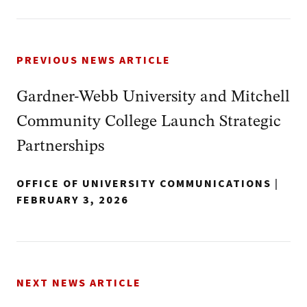
PREVIOUS NEWS ARTICLE
Gardner-Webb University and Mitchell
Community College Launch Strategic
Partnerships
OFFICE OF UNIVERSITY COMMUNICATIONS
|
FEBRUARY 3, 2026
NEXT NEWS ARTICLE