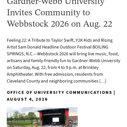
Gardner-Webb University
Invites Community to
Webbstock 2026 on Aug. 22
Feeling 22: A Tribute to Taylor Swift, Y2K Kids and Rising
Artist Sam Donald Headline Outdoor Festival BOILING
SPRINGS, N.C.—Webbstock 2026 will bring live music, food,
artisans and family-friendly fun to Gardner-Webb University
on Saturday, Aug. 22, from 4 to 9 p.m. at Brinkley
Amphitheater. With free admission, residents from
Cleveland County and neighboring communities […]
OFFICE OF UNIVERSITY COMMUNICATIONS |
AUGUST 4, 2026