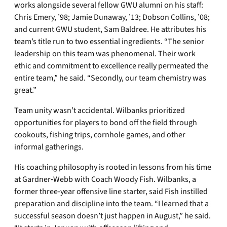
works alongside several fellow GWU alumni on his staff:
Chris Emery, ’98; Jamie Dunaway, ’13; Dobson Collins, ’08;
and current GWU student, Sam Baldree. He attributes his
team’s title run to two essential ingredients. “The senior
leadership on this team was phenomenal. Their work
ethic and commitment to excellence really permeated the
entire team,” he said. “Secondly, our team chemistry was
great.”
Team unity wasn’t accidental. Wilbanks prioritized
opportunities for players to bond off the field through
cookouts, fishing trips, cornhole games, and other
informal gatherings.
His coaching philosophy is rooted in lessons from his time
at Gardner‑Webb with Coach Woody Fish. Wilbanks, a
former three‑year offensive line starter, said Fish instilled
preparation and discipline into the team. “I learned that a
successful season doesn’t just happen in August,” he said.