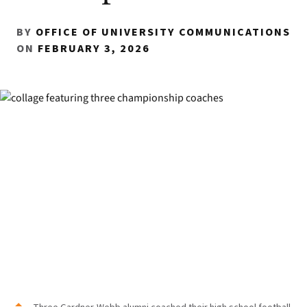
BY
OFFICE OF UNIVERSITY COMMUNICATIONS
ON
FEBRUARY 3, 2026