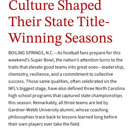
Culture Shaped
Their State Title-
Winning Seasons
BOILING SPRINGS, N.C.—As football fans prepare for this
weekend’s Super Bowl, the nation’s attention turns to the
traits that elevate good teams into great ones—leadership,
chemistry, resilience, and a commitment to collective
success. Those same qualities, often celebrated on the
NFL’s biggest stage, have also defined three North Carolina
high school programs that captured state championships
this season. Remarkably, all three teams are led by
Gardner‑Webb University alumni, whose coaching
philosophies trace back to lessons learned long before
their own players ever take the field.