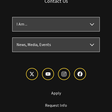
Contact Us
I Am ...
News, Media, Events
Apply
Request Info