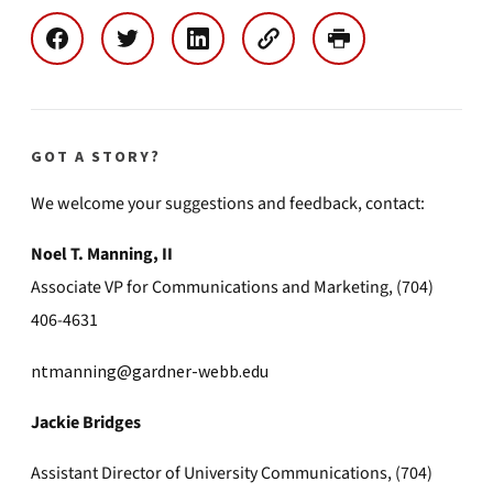
GOT A STORY?
We welcome your suggestions and feedback, contact:
Noel T. Manning, II
Associate VP for Communications and Marketing, (704)
406-4631
ntmanning@gardner-webb.edu
Jackie Bridges
Assistant Director of University Communications, (704)