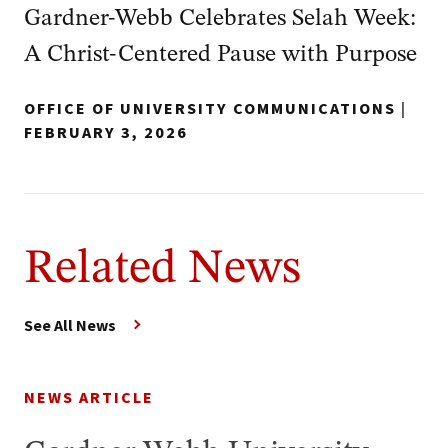
Gardner‑Webb Celebrates Selah Week:
A Christ‑Centered Pause with Purpose
OFFICE OF UNIVERSITY COMMUNICATIONS
|
FEBRUARY 3, 2026
Related News
See All News
NEWS ARTICLE