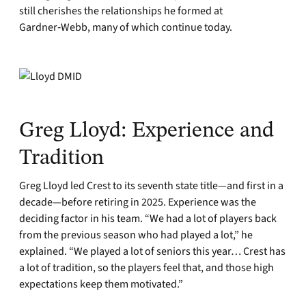
still cherishes the relationships he formed at
Gardner‑Webb, many of which continue today.
Greg Lloyd: Experience and
Tradition
Greg Lloyd led Crest to its seventh state title—and first in a
decade—before retiring in 2025. Experience was the
deciding factor in his team. “We had a lot of players back
from the previous season who had played a lot,” he
explained. “We played a lot of seniors this year… Crest has
a lot of tradition, so the players feel that, and those high
expectations keep them motivated.”