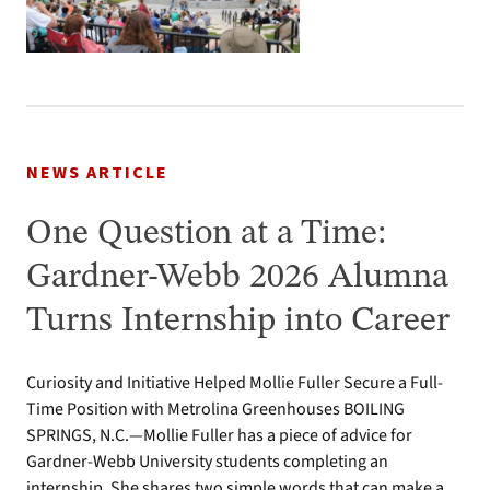
NEWS ARTICLE
One Question at a Time:
Gardner-Webb 2026 Alumna
Turns Internship into Career
Curiosity and Initiative Helped Mollie Fuller Secure a Full-
Time Position with Metrolina Greenhouses BOILING
SPRINGS, N.C.—Mollie Fuller has a piece of advice for
Gardner-Webb University students completing an
internship. She shares two simple words that can make a