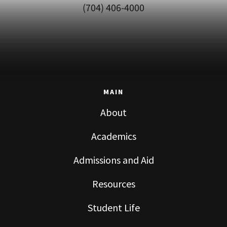
(704) 406-4000
MAIN
About
Academics
Admissions and Aid
Resources
Student Life