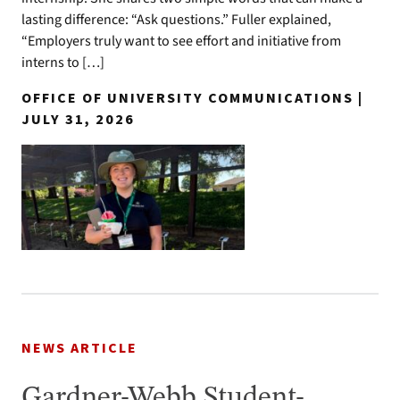
lasting difference: “Ask questions.” Fuller explained,
“Employers truly want to see effort and initiative from
interns to […]
OFFICE OF UNIVERSITY COMMUNICATIONS |
JULY 31, 2026
NEWS ARTICLE
Gardner-Webb Student-