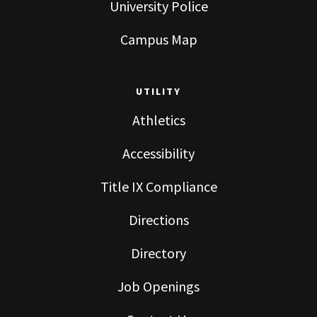
University Police
Campus Map
UTILITY
Athletics
Accessibility
Title IX Compliance
Directions
Directory
Job Openings