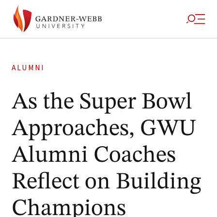
ALUMNI
As the Super Bowl
Approaches, GWU
Alumni Coaches
Reflect on Building
Champions