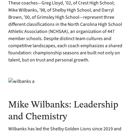
These coaches—Greg Lloyd, ’02, of Crest High School;
Mike Wilbanks, ’98, of Shelby High School, and Darryl
Brown, ’00, of Grimsley High School—represent three
different classifications in the North Carolina High School
Athletic Association (NCHSAA), an organization of 447
member schools. Despite distinct team cultures and
competitive landscapes, each coach emphasizes a shared
foundation: championship seasons are built not only on
talent, but on trust and personal growth.
Mike Wilbanks: Leadership
and Chemistry
Wilbanks has led the Shelby Golden Lions since 2019 and