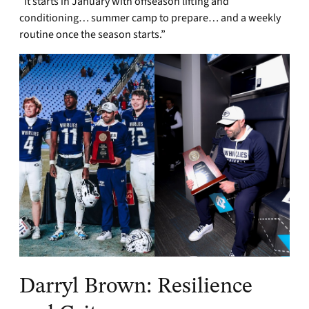
“It starts in January with offseason lifting and
conditioning… summer camp to prepare… and a weekly
routine once the season starts.”
Darryl Brown: Resilience