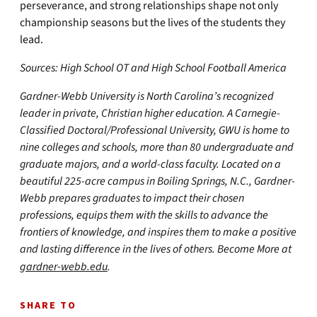
perseverance, and strong relationships shape not only
championship seasons but the lives of the students they
lead.
Sources: High School OT and High School Football America
Gardner-Webb University is North Carolina’s recognized
leader in private, Christian higher education. A Carnegie-
Classified Doctoral/Professional University, GWU is home to
nine colleges and schools, more than 80 undergraduate and
graduate majors, and a world-class faculty. Located on a
beautiful 225-acre campus in Boiling Springs, N.C., Gardner-
Webb prepares graduates to impact their chosen
professions, equips them with the skills to advance the
frontiers of knowledge, and inspires them to make a positive
and lasting difference in the lives of others. Become More at
gardner-webb.edu
.
SHARE TO