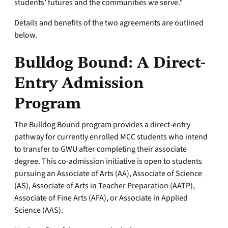
students’ futures and the communities we serve.”
Details and benefits of the two agreements are outlined
below.
Bulldog Bound: A Direct-
Entry Admission
Program
The Bulldog Bound program provides a direct-entry
pathway for currently enrolled MCC students who intend
to transfer to GWU after completing their associate
degree. This co-admission initiative is open to students
pursuing an Associate of Arts (AA), Associate of Science
(AS), Associate of Arts in Teacher Preparation (AATP),
Associate of Fine Arts (AFA), or Associate in Applied
Science (AAS).