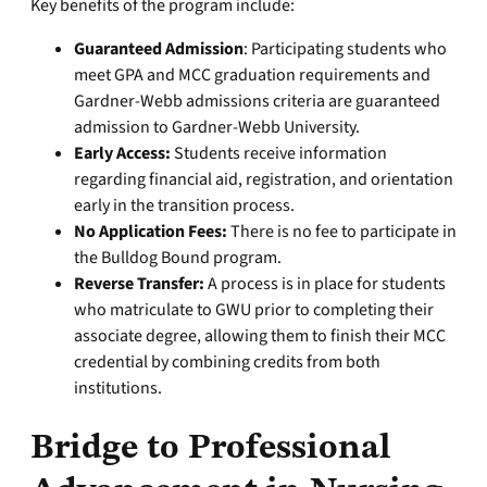
Key benefits of the program include:
Guaranteed Admission
: Participating students who
meet GPA and MCC graduation requirements and
Gardner-Webb admissions criteria are guaranteed
admission to Gardner-Webb University.
Early Access:
Students receive information
regarding financial aid, registration, and orientation
early in the transition process.
No Application Fees:
There is no fee to participate in
the Bulldog Bound program.
Reverse Transfer:
A process is in place for students
who matriculate to GWU prior to completing their
associate degree, allowing them to finish their MCC
credential by combining credits from both
institutions.
Bridge to Professional