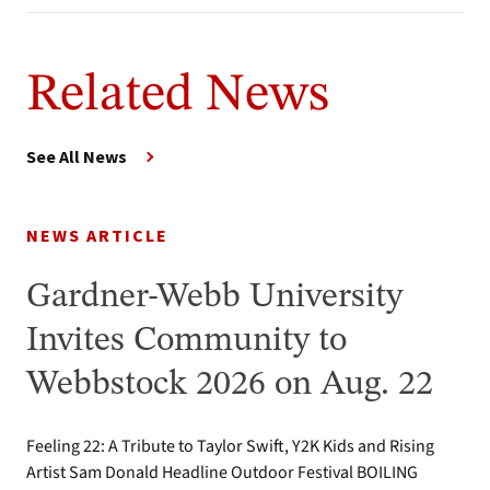
Related News
See All News
NEWS ARTICLE
Gardner-Webb University
Invites Community to
Webbstock 2026 on Aug. 22
Feeling 22: A Tribute to Taylor Swift, Y2K Kids and Rising
Artist Sam Donald Headline Outdoor Festival BOILING