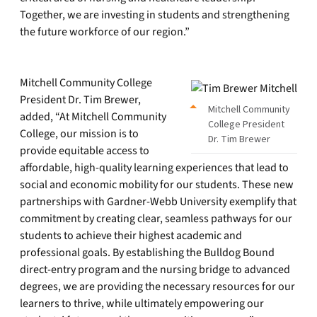
Together, we are investing in students and strengthening
the future workforce of our region.”
Mitchell Community College
President Dr. Tim Brewer,
Mitchell Community
added, “At Mitchell Community
College President
College, our mission is to
Dr. Tim Brewer
provide equitable access to
affordable, high-quality learning experiences that lead to
social and economic mobility for our students. These new
partnerships with Gardner-Webb University exemplify that
commitment by creating clear, seamless pathways for our
students to achieve their highest academic and
professional goals. By establishing the Bulldog Bound
direct-entry program and the nursing bridge to advanced
degrees, we are providing the necessary resources for our
learners to thrive, while ultimately empowering our