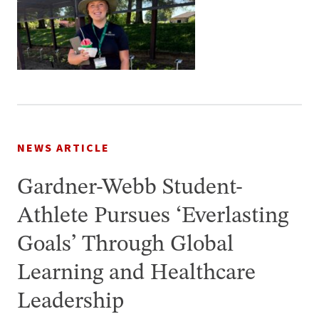
NEWS ARTICLE
Gardner-Webb Student-
Athlete Pursues ‘Everlasting
Goals’ Through Global
Learning and Healthcare
Leadership