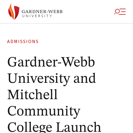
ADMISSIONS
Gardner-Webb
University and
Mitchell
Community
College Launch