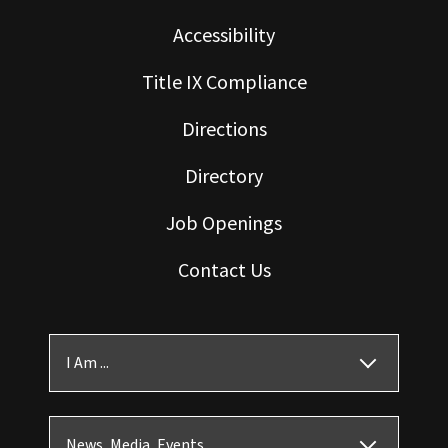
Accessibility
Title IX Compliance
Directions
Directory
Job Openings
Contact Us
I Am ...
News, Media, Events