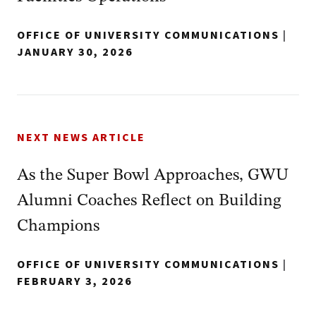
OFFICE OF UNIVERSITY COMMUNICATIONS
|
JANUARY 30, 2026
NEXT NEWS ARTICLE
As the Super Bowl Approaches, GWU
Alumni Coaches Reflect on Building
Champions
OFFICE OF UNIVERSITY COMMUNICATIONS
|
FEBRUARY 3, 2026