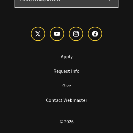
Apply
Request Info
Give
Contact Webmaster
© 2026