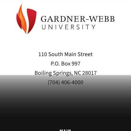
110 South Main Street
P.O. Box 997
Boiling Springs, NC 28017
(704) 406-4000