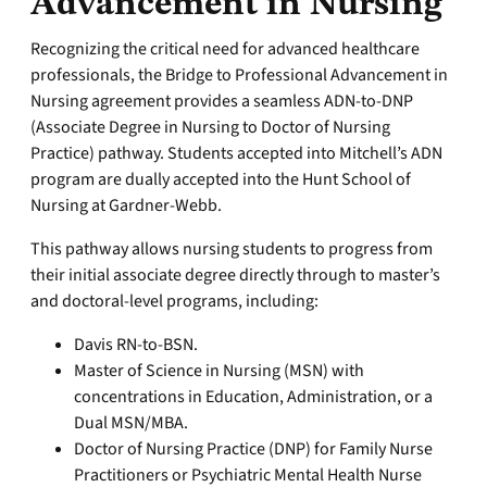
Advancement in Nursing
Recognizing the critical need for advanced healthcare
professionals, the Bridge to Professional Advancement in
Nursing agreement provides a seamless ADN-to-DNP
(Associate Degree in Nursing to Doctor of Nursing
Practice) pathway. Students accepted into Mitchell’s ADN
program are dually accepted into the Hunt School of
Nursing at Gardner-Webb.
This pathway allows nursing students to progress from
their initial associate degree directly through to master’s
and doctoral-level programs, including:
Davis RN-to-BSN.
Master of Science in Nursing (MSN) with
concentrations in Education, Administration, or a
Dual MSN/MBA.
Doctor of Nursing Practice (DNP) for Family Nurse
Practitioners or Psychiatric Mental Health Nurse