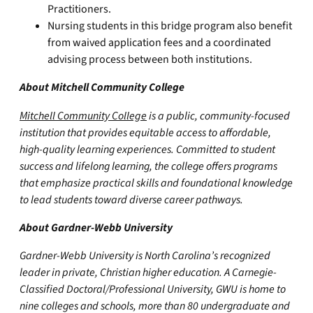
Practitioners.
Nursing students in this bridge program also benefit
from waived application fees and a coordinated
advising process between both institutions.
About Mitchell Community College
Mitchell Community College
is a public, community-focused
institution that provides equitable access to affordable,
high-quality learning experiences. Committed to student
success and lifelong learning, the college offers programs
that emphasize practical skills and foundational knowledge
to lead students toward diverse career pathways.
About Gardner-Webb University
Gardner-Webb University is North Carolina’s recognized
leader in private, Christian higher education. A Carnegie-
Classified Doctoral/Professional University, GWU is home to
nine colleges and schools, more than 80 undergraduate and