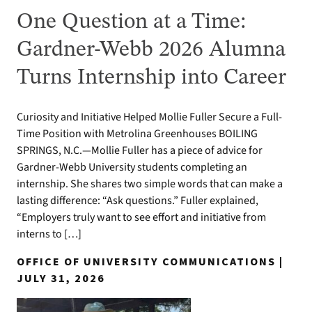
One Question at a Time:
Gardner-Webb 2026 Alumna
Turns Internship into Career
Curiosity and Initiative Helped Mollie Fuller Secure a Full-
Time Position with Metrolina Greenhouses BOILING
SPRINGS, N.C.—Mollie Fuller has a piece of advice for
Gardner-Webb University students completing an
internship. She shares two simple words that can make a
lasting difference: “Ask questions.” Fuller explained,
“Employers truly want to see effort and initiative from
interns to […]
OFFICE OF UNIVERSITY COMMUNICATIONS |
JULY 31, 2026