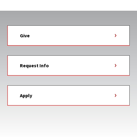
Give
Request Info
Apply