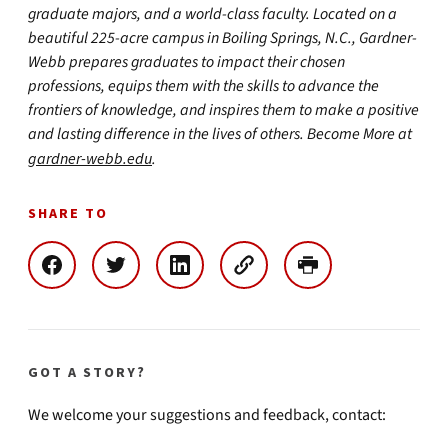
graduate majors, and a world-class faculty. Located on a
beautiful 225-acre campus in Boiling Springs, N.C., Gardner-
Webb prepares graduates to impact their chosen
professions, equips them with the skills to advance the
frontiers of knowledge, and inspires them to make a positive
and lasting difference in the lives of others. Become More at
gardner-webb.edu
.
SHARE TO
GOT A STORY?
We welcome your suggestions and feedback, contact: