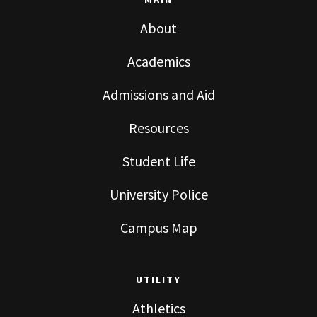
MAIN
About
Academics
Admissions and Aid
Resources
Student Life
University Police
Campus Map
UTILITY
Athletics