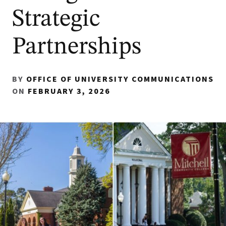
Strategic
Partnerships
BY
OFFICE OF UNIVERSITY COMMUNICATIONS
ON
FEBRUARY 3, 2026