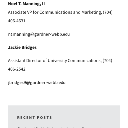
Noel T. Manning, II
Associate VP for Communications and Marketing, (704)
406-4631
ntmanning@gardner-webb.edu
Jackie Bridges
Assistant Director of University Communications, (704)
406-2542
jbridges9@gardner-webb.edu
RECENT POSTS