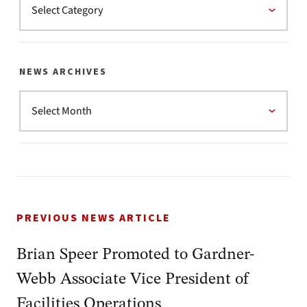
NEWS ARCHIVES
PREVIOUS NEWS ARTICLE
Brian Speer Promoted to Gardner-
Webb Associate Vice President of
Facilities Operations