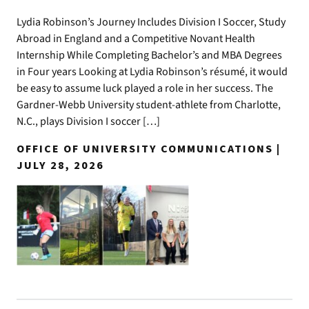
Lydia Robinson’s Journey Includes Division I Soccer, Study
Abroad in England and a Competitive Novant Health
Internship While Completing Bachelor’s and MBA Degrees
in Four years Looking at Lydia Robinson’s résumé, it would
be easy to assume luck played a role in her success. The
Gardner-Webb University student-athlete from Charlotte,
N.C., plays Division I soccer […]
OFFICE OF UNIVERSITY COMMUNICATIONS |
JULY 28, 2026