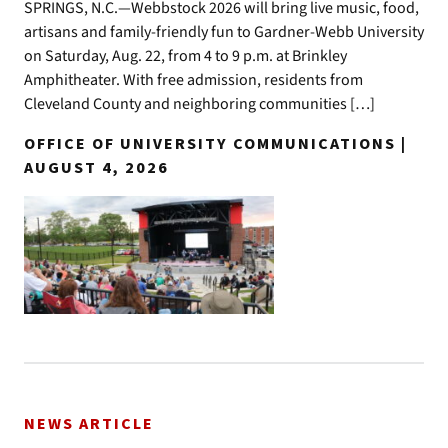
SPRINGS, N.C.—Webbstock 2026 will bring live music, food,
artisans and family-friendly fun to Gardner-Webb University
on Saturday, Aug. 22, from 4 to 9 p.m. at Brinkley
Amphitheater. With free admission, residents from
Cleveland County and neighboring communities […]
OFFICE OF UNIVERSITY COMMUNICATIONS |
AUGUST 4, 2026
NEWS ARTICLE