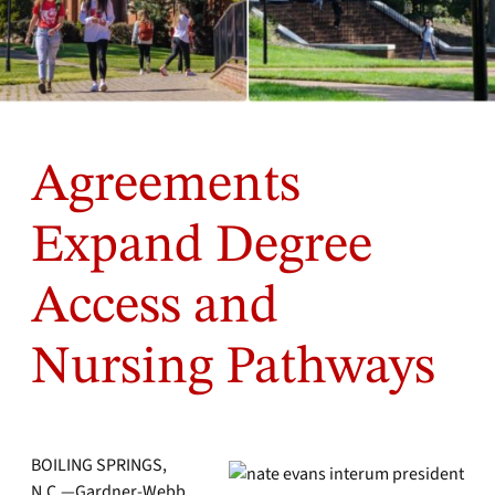
Agreements
Expand Degree
Access and
Nursing Pathways
BOILING SPRINGS,
N.C.—Gardner-Webb