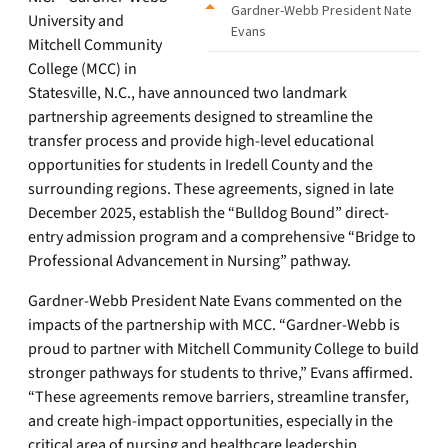
Gardner-Webb President Nate
University and
Evans
Mitchell Community
College (MCC) in
Statesville, N.C., have announced two landmark
partnership agreements designed to streamline the
transfer process and provide high-level educational
opportunities for students in Iredell County and the
surrounding regions. These agreements, signed in late
December 2025, establish the “Bulldog Bound” direct-
entry admission program and a comprehensive “Bridge to
Professional Advancement in Nursing” pathway.
Gardner-Webb President Nate Evans commented on the
impacts of the partnership with MCC. “Gardner-Webb is
proud to partner with Mitchell Community College to build
stronger pathways for students to thrive,” Evans affirmed.
“These agreements remove barriers, streamline transfer,
and create high-impact opportunities, especially in the
critical area of nursing and healthcare leadership.