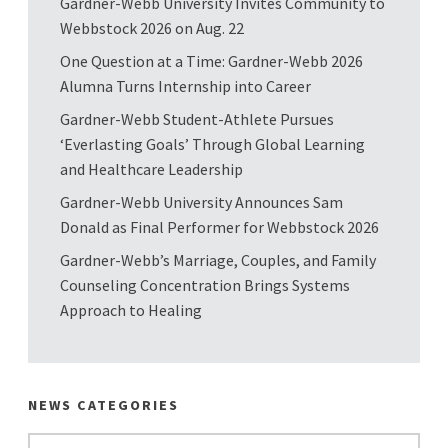
Gardner-Webb University Invites Community to
Webbstock 2026 on Aug. 22
One Question at a Time: Gardner-Webb 2026
Alumna Turns Internship into Career
Gardner-Webb Student-Athlete Pursues
‘Everlasting Goals’ Through Global Learning
and Healthcare Leadership
Gardner-Webb University Announces Sam
Donald as Final Performer for Webbstock 2026
Gardner-Webb’s Marriage, Couples, and Family
Counseling Concentration Brings Systems
Approach to Healing
NEWS CATEGORIES