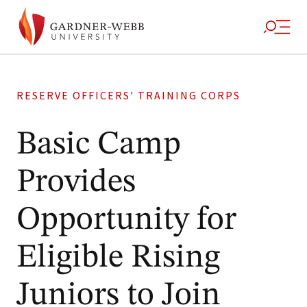
RESERVE OFFICERS' TRAINING CORPS
Basic Camp
Provides
Opportunity for
Eligible Rising
Juniors to Join