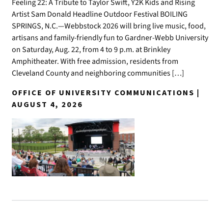
Feeling 22: A Tribute to Taylor Swift, Y2K Kids and Rising
Artist Sam Donald Headline Outdoor Festival BOILING
SPRINGS, N.C.—Webbstock 2026 will bring live music, food,
artisans and family-friendly fun to Gardner-Webb University
on Saturday, Aug. 22, from 4 to 9 p.m. at Brinkley
Amphitheater. With free admission, residents from
Cleveland County and neighboring communities […]
OFFICE OF UNIVERSITY COMMUNICATIONS |
AUGUST 4, 2026