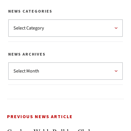
NEWS CATEGORIES
NEWS ARCHIVES
PREVIOUS NEWS ARTICLE