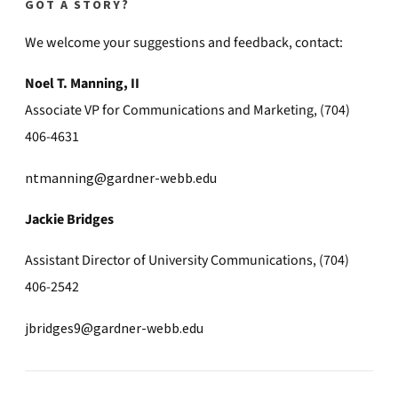
GOT A STORY?
We welcome your suggestions and feedback, contact:
Noel T. Manning, II
Associate VP for Communications and Marketing, (704)
406-4631
ntmanning@gardner-webb.edu
Jackie Bridges
Assistant Director of University Communications, (704)
406-2542
jbridges9@gardner-webb.edu