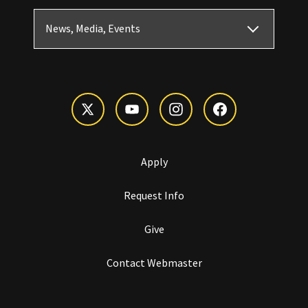
News, Media, Events
Apply
Request Info
Give
Contact Webmaster