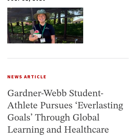
NEWS ARTICLE
Gardner-Webb Student-
Athlete Pursues ‘Everlasting
Goals’ Through Global
Learning and Healthcare