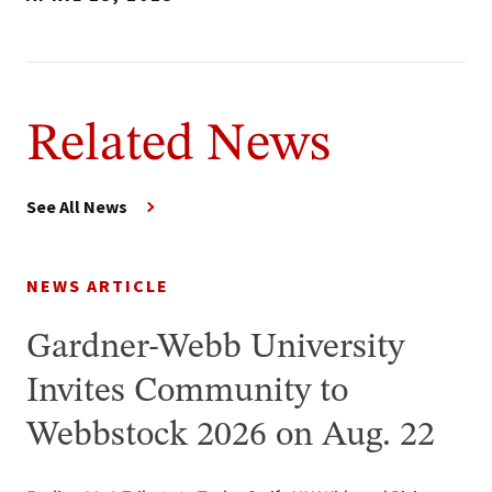
Related News
See All News
NEWS ARTICLE
Gardner-Webb University
Invites Community to
Webbstock 2026 on Aug. 22