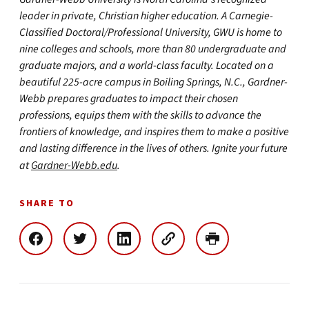
leader in private, Christian higher education. A Carnegie-
Classified Doctoral/Professional University, GWU is home to
nine colleges and schools, more than 80 undergraduate and
graduate majors, and a world-class faculty. Located on a
beautiful 225-acre campus in Boiling Springs, N.C., Gardner-
Webb prepares graduates to impact their chosen
professions, equips them with the skills to advance the
frontiers of knowledge, and inspires them to make a positive
and lasting difference in the lives of others. Ignite your future
at
Gardner-Webb.edu
.
SHARE TO