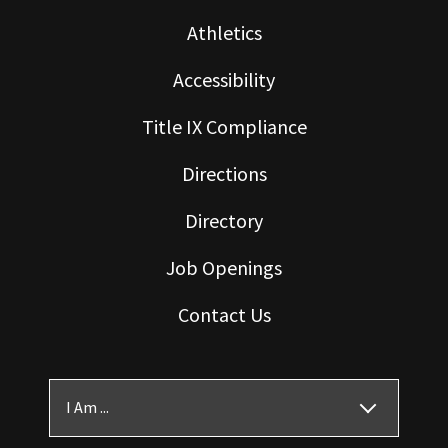
Athletics
Accessibility
Title IX Compliance
Directions
Directory
Job Openings
Contact Us
I Am ...