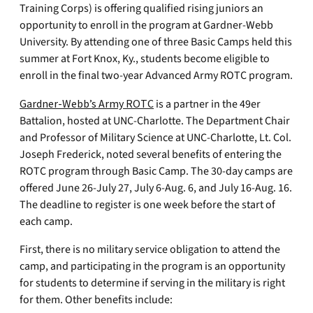
Training Corps) is offering qualified rising juniors an
opportunity to enroll in the program at Gardner-Webb
University. By attending one of three Basic Camps held this
summer at Fort Knox, Ky., students become eligible to
enroll in the final two-year Advanced Army ROTC program.
Gardner-Webb’s Army ROTC
is a partner in the 49er
Battalion, hosted at UNC-Charlotte. The Department Chair
and Professor of Military Science at UNC-Charlotte, Lt. Col.
Joseph Frederick, noted several benefits of entering the
ROTC program through Basic Camp. The 30-day camps are
offered June 26-July 27, July 6-Aug. 6, and July 16-Aug. 16.
The deadline to register is one week before the start of
each camp.
First, there is no military service obligation to attend the
camp, and participating in the program is an opportunity
for students to determine if serving in the military is right
for them. Other benefits include: