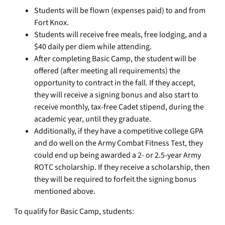
Students will be flown (expenses paid) to and from
Fort Knox.
Students will receive free meals, free lodging, and a
$40 daily per diem while attending.
After completing Basic Camp, the student will be
offered (after meeting all requirements) the
opportunity to contract in the fall. If they accept,
they will receive a signing bonus and also start to
receive monthly, tax-free Cadet stipend, during the
academic year, until they graduate.
Additionally, if they have a competitive college GPA
and do well on the Army Combat Fitness Test, they
could end up being awarded a 2- or 2.5-year Army
ROTC scholarship. If they receive a scholarship, then
they will be required to forfeit the signing bonus
mentioned above.
To qualify for Basic Camp, students: