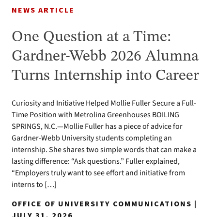
NEWS ARTICLE
One Question at a Time:
Gardner-Webb 2026 Alumna
Turns Internship into Career
Curiosity and Initiative Helped Mollie Fuller Secure a Full-
Time Position with Metrolina Greenhouses BOILING
SPRINGS, N.C.—Mollie Fuller has a piece of advice for
Gardner-Webb University students completing an
internship. She shares two simple words that can make a
lasting difference: “Ask questions.” Fuller explained,
“Employers truly want to see effort and initiative from
interns to […]
OFFICE OF UNIVERSITY COMMUNICATIONS |
JULY 31, 2026