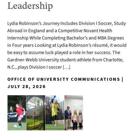
Leadership
Lydia Robinson’s Journey Includes Division I Soccer, Study
Abroad in England and a Competitive Novant Health
Internship While Completing Bachelor’s and MBA Degrees
in Four years Looking at Lydia Robinson’s résumé, it would
be easy to assume luck played a role in her success. The
Gardner-Webb University student-athlete from Charlotte,
N.C., plays Division I soccer […]
OFFICE OF UNIVERSITY COMMUNICATIONS |
JULY 28, 2026