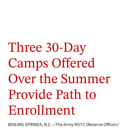
Three 30-Day
Camps Offered
Over the Summer
Provide Path to
Enrollment
BOILING SPRINGS, N.C.—The Army ROTC (Reserve Officers’