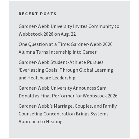
RECENT POSTS
Gardner-Webb University Invites Community to
Webbstock 2026 on Aug. 22
One Question at a Time: Gardner-Webb 2026
Alumna Turns Internship into Career
Gardner-Webb Student-Athlete Pursues
‘Everlasting Goals’ Through Global Learning
and Healthcare Leadership
Gardner-Webb University Announces Sam
Donald as Final Performer for Webbstock 2026
Gardner-Webb’s Marriage, Couples, and Family
Counseling Concentration Brings Systems
Approach to Healing