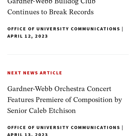
Gardner-Webb Bulldog Club
Continues to Break Records
OFFICE OF UNIVERSITY COMMUNICATIONS
|
APRIL 12, 2023
NEXT NEWS ARTICLE
Gardner-Webb Orchestra Concert
Features Premiere of Composition by
Senior Caleb Etchison
OFFICE OF UNIVERSITY COMMUNICATIONS
|
APRIL 13, 2023