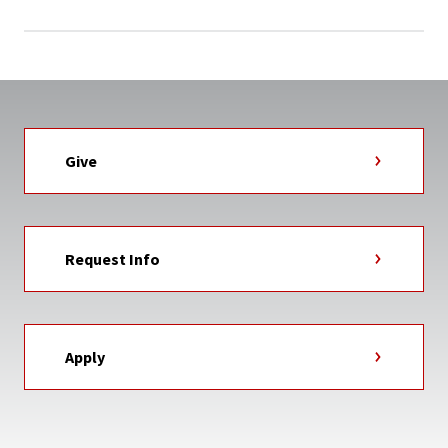
Give
Request Info
Apply