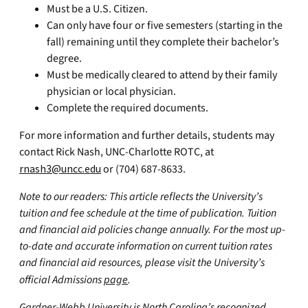
Must be a U.S. Citizen.
Can only have four or five semesters (starting in the
fall) remaining until they complete their bachelor’s
degree.
Must be medically cleared to attend by their family
physician or local physician.
Complete the required documents.
For more information and further details, students may
contact Rick Nash, UNC-Charlotte ROTC, at
rnash3@uncc.edu
or (704) 687-8633.
Note to our readers: This article reflects the University’s
tuition and fee schedule at the time of publication. Tuition
and financial aid policies change annually. For the most up-
to-date and accurate information on current tuition rates
and financial aid resources, please visit the University’s
official Admissions
page
.
Gardner-Webb University is North Carolina’s recognized