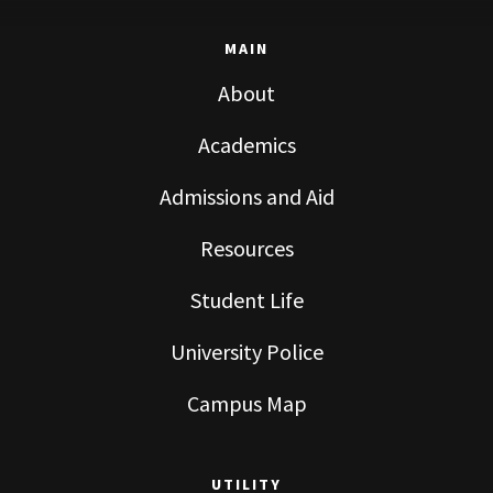
MAIN
About
Academics
Admissions and Aid
Resources
Student Life
University Police
Campus Map
UTILITY