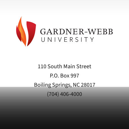
110 South Main Street
P.O. Box 997
Boiling Springs, NC 28017
(704) 406-4000