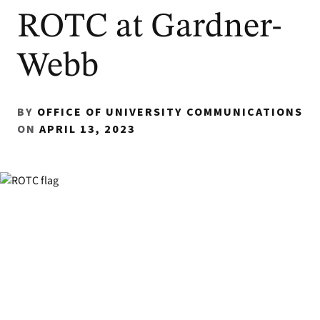
ROTC at Gardner-
Webb
BY
OFFICE OF UNIVERSITY COMMUNICATIONS
ON
APRIL 13, 2023