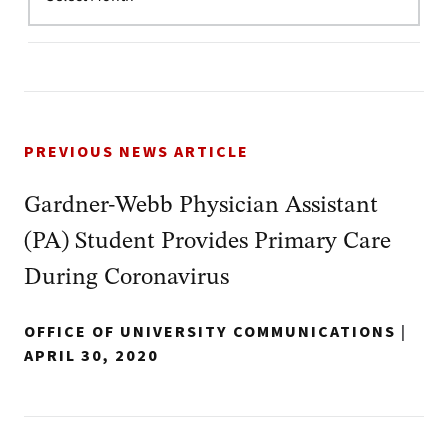
PREVIOUS NEWS ARTICLE
Gardner-Webb Physician Assistant
(PA) Student Provides Primary Care
During Coronavirus
OFFICE OF UNIVERSITY COMMUNICATIONS
|
APRIL 30, 2020