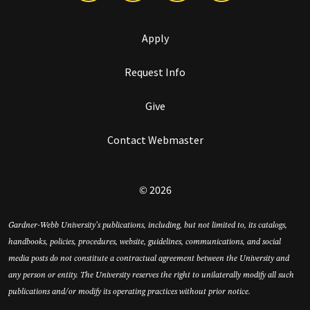
Apply
Request Info
Give
Contact Webmaster
© 2026
Gardner-Webb University’s publications, including, but not limited to, its catalogs,
handbooks, policies, procedures, website, guidelines, communications, and social
media posts do not constitute a contractual agreement between the University and
any person or entity. The University reserves the right to unilaterally modify all such
publications and/or modify its operating practices without prior notice.