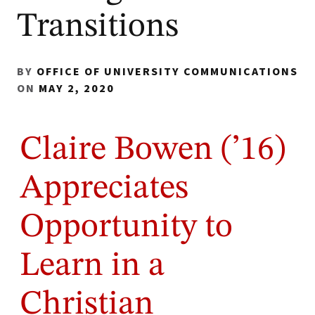
Transitions
BY
OFFICE OF UNIVERSITY COMMUNICATIONS
ON
MAY 2, 2020
Claire Bowen (’16)
Appreciates
Opportunity to
Learn in a
Christian