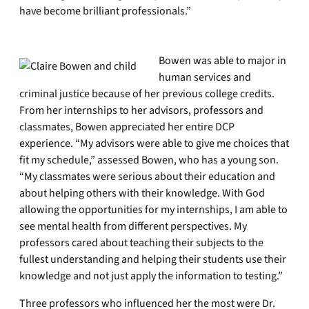
have become brilliant professionals.”
Bowen was able to major in
human services and
criminal justice because of her previous college credits.
From her internships to her advisors, professors and
classmates, Bowen appreciated her entire DCP
experience. “My advisors were able to give me choices that
fit my schedule,” assessed Bowen, who has a young son.
“My classmates were serious about their education and
about helping others with their knowledge. With God
allowing the opportunities for my internships, I am able to
see mental health from different perspectives. My
professors cared about teaching their subjects to the
fullest understanding and helping their students use their
knowledge and not just apply the information to testing.”
Three professors who influenced her the most were Dr.