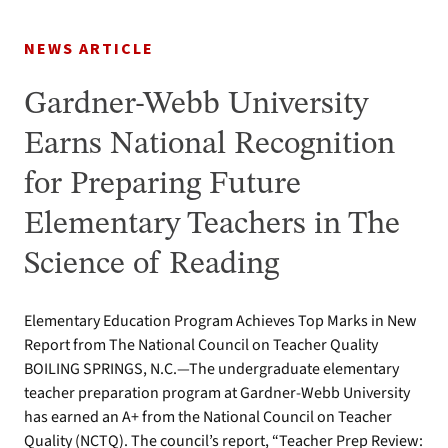
NEWS ARTICLE
Gardner-Webb University
Earns National Recognition
for Preparing Future
Elementary Teachers in The
Science of Reading
Elementary Education Program Achieves Top Marks in New
Report from The National Council on Teacher Quality
BOILING SPRINGS, N.C.—The undergraduate elementary
teacher preparation program at Gardner-Webb University
has earned an A+ from the National Council on Teacher
Quality (NCTQ). The council’s report, “Teacher Prep Review: