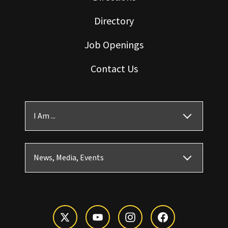
Directory
Job Openings
Contact Us
I Am ...
News, Media, Events