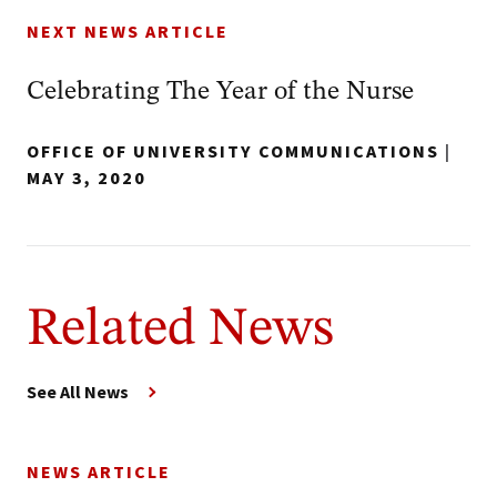
NEXT NEWS ARTICLE
Celebrating The Year of the Nurse
OFFICE OF UNIVERSITY COMMUNICATIONS
|
MAY 3, 2020
Related News
See All News
NEWS ARTICLE