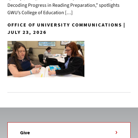
Decoding Progress in Reading Preparation,” spotlights
GWU’s College of Education […]
OFFICE OF UNIVERSITY COMMUNICATIONS |
JULY 23, 2026
Give