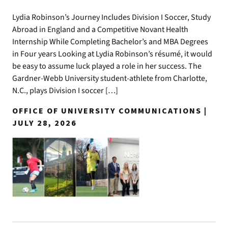
Lydia Robinson’s Journey Includes Division I Soccer, Study
Abroad in England and a Competitive Novant Health
Internship While Completing Bachelor’s and MBA Degrees
in Four years Looking at Lydia Robinson’s résumé, it would
be easy to assume luck played a role in her success. The
Gardner-Webb University student-athlete from Charlotte,
N.C., plays Division I soccer […]
OFFICE OF UNIVERSITY COMMUNICATIONS |
JULY 28, 2026