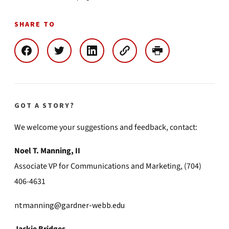
SHARE TO
GOT A STORY?
We welcome your suggestions and feedback, contact:
Noel T. Manning, II
Associate VP for Communications and Marketing, (704)
406-4631
ntmanning@gardner-webb.edu