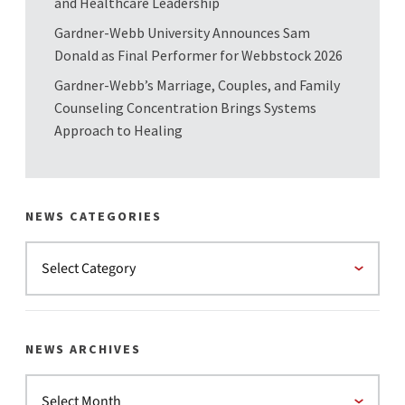
and Healthcare Leadership
Gardner-Webb University Announces Sam
Donald as Final Performer for Webbstock 2026
Gardner-Webb’s Marriage, Couples, and Family
Counseling Concentration Brings Systems
Approach to Healing
NEWS CATEGORIES
NEWS ARCHIVES