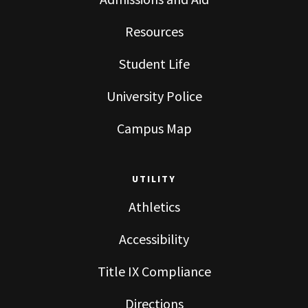
Resources
Student Life
University Police
Campus Map
UTILITY
Athletics
Accessibility
Title IX Compliance
Directions