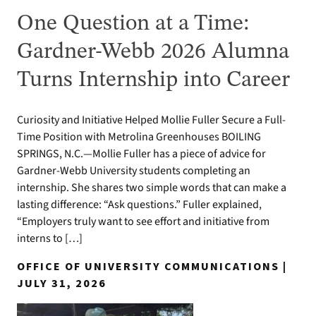
One Question at a Time:
Gardner-Webb 2026 Alumna
Turns Internship into Career
Curiosity and Initiative Helped Mollie Fuller Secure a Full-
Time Position with Metrolina Greenhouses BOILING
SPRINGS, N.C.—Mollie Fuller has a piece of advice for
Gardner-Webb University students completing an
internship. She shares two simple words that can make a
lasting difference: “Ask questions.” Fuller explained,
“Employers truly want to see effort and initiative from
interns to […]
OFFICE OF UNIVERSITY COMMUNICATIONS |
JULY 31, 2026