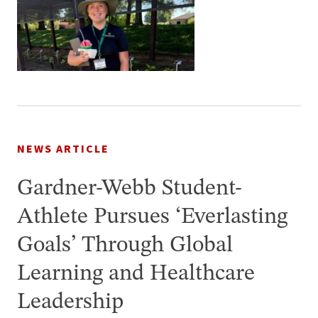
NEWS ARTICLE
Gardner-Webb Student-
Athlete Pursues ‘Everlasting
Goals’ Through Global
Learning and Healthcare
Leadership