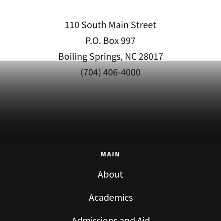
110 South Main Street
P.O. Box 997
Boiling Springs, NC 28017
(704) 406-4000
MAIN
About
Academics
Admissions and Aid