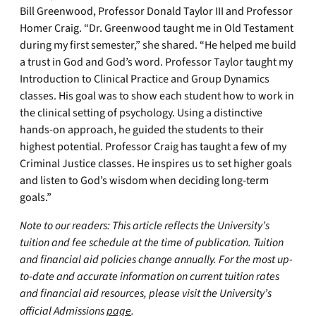
Bill Greenwood, Professor Donald Taylor III and Professor
Homer Craig. “Dr. Greenwood taught me in Old Testament
during my first semester,” she shared. “He helped me build
a trust in God and God’s word. Professor Taylor taught my
Introduction to Clinical Practice and Group Dynamics
classes. His goal was to show each student how to work in
the clinical setting of psychology. Using a distinctive
hands-on approach, he guided the students to their
highest potential. Professor Craig has taught a few of my
Criminal Justice classes. He inspires us to set higher goals
and listen to God’s wisdom when deciding long-term
goals.”
Note to our readers: This article reflects the University’s
tuition and fee schedule at the time of publication. Tuition
and financial aid policies change annually. For the most up-
to-date and accurate information on current tuition rates
and financial aid resources, please visit the University’s
official Admissions
page
.