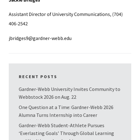
Jackie Bridges
Assistant Director of University Communications, (704)
406-2542
jbridges9@gardner-webb.edu
RECENT POSTS
Gardner-Webb University Invites Community to
Webbstock 2026 on Aug. 22
One Question at a Time: Gardner-Webb 2026
Alumna Turns Internship into Career
Gardner-Webb Student-Athlete Pursues
‘Everlasting Goals’ Through Global Learning