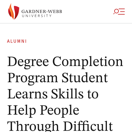
ALUMNI
Degree Completion
Program Student
Learns Skills to
Help People
Through Difficult