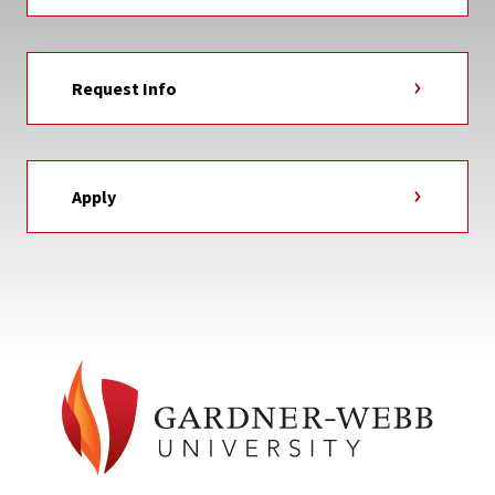
Request Info
Apply