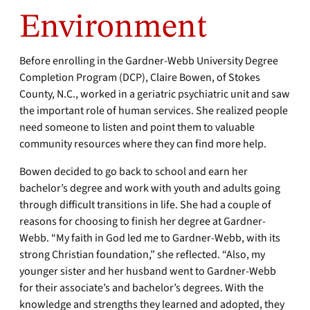
Environment
Before enrolling in the Gardner-Webb University Degree
Completion Program (DCP), Claire Bowen, of Stokes
County, N.C., worked in a geriatric psychiatric unit and saw
the important role of human services. She realized people
need someone to listen and point them to valuable
community resources where they can find more help.
Bowen decided to go back to school and earn her
bachelor’s degree and work with youth and adults going
through difficult transitions in life. She had a couple of
reasons for choosing to finish her degree at Gardner-
Webb. “My faith in God led me to Gardner-Webb, with its
strong Christian foundation,” she reflected. “Also, my
younger sister and her husband went to Gardner-Webb
for their associate’s and bachelor’s degrees. With the
knowledge and strengths they learned and adopted, they