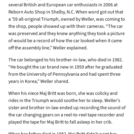
several British and European car enthusiasts in 2006 at
Reborn Auto Shop in Shelby, N.C. When word got out that
a ’59 all-original Triumph, owned by Weller, was coming to
the shop, people showed up with their cameras. “The car
was preserved and they knew anything they took a picture
of would be a record of how the car looked when it came
off the assembly line,” Weller explained.
The car belonged to his brother-in-law, who died in 1982.
“He bought the car brand new in 1959 after he graduated
from the University of Pennsylvania and had spent three
years in Korea,” Weller shared.
When his niece Maj Britt was born, she was colicky and
rides in the Triumph would soothe her to sleep. Weller’s
sister and brother-in-law ended up recording the sound of
the car changing gears on a reel-to-reel tape recorder and
played the tape for Maj Britt to fall asleep in her crib.