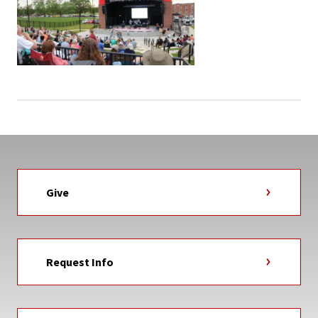
Give
Request Info