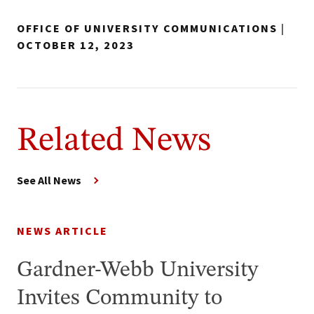
OFFICE OF UNIVERSITY COMMUNICATIONS
|
OCTOBER 12, 2023
Related News
See All News
NEWS ARTICLE
Gardner-Webb University
Invites Community to