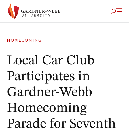
HOMECOMING
Local Car Club
Participates in
Gardner-Webb
Homecoming
Parade for Seventh