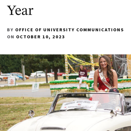
Year
BY
OFFICE OF UNIVERSITY COMMUNICATIONS
ON
OCTOBER 10, 2023