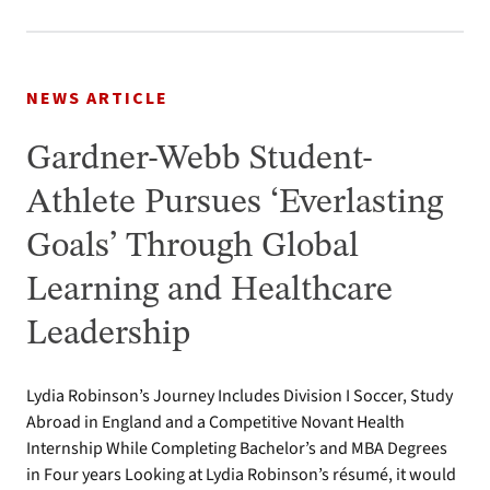
NEWS ARTICLE
Gardner-Webb Student-
Athlete Pursues ‘Everlasting
Goals’ Through Global
Learning and Healthcare
Leadership
Lydia Robinson’s Journey Includes Division I Soccer, Study
Abroad in England and a Competitive Novant Health
Internship While Completing Bachelor’s and MBA Degrees
in Four years Looking at Lydia Robinson’s résumé, it would