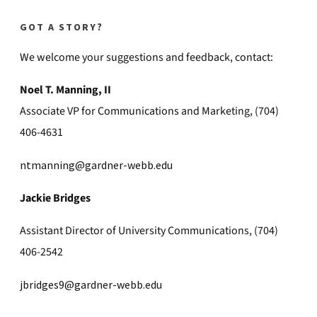
GOT A STORY?
We welcome your suggestions and feedback, contact:
Noel T. Manning, II
Associate VP for Communications and Marketing, (704)
406-4631
ntmanning@gardner-webb.edu
Jackie Bridges
Assistant Director of University Communications, (704)
406-2542
jbridges9@gardner-webb.edu