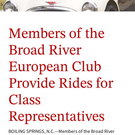
Members of the
Broad River
European Club
Provide Rides for
Class
Representatives
BOILING SPRINGS, N.C.—Members of the Broad River