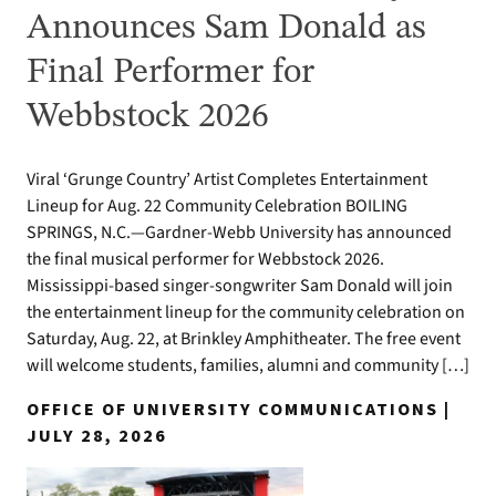
Announces Sam Donald as
Final Performer for
Webbstock 2026
Viral ‘Grunge Country’ Artist Completes Entertainment
Lineup for Aug. 22 Community Celebration BOILING
SPRINGS, N.C.—Gardner-Webb University has announced
the final musical performer for Webbstock 2026.
Mississippi-based singer-songwriter Sam Donald will join
the entertainment lineup for the community celebration on
Saturday, Aug. 22, at Brinkley Amphitheater. The free event
will welcome students, families, alumni and community […]
OFFICE OF UNIVERSITY COMMUNICATIONS |
JULY 28, 2026