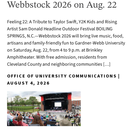
Webbstock 2026 on Aug. 22
Feeling 22: A Tribute to Taylor Swift, Y2K Kids and Rising
Artist Sam Donald Headline Outdoor Festival BOILING
SPRINGS, N.C.—Webbstock 2026 will bring live music, food,
artisans and family-friendly fun to Gardner-Webb University
on Saturday, Aug. 22, from 4 to 9 p.m. at Brinkley
Amphitheater. With free admission, residents from
Cleveland County and neighboring communities […]
OFFICE OF UNIVERSITY COMMUNICATIONS |
AUGUST 4, 2026