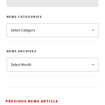
NEWS CATEGORIES
NEWS ARCHIVES
PREVIOUS NEWS ARTICLE