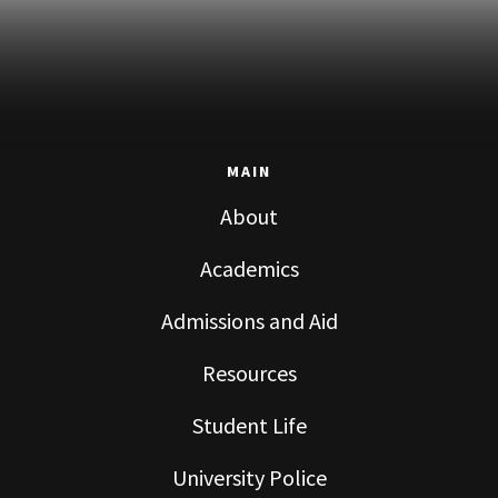
MAIN
About
Academics
Admissions and Aid
Resources
Student Life
University Police