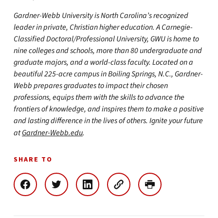
Gardner-Webb University is North Carolina’s recognized
leader in private, Christian higher education. A Carnegie-
Classified Doctoral/Professional University, GWU is home to
nine colleges and schools, more than 80 undergraduate and
graduate majors, and a world-class faculty. Located on a
beautiful 225-acre campus in Boiling Springs, N.C., Gardner-
Webb prepares graduates to impact their chosen
professions, equips them with the skills to advance the
frontiers of knowledge, and inspires them to make a positive
and lasting difference in the lives of others. Ignite your future
at
Gardner-Webb.edu
.
SHARE TO