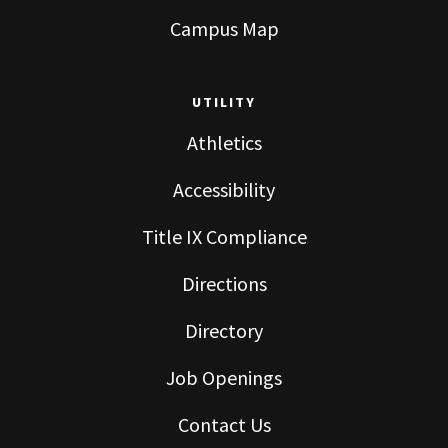
Campus Map
UTILITY
Athletics
Accessibility
Title IX Compliance
Directions
Directory
Job Openings
Contact Us