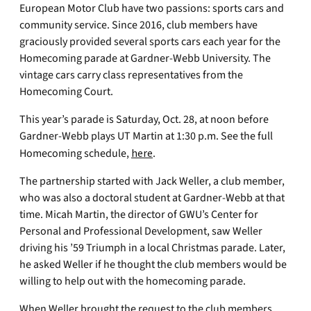
European Motor Club have two passions: sports cars and
community service. Since 2016, club members have
graciously provided several sports cars each year for the
Homecoming parade at Gardner-Webb University. The
vintage cars carry class representatives from the
Homecoming Court.
This year’s parade is Saturday, Oct. 28, at noon before
Gardner-Webb plays UT Martin at 1:30 p.m. See the full
Homecoming schedule,
here
.
The partnership started with Jack Weller, a club member,
who was also a doctoral student at Gardner-Webb at that
time. Micah Martin, the director of GWU’s Center for
Personal and Professional Development, saw Weller
driving his ’59 Triumph in a local Christmas parade. Later,
he asked Weller if he thought the club members would be
willing to help out with the homecoming parade.
When Weller brought the request to the club members,