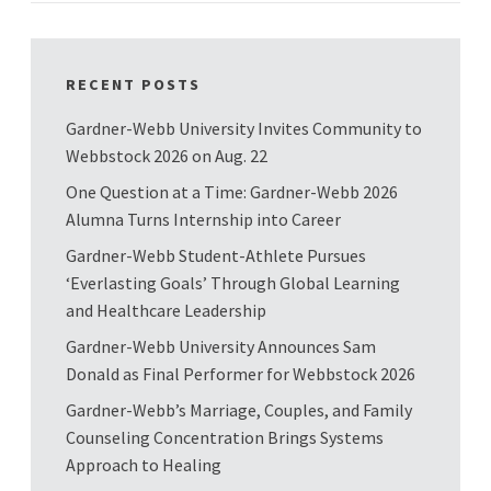
RECENT POSTS
Gardner-Webb University Invites Community to
Webbstock 2026 on Aug. 22
One Question at a Time: Gardner-Webb 2026
Alumna Turns Internship into Career
Gardner-Webb Student-Athlete Pursues
‘Everlasting Goals’ Through Global Learning
and Healthcare Leadership
Gardner-Webb University Announces Sam
Donald as Final Performer for Webbstock 2026
Gardner-Webb’s Marriage, Couples, and Family
Counseling Concentration Brings Systems
Approach to Healing