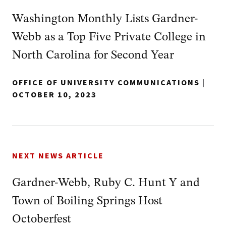
Washington Monthly Lists Gardner-
Webb as a Top Five Private College in
North Carolina for Second Year
OFFICE OF UNIVERSITY COMMUNICATIONS
|
OCTOBER 10, 2023
NEXT NEWS ARTICLE
Gardner-Webb, Ruby C. Hunt Y and
Town of Boiling Springs Host
Octoberfest