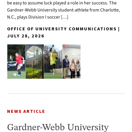
be easy to assume luck played a role in her success. The
Gardner-Webb University student-athlete from Charlotte,
N.C., plays Division I soccer […]
OFFICE OF UNIVERSITY COMMUNICATIONS |
JULY 28, 2026
NEWS ARTICLE
Gardner-Webb University