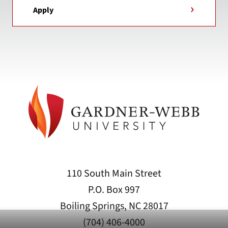
Apply
110 South Main Street
P.O. Box 997
Boiling Springs, NC 28017
(704) 406-4000