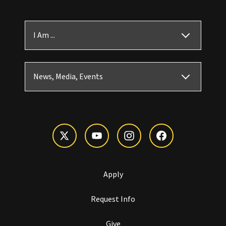
I Am ...
News, Media, Events
Apply
Request Info
Give