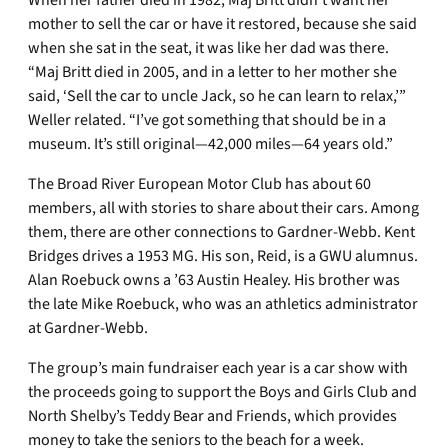
When her father died in 1982, Maj Britt didn’t want her
mother to sell the car or have it restored, because she said
when she sat in the seat, it was like her dad was there.
“Maj Britt died in 2005, and in a letter to her mother she
said, ‘Sell the car to uncle Jack, so he can learn to relax,’”
Weller related. “I’ve got something that should be in a
museum. It’s still original—42,000 miles—64 years old.”
The Broad River European Motor Club has about 60
members, all with stories to share about their cars. Among
them, there are other connections to Gardner-Webb. Kent
Bridges drives a 1953 MG. His son, Reid, is a GWU alumnus.
Alan Roebuck owns a ’63 Austin Healey. His brother was
the late Mike Roebuck, who was an athletics administrator
at Gardner-Webb.
The group’s main fundraiser each year is a car show with
the proceeds going to support the Boys and Girls Club and
North Shelby’s Teddy Bear and Friends, which provides
money to take the seniors to the beach for a week.