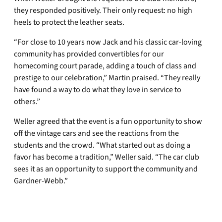
they responded positively. Their only request: no high
heels to protect the leather seats.
“For close to 10 years now Jack and his classic car-loving
community has provided convertibles for our
homecoming court parade, adding a touch of class and
prestige to our celebration,” Martin praised. “They really
have found a way to do what they love in service to
others.”
Weller agreed that the event is a fun opportunity to show
off the vintage cars and see the reactions from the
students and the crowd. “What started out as doing a
favor has become a tradition,” Weller said. “The car club
sees it as an opportunity to support the community and
Gardner-Webb.”