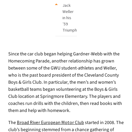
Jack
Weller
in his
’59
Triumph
Since the car club began helping Gardner-Webb with the
Homecoming Parade, another relationship has grown
between some of the GWU student-athletes and Weller,
who is the past board president of the Cleveland County
Boys & Girls Club. In particular, the men’s and women’s
basketball teams began volunteering at the Boys & Girls
Club location at Springmore Elementary. The players and
coaches run drills with the children, then read books with
them and help with homework.
The
Broad River European Motor Club
started in 2008. The
club’s beginning stemmed from a chance gathering of